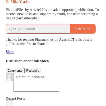
Dr Mike Yeadon
PharmaFiles by Aussie17 is a reader-supported publication. To
receive new posts and support my work, consider becoming a
free or paid subscriber.
Subscribe
Thanks for reading PharmaFiles by Aussie17! This post is
public so feel free to share it.
Share
Discussion about this video
Comments
Restacks
Recent Posts