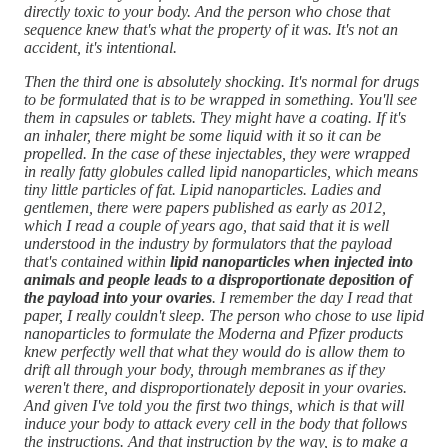
directly toxic to your body. And the person who chose that
sequence knew that's what the property of it was. It's not an
accident, it's intentional.
Then the third one is absolutely shocking. It's normal for drugs
to be formulated that is to be wrapped in something. You'll see
them in capsules or tablets. They might have a coating. If it's
an inhaler, there might be some liquid with it so it can be
propelled. In the case of these injectables, they were wrapped
in really fatty globules called lipid nanoparticles, which means
tiny little particles of fat. Lipid nanoparticles. Ladies and
gentlemen, there were papers published as early as 2012,
which I read a couple of years ago, that said that it is well
understood in the industry by formulators that the payload
that's contained within
lipid nanoparticles when injected into
animals and people leads to a disproportionate deposition of
the payload into your ovaries
. I remember the day I read that
paper, I really couldn't sleep. The person who chose to use lipid
nanoparticles to formulate the Moderna and Pfizer products
knew perfectly well that what they would do is allow them to
drift all through your body, through membranes as if they
weren't there, and disproportionately deposit in your ovaries.
And given I've told you the first two things, which is that will
induce your body to attack every cell in the body that follows
the instructions. And that instruction by the way, is to make a