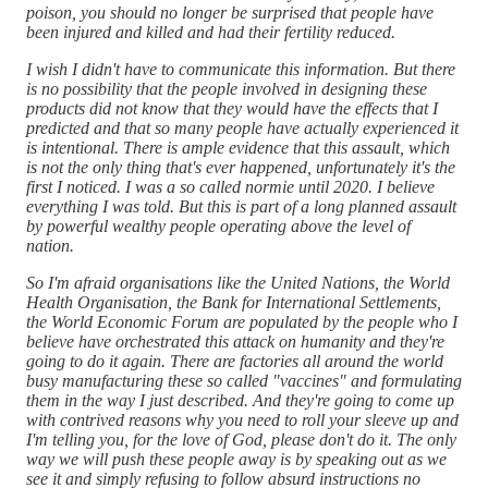
poison, you should no longer be surprised that people have
been injured and killed and had their fertility reduced.
I wish I didn't have to communicate this information. But there
is no possibility that the people involved in designing these
products did not know that they would have the effects that I
predicted and that so many people have actually experienced it
is intentional. There is ample evidence that this assault, which
is not the only thing that's ever happened, unfortunately it's the
first I noticed. I was a so called normie until 2020. I believe
everything I was told. But this is part of a long planned assault
by powerful wealthy people operating above the level of
nation.
So I'm afraid organisations like the United Nations, the World
Health Organisation, the Bank for International Settlements,
the World Economic Forum are populated by the people who I
believe have orchestrated this attack on humanity and they're
going to do it again. There are factories all around the world
busy manufacturing these so called "vaccines" and formulating
them in the way I just described. And they're going to come up
with contrived reasons why you need to roll your sleeve up and
I'm telling you, for the love of God, please don't do it. The only
way we will push these people away is by speaking out as we
see it and simply refusing to follow absurd instructions no