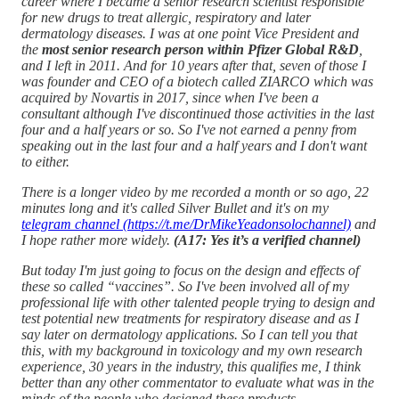
career where I became a senior research scientist responsible
for new drugs to treat allergic, respiratory and later
dermatology diseases. I was at one point Vice President and
the
most senior research person within Pfizer Global R&D
,
and I left in 2011. And for 10 years after that, seven of those I
was founder and CEO of a biotech called ZIARCO which was
acquired by Novartis in 2017, since when I've been a
consultant although I've discontinued those activities in the last
four and a half years or so. So I've not earned a penny from
speaking out in the last four and a half years and I don't want
to either.
There is a longer video by me recorded a month or so ago, 22
minutes long and it's called Silver Bullet and it's on my
telegram channel (https://t.me/DrMikeYeadonsolochannel)
and
I hope rather more widely.
(A17: Yes it’s a verified channel)
But today I'm just going to focus on the design and effects of
these so called “vaccines”. So I've been involved all of my
professional life with other talented people trying to design and
test potential new treatments for respiratory disease and as I
say later on dermatology applications. So I can tell you that
this, with my background in toxicology and my own research
experience, 30 years in the industry, this qualifies me, I think
better than any other commentator to evaluate what was in the
minds of the people who designed these products.