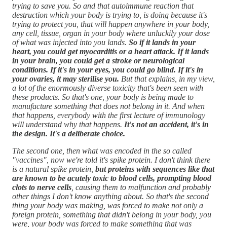
trying to save you. So and that autoimmune reaction that
destruction which your body is trying to, is doing because it's
trying to protect you, that will happen anywhere in your body,
any cell, tissue, organ in your body where unluckily your dose
of what was injected into you lands.
So if it lands in your
heart, you could get myocarditis or a heart attack. If it lands
in your brain, you could get a stroke or neurological
conditions. If it's in your eyes, you could go blind. If it's in
your ovaries, it may sterilise you.
But that explains, in my view,
a lot of the enormously diverse toxicity that's been seen with
these products. So that's one, your body is being made to
manufacture something that does not belong in it. And when
that happens, everybody with the first lecture of immunology
will understand why that happens.
It's not an accident, it's in
the design. It's a deliberate choice.
The second one, then what was encoded in the so called
"vaccines", now we're told it's spike protein. I don't think there
is a natural spike protein,
but proteins with sequences like that
are known to be acutely toxic to blood cells, prompting blood
clots to nerve cells
, causing them to malfunction and probably
other things I don't know anything about. So that's the second
thing your body was making, was forced to make not only a
foreign protein, something that didn't belong in your body, you
were, your body was forced to make something that was