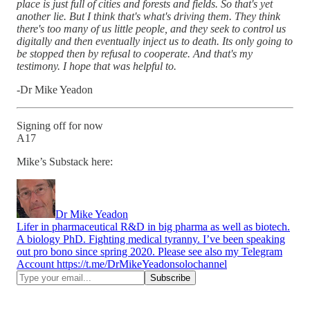
place is just full of cities and forests and fields. So that's yet
another lie. But I think that's what's driving them. They think
there's too many of us little people, and they seek to control us
digitally and then eventually inject us to death. Its only going to
be stopped then by refusal to cooperate. And that's my
testimony. I hope that was helpful to.
-Dr Mike Yeadon
Signing off for now
A17
Mike’s Substack here:
Dr Mike Yeadon
Lifer in pharmaceutical R&D in big pharma as well as biotech.
A biology PhD. Fighting medical tyranny. I’ve been speaking
out pro bono since spring 2020. Please see also my Telegram
Account https://t.me/DrMikeYeadonsolochannel