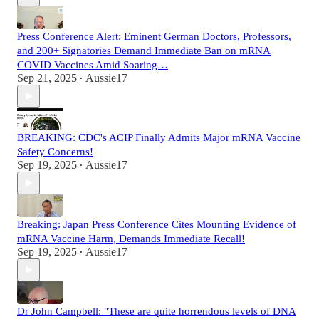
Press Conference Alert: Eminent German Doctors, Professors,
and 200+ Signatories Demand Immediate Ban on mRNA
COVID Vaccines Amid Soaring…
Sep 21, 2025
Aussie17
•
BREAKING: CDC's ACIP Finally Admits Major mRNA Vaccine
Safety Concerns!
Sep 19, 2025
Aussie17
•
Breaking: Japan Press Conference Cites Mounting Evidence of
mRNA Vaccine Harm, Demands Immediate Recall!
Sep 19, 2025
Aussie17
•
Dr John Campbell: "These are quite horrendous levels of DNA