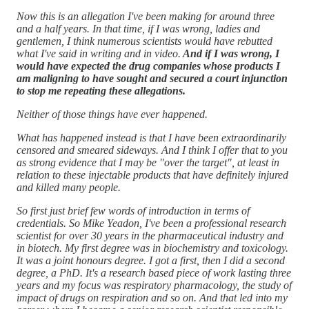
Now this is an allegation I've been making for around three
and a half years. In that time, if I was wrong, ladies and
gentlemen, I think numerous scientists would have rebutted
what I've said in writing and in video.
And if I was wrong, I
would have expected the drug companies whose products I
am maligning to have sought and secured a court injunction
to stop me repeating these allegations.
Neither of those things have ever happened.
What has happened instead is that I have been extraordinarily
censored and smeared sideways. And I think I offer that to you
as strong evidence that I may be "over the target", at least in
relation to these injectable products that have definitely injured
and killed many people.
So first just brief few words of introduction in terms of
credentials. So Mike Yeadon, I've been a professional research
scientist for over 30 years in the pharmaceutical industry and
in biotech. My first degree was in biochemistry and toxicology.
It was a joint honours degree. I got a first, then I did a second
degree, a PhD. It's a research based piece of work lasting three
years and my focus was respiratory pharmacology, the study of
impact of drugs on respiration and so on. And that led into my