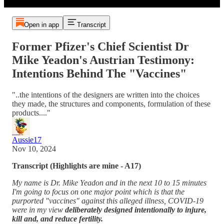
Open in app
Transcript
Former Pfizer's Chief Scientist Dr
Mike Yeadon's Austrian Testimony:
Intentions Behind The "Vaccines"
"..the intentions of the designers are written into the choices
they made, the structures and components, formulation of these
products...."
Aussie17
Nov 10, 2024
Transcript (Highlights are mine - A17)
My name is Dr. Mike Yeadon and in the next 10 to 15 minutes
I'm going to focus on one major point which is that the
purported "vaccines" against this alleged illness, COVID-19
were in my view
deliberately designed intentionally to injure,
kill and, and reduce fertility.