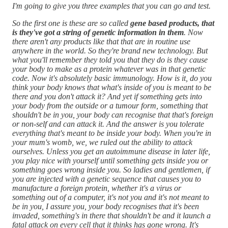
I'm going to give you three examples that you can go and test.
So the first one is these are so called
gene based products, that
is they've got a string of genetic information in them
. Now
there aren't any products like that that are in routine use
anywhere in the world. So they're brand new technology. But
what you'll remember they told you that they do is they cause
your body to make as a protein whatever was in that genetic
code. Now it's absolutely basic immunology. How is it, do you
think your body knows that what's inside of you is meant to be
there and you don't attack it? And yet if something gets into
your body from the outside or a tumour form, something that
shouldn't be in you, your body can recognise that that's foreign
or non-self and can attack it. And the answer is you tolerate
everything that's meant to be inside your body. When you're in
your mum's womb, we, we ruled out the ability to attack
ourselves. Unless you get an autoimmune disease in later life,
you play nice with yourself until something gets inside you or
something goes wrong inside you. So ladies and gentlemen, if
you are injected with a genetic sequence that causes you to
manufacture a foreign protein, whether it's a virus or
something out of a computer, it's not you and it's not meant to
be in you, I assure you, your body recognises that it's been
invaded, something's in there that shouldn't be and it launch a
fatal attack on every cell that it thinks has gone wrong. It's