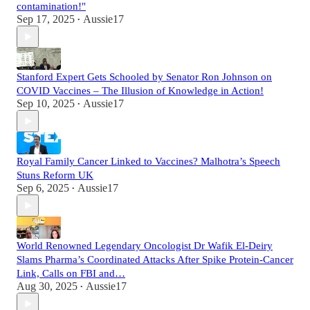
contamination!"
Sep 17, 2025
Aussie17
•
Stanford Expert Gets Schooled by Senator Ron Johnson on
COVID Vaccines – The Illusion of Knowledge in Action!
Sep 10, 2025
Aussie17
•
Royal Family Cancer Linked to Vaccines? Malhotra’s Speech
Stuns Reform UK
Sep 6, 2025
Aussie17
•
World Renowned Legendary Oncologist Dr Wafik El-Deiry
Slams Pharma’s Coordinated Attacks After Spike Protein-Cancer
Link, Calls on FBI and…
Aug 30, 2025
Aussie17
•