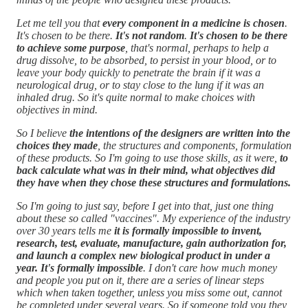
Let me tell you that
every component in a medicine is chosen
.
It's chosen to be there.
It's not random
.
It's chosen to be there
to achieve some purpose
, that's normal, perhaps to help a
drug dissolve, to be absorbed, to persist in your blood, or to
leave your body quickly to penetrate the brain if it was a
neurological drug, or to stay close to the lung if it was an
inhaled drug. So it's quite normal to make choices with
objectives in mind.
So I believe
the intentions of the designers are written into the
choices they made
, the structures and components, formulation
of these products. So I'm going to use those skills, as it were,
to
back calculate what was in their mind, what objectives did
they have when they chose these structures and formulations.
So I'm going to just say, before I get into that, just one thing
about these so called "vaccines". My experience of the industry
over 30 years tells me
it is formally impossible to invent,
research, test, evaluate, manufacture, gain authorization for,
and launch a complex new biological product in under a
year. It's formally impossible
. I don't care how much money
and people you put on it, there are a series of linear steps
which when taken together, unless you miss some out, cannot
be completed under several years. So if someone told you they