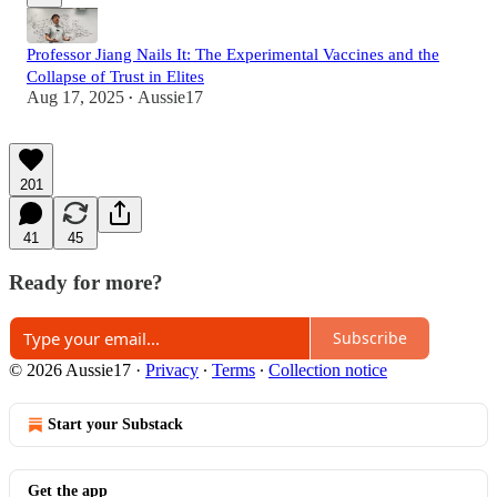
Professor Jiang Nails It: The Experimental Vaccines and the
Collapse of Trust in Elites
Aug 17, 2025
Aussie17
•
201
41
45
Ready for more?
Subscribe
© 2026 Aussie17
·
Privacy
∙
Terms
∙
Collection notice
Start your Substack
Get the app