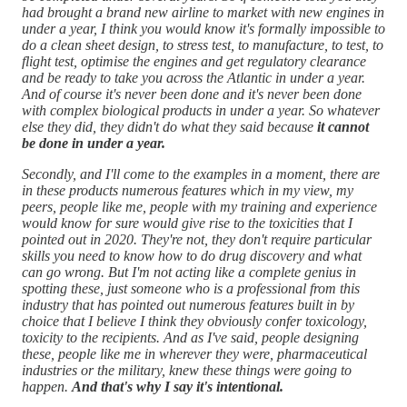
had brought a brand new airline to market with new engines in
under a year, I think you would know it's formally impossible to
do a clean sheet design, to stress test, to manufacture, to test, to
flight test, optimise the engines and get regulatory clearance
and be ready to take you across the Atlantic in under a year.
And of course it's never been done and it's never been done
with complex biological products in under a year. So whatever
else they did, they didn't do what they said because
it cannot
be done in under a year.
Secondly, and I'll come to the examples in a moment, there are
in these products numerous features which in my view, my
peers, people like me, people with my training and experience
would know for sure would give rise to the toxicities that I
pointed out in 2020. They're not, they don't require particular
skills you need to know how to do drug discovery and what
can go wrong. But I'm not acting like a complete genius in
spotting these, just someone who is a professional from this
industry that has pointed out numerous features built in by
choice that I believe I think they obviously confer toxicology,
toxicity to the recipients. And as I've said, people designing
these, people like me in wherever they were, pharmaceutical
industries or the military, knew these things were going to
happen.
And that's why I say it's intentional.