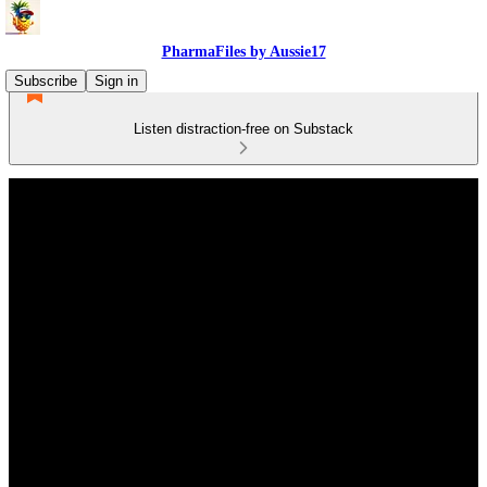
PharmaFiles by Aussie17
Subscribe
Sign in
Listen distraction-free on Substack