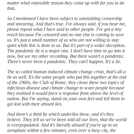
matter what ostensible reason they come up with for you to do
that..
So I mentioned I have been subject to astonishing censorship
and smearing. And that's true. I've always said, if you hear me,
please repeat what I have said to other people. I've got a tiny
reach because I'm censored and no one else is coming to save
us. It's just a small number of us who are not willing to stay
quiet while this is done to us. But it's part of a wider deception.
The pandemic lie is a major one. I don't have time to go into it
now, but see my other recording. But there wasn't a pandemic.
There's never been a pandemic. They can't happen. It's a lie.
The so called human induced climate change crisis, that's all a
lie as well. It's the same people who put this together at the end
of the 1960s, the Club of Rome, they chose these two topics of
infectious disease and climate change to scare people because
they realised it would force a response from above the level of
nation. But I'm saying, stand on your own feet and tell them to
get lost with their absurd lies.
And there's a third lie which underlies these, and it's they
believe. They tell us we've been told all our lives, that the world
is overpopulated. And it's literally absurd if you're up in an
aeroplane within a few minutes, even over a busy city, the