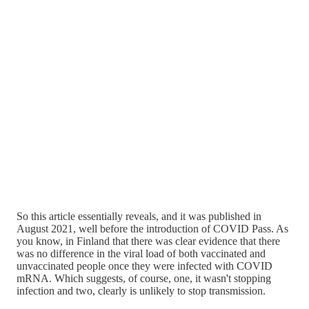
So this article essentially reveals, and it was published in
August 2021, well before the introduction of COVID Pass. As
you know, in Finland that there was clear evidence that there
was no difference in the viral load of both vaccinated and
unvaccinated people once they were infected with COVID
mRNA. Which suggests, of course, one, it wasn't stopping
infection and two, clearly is unlikely to stop transmission.