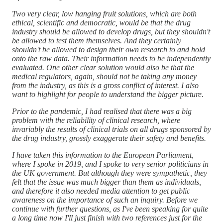
Two very clear, low hanging fruit solutions, which are both
ethical, scientific and democratic, would be that the drug
industry should be allowed to develop drugs, but they shouldn't
be allowed to test them themselves. And they certainly
shouldn't be allowed to design their own research to and hold
onto the raw data. Their information needs to be independently
evaluated. One other clear solution would also be that the
medical regulators, again, should not be taking any money
from the industry, as this is a gross conflict of interest. I also
want to highlight for people to understand the bigger picture.
Prior to the pandemic, I had realised that there was a big
problem with the reliability of clinical research, where
invariably the results of clinical trials on all drugs sponsored by
the drug industry, grossly exaggerate their safety and benefits.
I have taken this information to the European Parliament,
where I spoke in 2019, and I spoke to very senior politicians in
the UK government. But although they were sympathetic, they
felt that the issue was much bigger than them as individuals,
and therefore it also needed media attention to get public
awareness on the importance of such an inquiry. Before we
continue with further questions, as I've been speaking for quite
a long time now I'll just finish with two references just for the