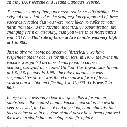
on the FDA's website and Health Canada's website.
The conclusions of that paper were really very disturbing. The
original trials that led to the drug regulatory approval of these
vaccines revealed that you were more likely to suffer serious
harm from taking the vaccine, specifically hospitalization, life
changing event or disability, than you were to be hospitalized
with COVID
That rate of harm at two months was very high
at 1 in 800.
Just to give you some perspective, historically we have
suspended other vaccines for much less. In 1976, the swine flu
vaccine was pulled because it was found to cause a
neurological syndrome called Guillain-Barre syndrome In one
in 100,000 people. In 1999, the rotavirus vaccine was
suspended because it was found to cause a form of bowel
obstruction in children affecting 1 in 10,000.
This was 1 in
800.
In my view, it was very clear that given this information,
published in the highest impact Vaccine journal in the world,
peer reviewed, and has not had any significant rebuttals, that
this vaccine now, in my view, should never have been approved
for use in a single human being in the first place.