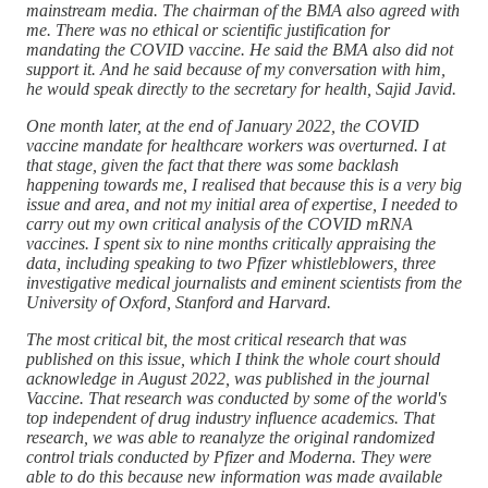
mainstream media. The chairman of the BMA also agreed with
me. There was no ethical or scientific justification for
mandating the COVID vaccine. He said the BMA also did not
support it. And he said because of my conversation with him,
he would speak directly to the secretary for health, Sajid Javid.
One month later, at the end of January 2022, the COVID
vaccine mandate for healthcare workers was overturned. I at
that stage, given the fact that there was some backlash
happening towards me, I realised that because this is a very big
issue and area, and not my initial area of expertise, I needed to
carry out my own critical analysis of the COVID mRNA
vaccines. I spent six to nine months critically appraising the
data, including speaking to two Pfizer whistleblowers, three
investigative medical journalists and eminent scientists from the
University of Oxford, Stanford and Harvard.
The most critical bit, the most critical research that was
published on this issue, which I think the whole court should
acknowledge in August 2022, was published in the journal
Vaccine. That research was conducted by some of the world's
top independent of drug industry influence academics. That
research, we was able to reanalyze the original randomized
control trials conducted by Pfizer and Moderna. They were
able to do this because new information was made available