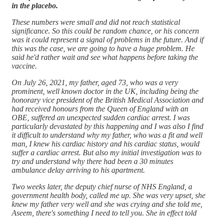
in the placebo.
These numbers were small and did not reach statistical
significance. So this could be random chance, or his concern
was it could represent a signal of problems in the future. And if
this was the case, we are going to have a huge problem. He
said he'd rather wait and see what happens before taking the
vaccine.
On July 26, 2021, my father, aged 73, who was a very
prominent, well known doctor in the UK, including being the
honorary vice president of the British Medical Association and
had received honours from the Queen of England with an
OBE, suffered an unexpected sudden cardiac arrest. I was
particularly devastated by this happening and I was also I find
it difficult to understand why my father, who was a fit and well
man, I knew his cardiac history and his cardiac status, would
suffer a cardiac arrest. But also my initial investigation was to
try and understand why there had been a 30 minutes
ambulance delay arriving to his apartment.
Two weeks later, the deputy chief nurse of NHS England, a
government health body, called me up. She was very upset, she
knew my father very well and she was crying and she told me,
Aseem, there's something I need to tell you. She in effect told