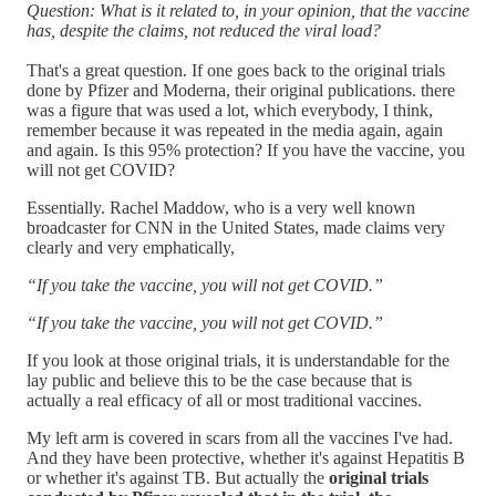
Question: What is it related to, in your opinion, that the vaccine
has, despite the claims, not reduced the viral load?
That's a great question. If one goes back to the original trials
done by Pfizer and Moderna, their original publications. there
was a figure that was used a lot, which everybody, I think,
remember because it was repeated in the media again, again
and again. Is this 95% protection? If you have the vaccine, you
will not get COVID?
Essentially. Rachel Maddow, who is a very well known
broadcaster for CNN in the United States, made claims very
clearly and very emphatically,
“If you take the vaccine, you will not get COVID.”
“If you take the vaccine, you will not get COVID.”
If you look at those original trials, it is understandable for the
lay public and believe this to be the case because that is
actually a real efficacy of all or most traditional vaccines.
My left arm is covered in scars from all the vaccines I've had.
And they have been protective, whether it's against Hepatitis B
or whether it's against TB. But actually the
original trials