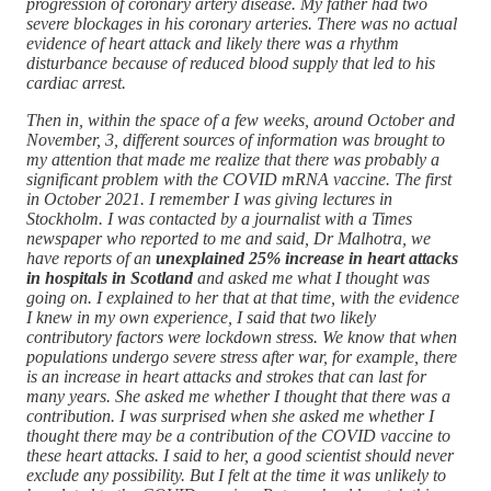
progression of coronary artery disease. My father had two
severe blockages in his coronary arteries. There was no actual
evidence of heart attack and likely there was a rhythm
disturbance because of reduced blood supply that led to his
cardiac arrest.
Then in, within the space of a few weeks, around October and
November, 3, different sources of information was brought to
my attention that made me realize that there was probably a
significant problem with the COVID mRNA vaccine. The first
in October 2021. I remember I was giving lectures in
Stockholm. I was contacted by a journalist with a Times
newspaper who reported to me and said, Dr Malhotra, we
have reports of an
unexplained 25% increase in heart attacks
in hospitals in Scotland
and asked me what I thought was
going on. I explained to her that at that time, with the evidence
I knew in my own experience, I said that two likely
contributory factors were lockdown stress. We know that when
populations undergo severe stress after war, for example, there
is an increase in heart attacks and strokes that can last for
many years. She asked me whether I thought that there was a
contribution. I was surprised when she asked me whether I
thought there may be a contribution of the COVID vaccine to
these heart attacks. I said to her, a good scientist should never
exclude any possibility. But I felt at the time it was unlikely to