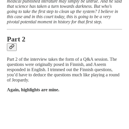
medical published literature may simply be untrue. And he said
that science has taken a turn towards darkness. But who's
going to take the first step to clean up the system? I believe in
this case and in this court today, this is going to be a very
pivotal potential moment in history for that first step.
Part 2
Part 2 of the interview takes the form of a Q&A session. The
questions were originally posed in Finnish, and Aseem
responded in English. I trimmed out the Finnish questions,
you’d have to deduce the questions much like playing a round
of Jeopardy.
Again, highlights are mine.