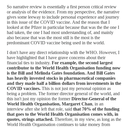
So narrative review is essentially a first person critical review
or analysis of the evidence. From my perspective, the narrative
gives some leeway to include personal experience and journey
in this issue of the COVID vaccine. And the reason that I
looked at the Pfizer in particular because that was the the one I
had taken, the one I had most understanding of, and mainly
also because that was the most still is the most is the
predominant COVID vaccine being used in the world.
I don't have any direct relationship with the WHO. However, I
have highlighted that I have grave concerns about their
financial ties to industry.
For example, the second largest
contributor to the World Health Organisation funding now
is the Bill and Melinda Gates foundation. And Bill Gates
has heavily invested stocks in pharmaceutical companies
and they made half a billion dollars from investments in the
COVID vaccines.
This is not just my personal opinion as
being a problem. The former director general of the world, and
this isn't just my opinion the former
Director-General of the
World Health Organisation, Margaret Chan
, in an
interview after she left that role, said
that 70% of the funding
that goes to the World Health Organisation comes with, in
quotes, strings attached.
Therefore, in my view, as long as the
World Health Organisation continues to take money from