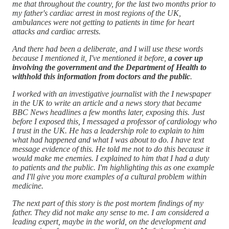
me that throughout the country, for the last two months prior to
my father's cardiac arrest in most regions of the UK,
ambulances were not getting to patients in time for heart
attacks and cardiac arrests.
And there had been a deliberate, and I will use these words
because I mentioned it, I've mentioned it before,
a cover up
involving the government and the Department of Health to
withhold this information from doctors and the public
.
I worked with an investigative journalist with the I newspaper
in the UK to write an article and a news story that became
BBC News headlines a few months later, exposing this. Just
before I exposed this, I messaged a professor of cardiology who
I trust in the UK. He has a leadership role to explain to him
what had happened and what I was about to do. I have text
message evidence of this. He told me not to do this because it
would make me enemies. I explained to him that I had a duty
to patients and the public. I'm highlighting this as one example
and I'll give you more examples of a cultural problem within
medicine.
The next part of this story is the post mortem findings of my
father. They did not make any sense to me. I am considered a
leading expert, maybe in the world, on the development and