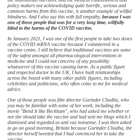
policy makers not acknowledging quite horrific, serious and
common harms from this vaccine, is another example of willful
blindness. And I also say this with full empathy,
because I was
one of those people that was for a very long time, willfully
blind to the harms of the COVID vaccine.
In January 2021, I was one of the first people to take two doses
of the COVID mRNA vaccine because I volunteered in a
vaccine centre. I still believe that traditional vaccines are some
of the safest amongst all pharmacological interventions in
medicine and I could not conceive of any possibility
whatsoever of this vaccine causing harm. As a public figure
and respected doctor in the UK, I have built relationships
across the board with many other public figures, including
celebrities and politicians, who often come to me for medical
advice.
One of those people was film director Gurinder Chadha, who
you may be familiar with some of her work, including the
movie "Bend It like Beckham", who had asked me whether or
not she should take the vaccine and had sent me blogs which I
dismissed and regarded as anti vax nonsense. I was then asked
to go on good morning, Britain because Gurinder Chadha, the
director herself tweeted that I had convinced her to take the
vaccine.