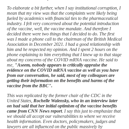
To elaborate a bit further, when I say institutional corruption, I
mean that my view was that the complaints were likely being
fueled by academics with financial ties to the pharmaceutical
industry. I felt very concerned about the potential introduction
of the vaccine, well, the vaccine mandate. And therefore I
decided there were two things that I decided to do. The first
was I made a phone call to the chairman of the British Medical
Association in December 2021. I had a good relationship with
him and he respected my opinion. And I spent 2 hours on the
phone explaining to him everything that I knew up to that stage
about my concerns of the COVID mRNA vaccine. He said to
me,
"Aseem, nobody appears to critically appraise the
evidence on the COVID mRNA vaccine as well as you have
from our conversation, he said, most of my colleagues are
getting their information on the benefits and harms of the
vaccine from the BBC".
This was replicated by the former chair of the CDC in the
United States,
Rochelle Walensky, who in an interview later
on had said that her initial optimism of the vaccine benefits
came from CNN News report
. I say this just to emphasize that
we should all accept our vulnerabilities to where we receive
health information. Even doctors, policymakers, judges and
lawyers are all influenced on the public massively by