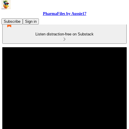
PharmaFiles by Aussie17
Subscribe
Sign in
Listen distraction-free on Substack