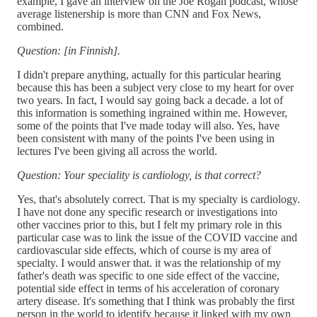
example, I gave an interview on the Joe Rogan podcast, whose
average listenership is more than CNN and Fox News,
combined.
Question: [in Finnish].
I didn't prepare anything, actually for this particular hearing
because this has been a subject very close to my heart for over
two years. In fact, I would say going back a decade. a lot of
this information is something ingrained within me. However,
some of the points that I've made today will also. Yes, have
been consistent with many of the points I've been using in
lectures I've been giving all across the world.
Question: Your speciality is cardiology, is that correct?
Yes, that's absolutely correct. That is my specialty is cardiology.
I have not done any specific research or investigations into
other vaccines prior to this, but I felt my primary role in this
particular case was to link the issue of the COVID vaccine and
cardiovascular side effects, which of course is my area of
specialty. I would answer that. it was the relationship of my
father's death was specific to one side effect of the vaccine,
potential side effect in terms of his acceleration of coronary
artery disease. It's something that I think was probably the first
person in the world to identify because it linked with my own