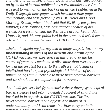
changes and optimising vitamin D. This was later also backed
up by medical journal publications a few months later. And I
was first to mention on the back of an article I published in the
Daily Telegraph newspaper, which became a front page
commentary and was picked up by BBC News and Good
Morning Britain, where I had said that it's likely our prime
minister, Boris Johnson, was hospitalised because of his
weight. As a result of that, the then secretary for health, Matt
Hancock, and this was publicised in the news, had asked me to
advise him on the link between COVID and obesity.
...before I explain my journey and in many ways
U-turn on my
understanding in terms of the benefits and harms
of the
COVID vaccine, my experience in this area over the last
couple of years has made me realise more than ever that even
for that the greatest barrier to the truth are not factual or
intellectual barriers, but psychological. I think all of us as
human beings are vulnerable to these psychological barriers
and we should have compassion for ourselves.
And I will just very briefly summarise those three psychological
barriers before I get into my detailed account of what I was
involved in in regards to the COVID vaccine. The first
psychological barrier is one of fear. And many of us
understandably, and I still remember from early on in the
pandemic, we were all scared. We did not know what we were