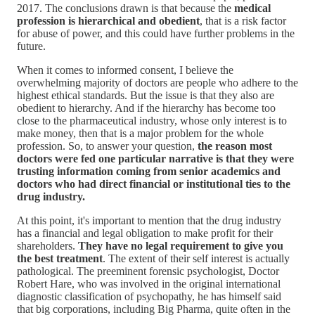
2017. The conclusions drawn is that because the
medical
profession is hierarchical and obedient
, that is a risk factor
for abuse of power, and this could have further problems in the
future.
When it comes to informed consent, I believe the
overwhelming majority of doctors are people who adhere to the
highest ethical standards. But the issue is that they also are
obedient to hierarchy. And if the hierarchy has become too
close to the pharmaceutical industry, whose only interest is to
make money, then that is a major problem for the whole
profession. So, to answer your question,
the reason most
doctors were fed one particular narrative is that they were
trusting information coming from senior academics and
doctors who had direct financial or institutional ties to the
drug industry.
At this point, it's important to mention that the drug industry
has a financial and legal obligation to make profit for their
shareholders.
They have no legal requirement to give you
the best treatment
. The extent of their self interest is actually
pathological. The preeminent forensic psychologist, Doctor
Robert Hare, who was involved in the original international
diagnostic classification of psychopathy, he has himself said
that big corporations, including Big Pharma, quite often in the