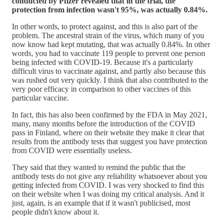
conducted by Pfizer revealed that in the trial, the
protection from infection wasn't 95%, was actually 0.84%.
In other words, to protect against, and this is also part of the
problem. The ancestral strain of the virus, which many of you
now know had kept mutating, that was actually 0.84%. In other
words, you had to vaccinate 119 people to prevent one person
being infected with COVID-19. Because it's a particularly
difficult virus to vaccinate against, and partly also because this
was rushed out very quickly. I think that also contributed to the
very poor efficacy in comparison to other vaccines of this
particular vaccine.
In fact, this has also been confirmed by the FDA in May 2021,
many, many months before the introduction of the COVID
pass in Finland, where on their website they make it clear that
results from the antibody tests that suggest you have protection
from COVID were essentially useless.
They said that they wanted to remind the public that the
antibody tests do not give any reliability whatsoever about you
getting infected from COVID. I was very shocked to find this
on their website when I was doing my critical analysis. And it
just, again, is an example that if it wasn't publicised, most
people didn't know about it.