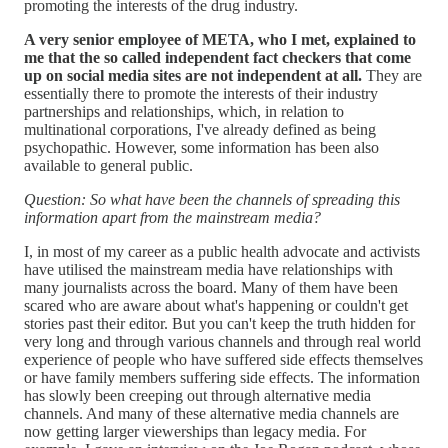
promoting the interests of the drug industry.
A very senior employee of META, who I met, explained to
me that the so called independent fact checkers that come
up on social media sites are not independent at all.
They are
essentially there to promote the interests of their industry
partnerships and relationships, which, in relation to
multinational corporations, I've already defined as being
psychopathic. However, some information has been also
available to general public.
Question: So what have been the channels of spreading this
information apart from the mainstream media?
I, in most of my career as a public health advocate and activists
have utilised the mainstream media have relationships with
many journalists across the board. Many of them have been
scared who are aware about what's happening or couldn't get
stories past their editor. But you can't keep the truth hidden for
very long and through various channels and through real world
experience of people who have suffered side effects themselves
or have family members suffering side effects. The information
has slowly been creeping out through alternative media
channels. And many of these alternative media channels are
now getting larger viewerships than legacy media. For