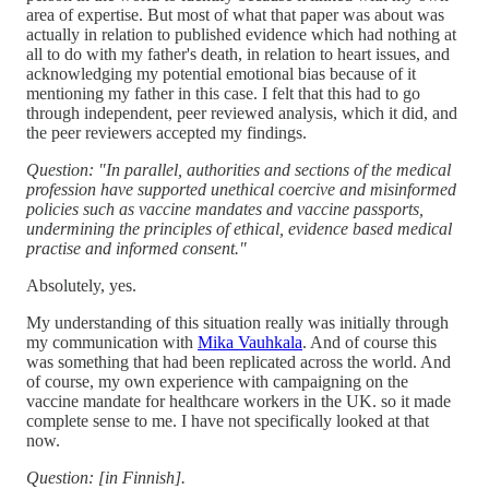
area of expertise. But most of what that paper was about was
actually in relation to published evidence which had nothing at
all to do with my father's death, in relation to heart issues, and
acknowledging my potential emotional bias because of it
mentioning my father in this case. I felt that this had to go
through independent, peer reviewed analysis, which it did, and
the peer reviewers accepted my findings.
Question: "In parallel, authorities and sections of the medical
profession have supported unethical coercive and misinformed
policies such as vaccine mandates and vaccine passports,
undermining the principles of ethical, evidence based medical
practise and informed consent."
Absolutely, yes.
My understanding of this situation really was initially through
my communication with
Mika Vauhkala
. And of course this
was something that had been replicated across the world. And
of course, my own experience with campaigning on the
vaccine mandate for healthcare workers in the UK. so it made
complete sense to me. I have not specifically looked at that
now.
Question: [in Finnish].