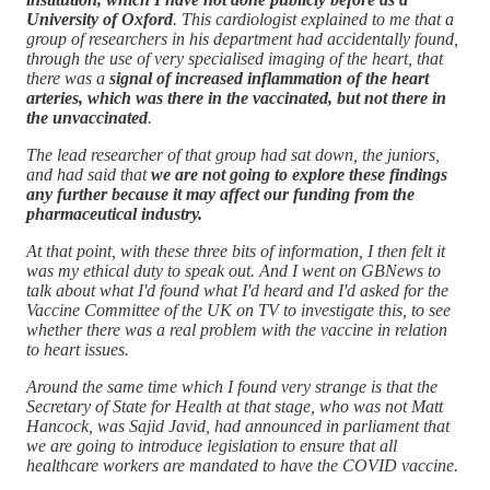
University of Oxford
. This cardiologist explained to me that a
group of researchers in his department had accidentally found,
through the use of very specialised imaging of the heart, that
there was a
signal of increased inflammation of the heart
arteries, which was there in the vaccinated, but not there in
the unvaccinated
.
The lead researcher of that group had sat down, the juniors,
and had said that
we are not going to explore these findings
any further because it may affect our funding from the
pharmaceutical industry.
At that point, with these three bits of information, I then felt it
was my ethical duty to speak out. And I went on GBNews to
talk about what I'd found what I'd heard and I'd asked for the
Vaccine Committee of the UK on TV to investigate this, to see
whether there was a real problem with the vaccine in relation
to heart issues.
Around the same time which I found very strange is that the
Secretary of State for Health at that stage, who was not Matt
Hancock, was Sajid Javid, had announced in parliament that
we are going to introduce legislation to ensure that all
healthcare workers are mandated to have the COVID vaccine.