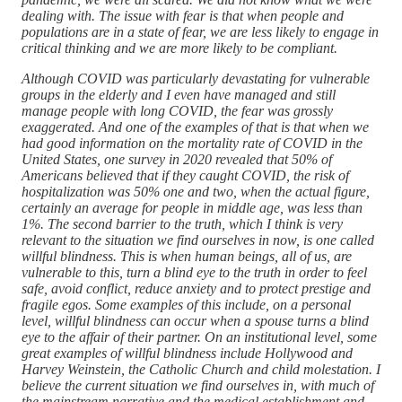
dealing with. The issue with fear is that when people and
populations are in a state of fear, we are less likely to engage in
critical thinking and we are more likely to be compliant.
Although COVID was particularly devastating for vulnerable
groups in the elderly and I even have managed and still
manage people with long COVID, the fear was grossly
exaggerated. And one of the examples of that is that when we
had good information on the mortality rate of COVID in the
United States, one survey in 2020 revealed that 50% of
Americans believed that if they caught COVID, the risk of
hospitalization was 50% one and two, when the actual figure,
certainly an average for people in middle age, was less than
1%. The second barrier to the truth, which I think is very
relevant to the situation we find ourselves in now, is one called
willful blindness. This is when human beings, all of us, are
vulnerable to this, turn a blind eye to the truth in order to feel
safe, avoid conflict, reduce anxiety and to protect prestige and
fragile egos. Some examples of this include, on a personal
level, willful blindness can occur when a spouse turns a blind
eye to the affair of their partner. On an institutional level, some
great examples of willful blindness include Hollywood and
Harvey Weinstein, the Catholic Church and child molestation. I
believe the current situation we find ourselves in, with much of
the mainstream narrative and the medical establishment and