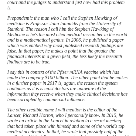
court and the judges to understand just how bad this problem
is.
Prepandemic the man who I call the Stephen Hawking of
medicine is Professor John Ioannidis from the University of
Stanford. The reason I call him the Stephen Hawking of
Medicine is he's the most cited medical researcher in the world
and is a mathematical genius. In 2006, he published a paper
which was entitled why most published research findings are
false. In that paper, he makes a point that the greater the
financial interests in a given field, the less likely the research
findings are to be true.
I say this in context of the Pfizer mRNA vaccine which has
made the company $100 billion. The other point that he makes
in a further paper in 2017 is, again, the reason the system
continues as it is is most doctors are unaware of the
information they receive when they make clinical decisions has
been corrupted by commercial influence.
The other credible name I will mention is the editor of the
Lancet, Richard Horton, who I personally know. In 2015, he
wrote an article in the Lancet in relation to a secret meeting
that had taken place with himself and some of the world's top
medical academics. In that, he wrote that possibly half of the