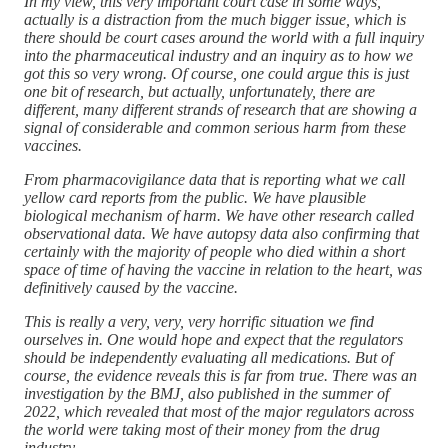
In my view, this very important court case in some ways,
actually is a distraction from the much bigger issue, which is
there should be court cases around the world with a full inquiry
into the pharmaceutical industry and an inquiry as to how we
got this so very wrong. Of course, one could argue this is just
one bit of research, but actually, unfortunately, there are
different, many different strands of research that are showing a
signal of considerable and common serious harm from these
vaccines.
From pharmacovigilance data that is reporting what we call
yellow card reports from the public. We have plausible
biological mechanism of harm. We have other research called
observational data. We have autopsy data also confirming that
certainly with the majority of people who died within a short
space of time of having the vaccine in relation to the heart, was
definitively caused by the vaccine.
This is really a very, very, very horrific situation we find
ourselves in. One would hope and expect that the regulators
should be independently evaluating all medications. But of
course, the evidence reveals this is far from true. There was an
investigation by the BMJ, also published in the summer of
2022, which revealed that most of the major regulators across
the world were taking most of their money from the drug
industry.