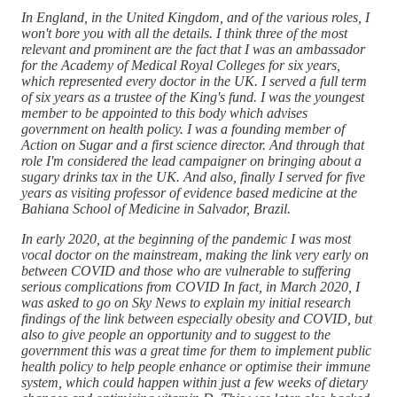
In England, in the United Kingdom, and of the various roles, I
won't bore you with all the details. I think three of the most
relevant and prominent are the fact that I was an ambassador
for the Academy of Medical Royal Colleges for six years,
which represented every doctor in the UK. I served a full term
of six years as a trustee of the King's fund. I was the youngest
member to be appointed to this body which advises
government on health policy. I was a founding member of
Action on Sugar and a first science director. And through that
role I'm considered the lead campaigner on bringing about a
sugary drinks tax in the UK. And also, finally I served for five
years as visiting professor of evidence based medicine at the
Bahiana School of Medicine in Salvador, Brazil.
In early 2020, at the beginning of the pandemic I was most
vocal doctor on the mainstream, making the link very early on
between COVID and those who are vulnerable to suffering
serious complications from COVID In fact, in March 2020, I
was asked to go on Sky News to explain my initial research
findings of the link between especially obesity and COVID, but
also to give people an opportunity and to suggest to the
government this was a great time for them to implement public
health policy to help people enhance or optimise their immune
system, which could happen within just a few weeks of dietary