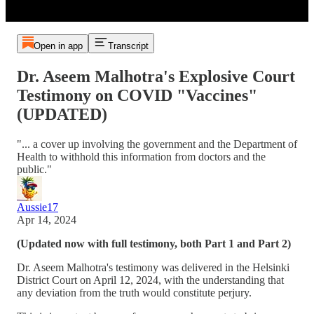
Open in app
Transcript
Dr. Aseem Malhotra's Explosive Court
Testimony on COVID "Vaccines"
(UPDATED)
"... a cover up involving the government and the Department of
Health to withhold this information from doctors and the
public."
Aussie17
Apr 14, 2024
(Updated now with full testimony, both Part 1 and Part 2)
Dr. Aseem Malhotra's testimony was delivered in the Helsinki
District Court on April 12, 2024, with the understanding that
any deviation from the truth would constitute perjury.