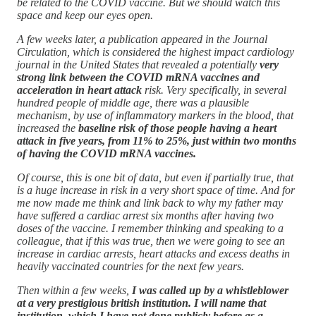
be related to the COVID vaccine. But we should watch this
space and keep our eyes open.
A few weeks later, a publication appeared in the Journal
Circulation, which is considered the highest impact cardiology
journal in the United States that revealed a potentially
very
strong link between the COVID mRNA vaccines and
acceleration in heart attack
risk. Very specifically, in several
hundred people of middle age, there was a plausible
mechanism, by use of inflammatory markers in the blood, that
increased the
baseline risk of those people having a heart
attack in five years, from 11% to 25%, just within two months
of having the COVID mRNA vaccines.
Of course, this is one bit of data, but even if partially true, that
is a huge increase in risk in a very short space of time. And for
me now made me think and link back to why my father may
have suffered a cardiac arrest six months after having two
doses of the vaccine. I remember thinking and speaking to a
colleague, that if this was true, then we were going to see an
increase in cardiac arrests, heart attacks and excess deaths in
heavily vaccinated countries for the next few years.
Then within a few weeks,
I was called up by a whistleblower
at a very prestigious british institution. I will name that
institution, which I have not done publicly before as a