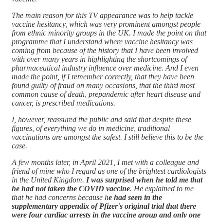
The main reason for this TV appearance was to help tackle
vaccine hesitancy, which was very prominent amongst people
from ethnic minority groups in the UK. I made the point on that
programme that I understand where vaccine hesitancy was
coming from because of the history that I have been involved
with over many years in highlighting the shortcomings of
pharmaceutical industry influence over medicine. And I even
made the point, if I remember correctly, that they have been
found guilty of fraud on many occasions, that the third most
common cause of death, prepandemic after heart disease and
cancer, is prescribed medications.
I, however, reassured the public and said that despite these
figures, of everything we do in medicine, traditional
vaccinations are amongst the safest. I still believe this to be the
case.
A few months later, in April 2021, I met with a colleague and
friend of mine who I regard as one of the brightest cardiologists
in the United Kingdom.
I was surprised when he told me that
he had not taken the COVID vaccine
. He explained to me
that he had concerns because h
e had seen in the
supplementary appendix of Pfizer's original trial that there
were four cardiac arrests in the vaccine group and only one