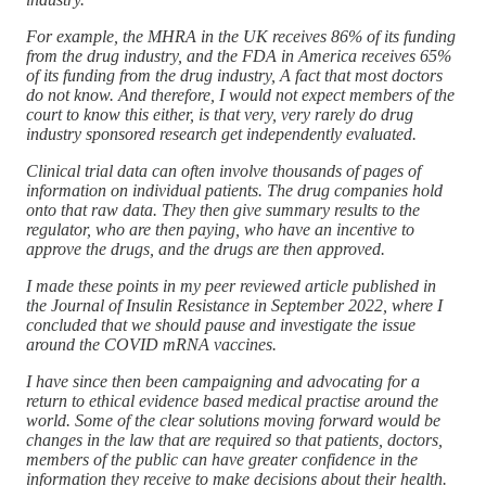
For example, the MHRA in the UK receives 86% of its funding
from the drug industry, and the FDA in America receives 65%
of its funding from the drug industry, A fact that most doctors
do not know. And therefore, I would not expect members of the
court to know this either, is that very, very rarely do drug
industry sponsored research get independently evaluated.
Clinical trial data can often involve thousands of pages of
information on individual patients. The drug companies hold
onto that raw data. They then give summary results to the
regulator, who are then paying, who have an incentive to
approve the drugs, and the drugs are then approved.
I made these points in my peer reviewed article published in
the Journal of Insulin Resistance in September 2022, where I
concluded that we should pause and investigate the issue
around the COVID mRNA vaccines.
I have since then been campaigning and advocating for a
return to ethical evidence based medical practise around the
world. Some of the clear solutions moving forward would be
changes in the law that are required so that patients, doctors,
members of the public can have greater confidence in the
information they receive to make decisions about their health.