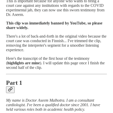
This is important because for anyone who wants to bring a
court case against any institutions with regards to the COVID
experimental jab, they can now use this sworn testimony from
Dr. Aseem.
This clip was immediately banned by YouTube, so please
share widely.
There's a lot of back-and-forth in the original video because the
court case was conducted in Finnish... I've trimmed the clip,
removing the interpreter's segment for a smoother listening
experience.
Here's the transcript of the first hour of the testimony
(
highlights are mine
). I will update this page once I finish the
second half of the clip.
Part 1
My name is Doctor Aseem Malhotra. I am a consultant
cardiologist. I've been a qualified doctor since 2001. I have
held various roles both in academic health policy.