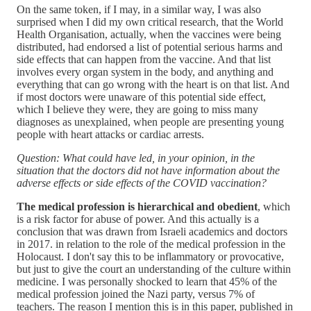
On the same token, if I may, in a similar way, I was also
surprised when I did my own critical research, that the World
Health Organisation, actually, when the vaccines were being
distributed, had endorsed a list of potential serious harms and
side effects that can happen from the vaccine. And that list
involves every organ system in the body, and anything and
everything that can go wrong with the heart is on that list. And
if most doctors were unaware of this potential side effect,
which I believe they were, they are going to miss many
diagnoses as unexplained, when people are presenting young
people with heart attacks or cardiac arrests.
Question: What could have led, in your opinion, in the
situation that the doctors did not have information about the
adverse effects or side effects of the COVID vaccination?
The medical profession is hierarchical and obedient
, which
is a risk factor for abuse of power. And this actually is a
conclusion that was drawn from Israeli academics and doctors
in 2017. in relation to the role of the medical profession in the
Holocaust. I don't say this to be inflammatory or provocative,
but just to give the court an understanding of the culture within
medicine. I was personally shocked to learn that 45% of the
medical profession joined the Nazi party, versus 7% of
teachers. The reason I mention this is in this paper, published in