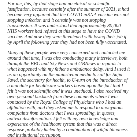
For me, this, by that stage had no ethical or scientific
justification, because certainly after the summer of 2021, it had
become very apparent that the COVID mRNA vaccine was not
stopping infection and it certainly was not stopping
transmission. It was understood that approximately 80,000
NHS workers had refused at this stage to have the COVID
vaccine. And now they were threatened with losing their job if
by April the following year they had not been fully vaccinated.
Many of these people were very concerned and contacted me
around that time, I was also conducting many interviews, both
through the BBC and Sky News and GBNews in regards to
what happened with my father's ambulance delay. And I used it
as an opportunity on the mainstream media to call for Sajid
Javid, the secretary for health, to U-turn on the introduction of
a mandate for healthcare workers based upon the fact that I
felt it was not scientific and it was unethical. I also received my
own personal backlash from these comments where I was
contacted by the Royal College of Physicians who I had an
affiliation with, and they asked me to respond to anonymous
complaints from doctors that I was spreading, in quotes,
antivax disinformation. I felt with my own knowledge and
experience of the healthcare system that this was a direct
response probably fueled by a combination of willful blindness
and institutional corruption.