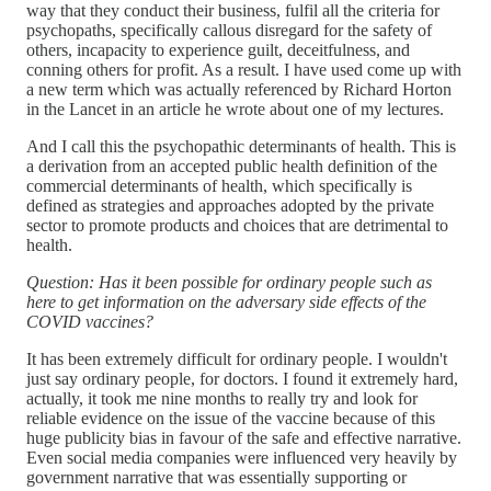
way that they conduct their business, fulfil all the criteria for
psychopaths, specifically callous disregard for the safety of
others, incapacity to experience guilt, deceitfulness, and
conning others for profit. As a result. I have used come up with
a new term which was actually referenced by Richard Horton
in the Lancet in an article he wrote about one of my lectures.
And I call this the psychopathic determinants of health. This is
a derivation from an accepted public health definition of the
commercial determinants of health, which specifically is
defined as strategies and approaches adopted by the private
sector to promote products and choices that are detrimental to
health.
Question: Has it been possible for ordinary people such as
here to get information on the adversary side effects of the
COVID vaccines?
It has been extremely difficult for ordinary people. I wouldn't
just say ordinary people, for doctors. I found it extremely hard,
actually, it took me nine months to really try and look for
reliable evidence on the issue of the vaccine because of this
huge publicity bias in favour of the safe and effective narrative.
Even social media companies were influenced very heavily by
government narrative that was essentially supporting or