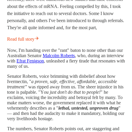
about the effects of mRNA. Feeling compelled by this, I took
the initiative to reach out to several doctors. Some I know
personally, and others I've been introduced to through referrals.
They're all quite informed and, for the most part,
Read full story
Now, I'm handing over the "rant" baton to none other than our
Australian Senator
Malcolm Roberts
, who, during an interview
with
Efrat Fenigson
, unleashed a fiery tirade that resonates with
many of us.
Senator Roberts, voice brimming with disbelief about how
Ivermectin, "
a proven, safe, effective, affordable, accessible
treatment”
was ripped away from us. The sheer injustice in his
tone is palpable. "Y
ou just don't do that to people!
" he
exclaims, voicing the incredulity and betrayal felt by many. To
make matters worse, the government replaced it with what he
vehemently describes as a "
lethal, untested, unproven drug
"
— and then had the audacity to make it mandatory, holding our
very livelihoods hostage.
The numbers, Senator Roberts points out, are staggering and