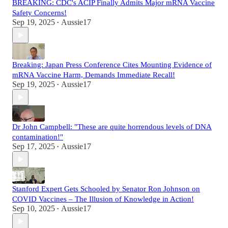
BREAKING: CDC's ACIP Finally Admits Major mRNA Vaccine
Safety Concerns!
Sep 19, 2025
Aussie17
•
Breaking: Japan Press Conference Cites Mounting Evidence of
mRNA Vaccine Harm, Demands Immediate Recall!
Sep 19, 2025
Aussie17
•
Dr John Campbell: "These are quite horrendous levels of DNA
contamination!"
Sep 17, 2025
Aussie17
•
Stanford Expert Gets Schooled by Senator Ron Johnson on
COVID Vaccines – The Illusion of Knowledge in Action!
Sep 10, 2025
Aussie17
•