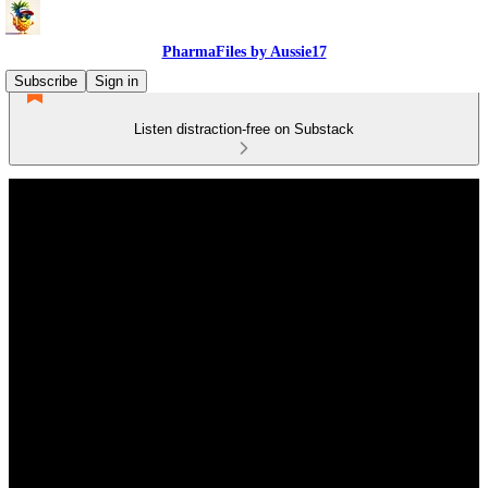
PharmaFiles by Aussie17
Subscribe
Sign in
Listen distraction-free on Substack