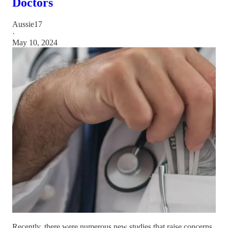
Doctors
Aussie17
·
May 10, 2024
Recently, there were numerous new studies that raise concerns