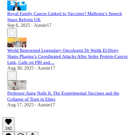
Royal Family Cancer Linked to Vaccines? Malhotra’s Speech
Stuns Reform UK
Sep 6, 2025
Aussie17
•
World Renowned Legendary Oncologist Dr Wafik El-Deiry
Slams Pharma’s Coordinated Attacks After Spike Protein-Cancer
Link, Calls on FBI and…
Aug 30, 2025
Aussie17
•
Professor Jiang Nails It: The Experimental Vaccines and the
Collapse of Trust in Elites
Aug 17, 2025
Aussie17
•
242