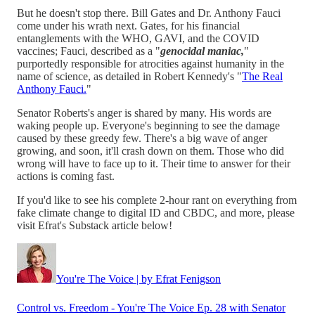
But he doesn't stop there. Bill Gates and Dr. Anthony Fauci
come under his wrath next. Gates, for his financial
entanglements with the WHO, GAVI, and the COVID
vaccines; Fauci, described as a "
genocidal maniac,
"
purportedly responsible for atrocities against humanity in the
name of science, as detailed in Robert Kennedy's "
The Real
Anthony Fauci.
"
Senator Roberts's anger is shared by many. His words are
waking people up. Everyone's beginning to see the damage
caused by these greedy few. There's a big wave of anger
growing, and soon, it'll crash down on them. Those who did
wrong will have to face up to it. Their time to answer for their
actions is coming fast.
If you'd like to see his complete 2-hour rant on everything from
fake climate change to digital ID and CBDC, and more, please
visit Efrat's Substack article below!
You're The Voice | by Efrat Fenigson
Control vs. Freedom - You're The Voice Ep. 28 with Senator