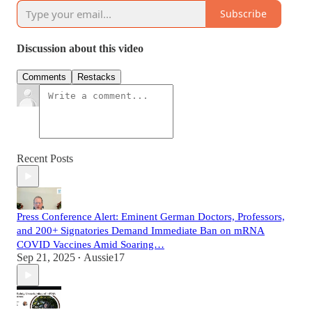
Subscribe
Discussion about this video
Comments
Restacks
Recent Posts
Press Conference Alert: Eminent German Doctors, Professors,
and 200+ Signatories Demand Immediate Ban on mRNA
COVID Vaccines Amid Soaring…
Sep 21, 2025
Aussie17
•