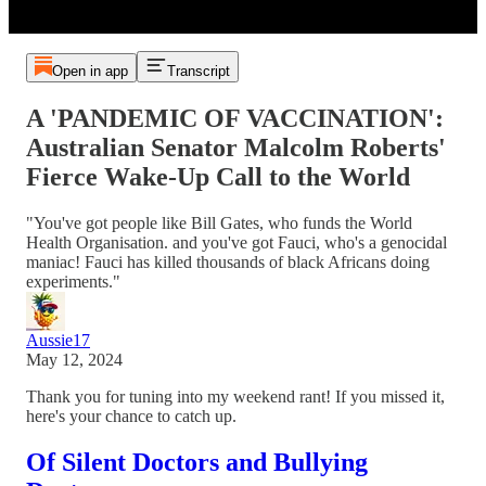
Open in app
Transcript
A 'PANDEMIC OF VACCINATION':
Australian Senator Malcolm Roberts'
Fierce Wake-Up Call to the World
"You've got people like Bill Gates, who funds the World
Health Organisation. and you've got Fauci, who's a genocidal
maniac! Fauci has killed thousands of black Africans doing
experiments."
Aussie17
May 12, 2024
Thank you for tuning into my weekend rant! If you missed it,
here's your chance to catch up.
Of Silent Doctors and Bullying