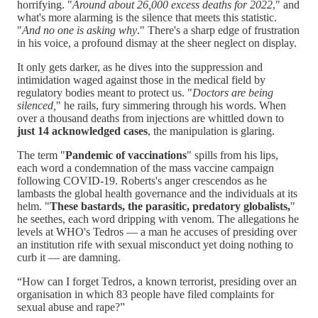
horrifying. "
Around about 26,000 excess deaths for 2022
," and
what's more alarming is the silence that meets this statistic.
"
And no one is asking why
." There's a sharp edge of frustration
in his voice, a profound dismay at the sheer neglect on display.
It only gets darker, as he dives into the suppression and
intimidation waged against those in the medical field by
regulatory bodies meant to protect us. "
Doctors are being
silenced,
" he rails, fury simmering through his words. When
over a thousand deaths from injections are whittled down to
just 14 acknowledged cases
, the manipulation is glaring.
The term "
Pandemic of vaccinations
" spills from his lips,
each word a condemnation of the mass vaccine campaign
following COVID-19. Roberts's anger crescendos as he
lambasts the global health governance and the individuals at its
helm. "
These bastards, the parasitic, predatory globalists,
"
he seethes, each word dripping with venom. The allegations he
levels at WHO's Tedros — a man he accuses of presiding over
an institution rife with sexual misconduct yet doing nothing to
curb it — are damning.
“How can I forget Tedros, a known terrorist, presiding over an
organisation in which 83 people have filed complaints for
sexual abuse and rape?”