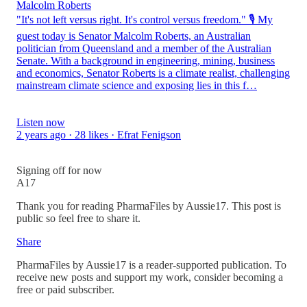
Malcolm Roberts
"It's not left versus right. It's control versus freedom." 🎙️ My
guest today is Senator Malcolm Roberts, an Australian
politician from Queensland and a member of the Australian
Senate. With a background in engineering, mining, business
and economics, Senator Roberts is a climate realist, challenging
mainstream climate science and exposing lies in this f…
Listen now
2 years ago · 28 likes · Efrat Fenigson
Signing off for now
A17
Thank you for reading PharmaFiles by Aussie17. This post is
public so feel free to share it.
Share
PharmaFiles by Aussie17 is a reader-supported publication. To
receive new posts and support my work, consider becoming a
free or paid subscriber.