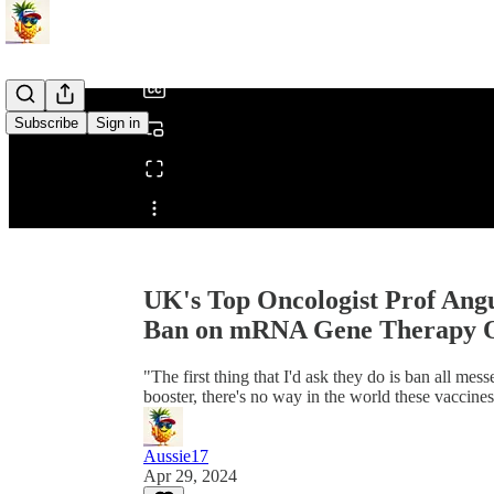
/
Subscribe
Sign in
Share from 0:00
UK's Top Oncologist Prof Ang
Ban on mRNA Gene Therapy Ov
"The first thing that I'd ask they do is ban all m
booster, there's no way in the world these vaccines
Aussie17
Apr 29, 2024