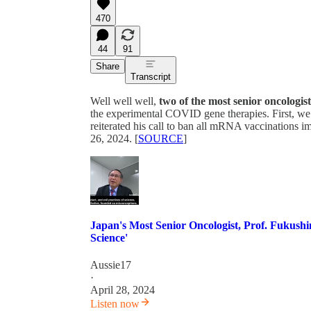
470
44
91
Share
Transcript
Well well well,
two of the most senior oncologist
the experimental COVID gene therapies. First, w
reiterated his call to ban all mRNA vaccinations 
26, 2024. [
SOURCE
]
Japan's Most Senior Oncologist, Prof. Fukush
Science'
Aussie17
·
April 28, 2024
Listen now