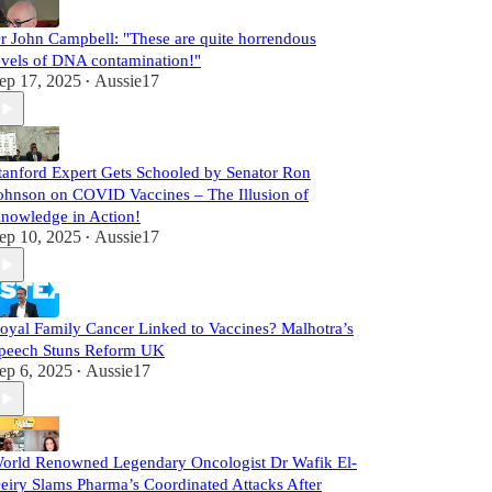
r John Campbell: "These are quite horrendous
evels of DNA contamination!"
ep 17, 2025
Aussie17
•
tanford Expert Gets Schooled by Senator Ron
ohnson on COVID Vaccines – The Illusion of
nowledge in Action!
ep 10, 2025
Aussie17
•
oyal Family Cancer Linked to Vaccines? Malhotra’s
peech Stuns Reform UK
ep 6, 2025
Aussie17
•
orld Renowned Legendary Oncologist Dr Wafik El-
eiry Slams Pharma’s Coordinated Attacks After