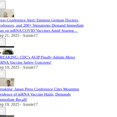
ress Conference Alert: Eminent German Doctors,
rofessors, and 200+ Signatories Demand Immediate
an on mRNA COVID Vaccines Amid Soaring…
ep 21, 2025
Aussie17
•
REAKING: CDC's ACIP Finally Admits Major
RNA Vaccine Safety Concerns!
ep 19, 2025
Aussie17
•
reaking: Japan Press Conference Cites Mounting
vidence of mRNA Vaccine Harm, Demands
mmediate Recall!
ep 19, 2025
Aussie17
•