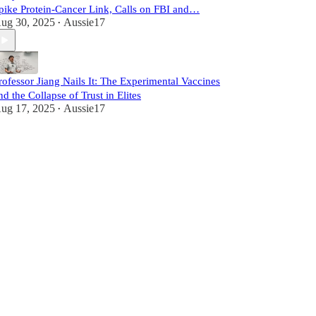
pike Protein-Cancer Link, Calls on FBI and…
ug 30, 2025
Aussie17
•
rofessor Jiang Nails It: The Experimental Vaccines
nd the Collapse of Trust in Elites
ug 17, 2025
Aussie17
•