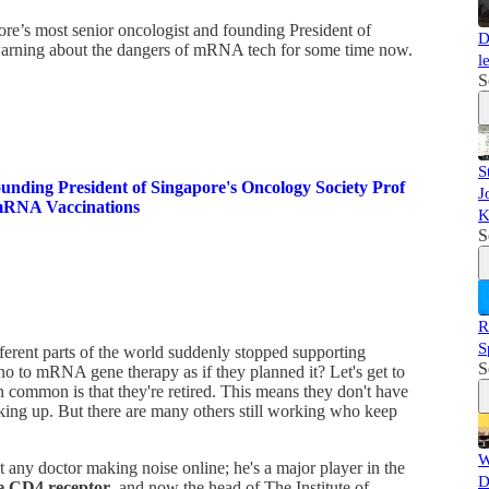
re’s most senior oncologist and founding President of
D
arning about the dangers of mRNA tech for some time now.
l
S
S
ng President of Singapore's Oncology Society Prof
J
mRNA Vaccinations
K
S
R
S
fferent parts of the world suddenly stopped supporting
S
no to mRNA gene therapy as if they planned it? Let's get to
 in common is that they're retired. This means they don't have
aking up. But there are many others still working who keep
W
 any doctor making noise online; he's a major player in the
D
he CD4 receptor
, and now the head of The Institute of