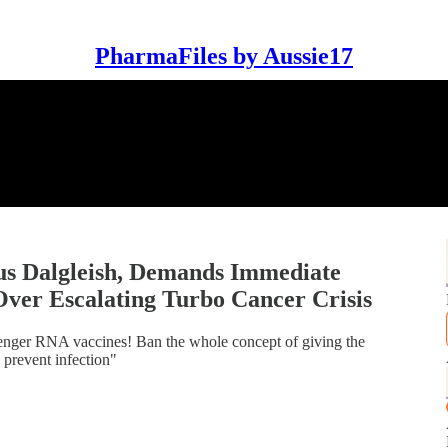
PharmaFiles by Aussie17
us Dalgleish, Demands Immediate
er Escalating Turbo Cancer Crisis
essenger RNA vaccines! Ban the whole concept of giving the
 prevent infection"