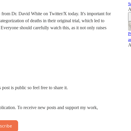
S
A
p from Dr. David White on Twitter/X today. It's important for
egorization of deaths in their original trial, which led to
. Everyone should carefully watch this, as it not only raises
P
a
A
st is public so feel free to share it.
blication. To receive new posts and support my work,
scribe