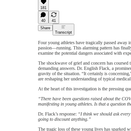
181
40
41
Share
Transcript
Four young athletes have tragically passed away in
passion—running. This alarming pattern has finally
examine the potential dangers associated with e
The shockwave of grief and concern has coursed t
demanding answers. Dr. English Flack, a prominent
gravity of the situation. “It certainly is concerni
are reshaping her understanding of typical medical 
At the heart of this investigation is the pressing 
“There have been questions raised about the COVID
manifesting in young athletes. Is that a question t
Dr. Flack’s response:
“I think we should ask every
going to discount anything.”
The tragic loss of these young lives has sparked w