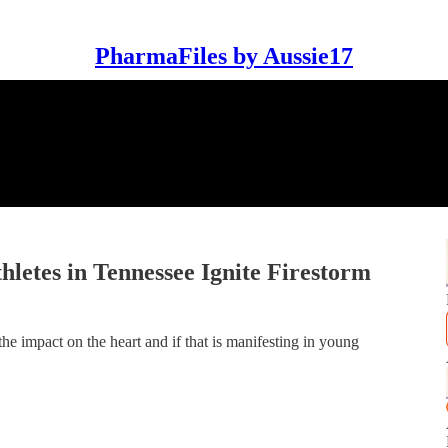
PharmaFiles by Aussie17
letes in Tennessee Ignite Firestorm
e impact on the heart and if that is manifesting in young