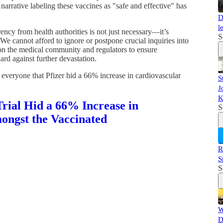
narrative labeling these vaccines as "safe and effective" has
D
l
ency from health authorities is not just necessary—it’s
S
 We cannot afford to ignore or postpone crucial inquiries into
pon the medical community and regulators to ensure
ard against further devastation.
 everyone that Pfizer hid a 66% increase in cardiovascular
S
J
K
rial Hid a 66% Increase in
S
ongst the Vaccinated
R
S
S
W
D