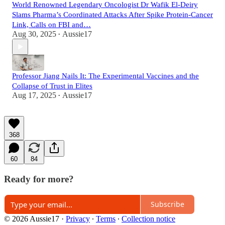
World Renowned Legendary Oncologist Dr Wafik El-Deiry
Slams Pharma’s Coordinated Attacks After Spike Protein-Cancer
Link, Calls on FBI and…
Aug 30, 2025
Aussie17
•
Professor Jiang Nails It: The Experimental Vaccines and the
Collapse of Trust in Elites
Aug 17, 2025
Aussie17
•
368
60
84
Ready for more?
Subscribe
© 2026 Aussie17
·
Privacy
∙
Terms
∙
Collection notice