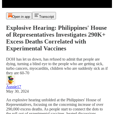
Open in app
Transcript
Explosive Hearing: Philippines' House
of Representatives Investigates 290K+
Excess Deaths Correlated with
Experimental Vaccines
DOH has let us down, has refused to admit that people are
dying, turning a blind eye to the people who are getting sick,
turbo cancers, myocarditis, children who are suddenly sick as if
they are 60-70
Aussie17
May 30, 2024
An explosive hearing unfolded at the Philippines' House of
Representatives, focusing on the concerning increase of over
290,000 excess deaths. As people start to connect the dots to
the roll-out of experimental vaccines, heated discussions