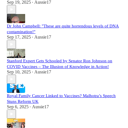
Sep 19, 2025
Aussie17
•
Dr John Campbell: "These are quite horrendous levels of DNA
contamination!"
Sep 17, 2025
Aussie17
•
Stanford Expert Gets Schooled by Senator Ron Johnson on
COVID Vaccines – The Illusion of Knowledge in Action!
Sep 10, 2025
Aussie17
•
Royal Family Cancer Linked to Vaccines? Malhotra’s Speech
Stuns Reform UK
Sep 6, 2025
Aussie17
•