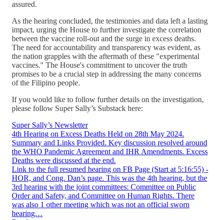
assured.
As the hearing concluded, the testimonies and data left a lasting
impact, urging the House to further investigate the correlation
between the vaccine roll-out and the surge in excess deaths.
The need for accountability and transparency was evident, as
the nation grapples with the aftermath of these "experimental
vaccines." The House's commitment to uncover the truth
promises to be a crucial step in addressing the many concerns
of the Filipino people.
If you would like to follow further details on the investigation,
please follow Super Sally’s Substack here:
Super Sally’s Newsletter
4th Hearing on Excess Deaths Held on 28th May 2024.
Summary and Links Provided. Key discussion resolved around
the WHO Pandemic Agreement and IHR Amendments. Excess
Deaths were discussed at the end.
Link to the full resumed hearing on FB Page (Start at 5:16:55) -
HOR, and Cong. Dan’s page. This was the 4th hearing, but the
3rd hearing with the joint committees: Committee on Public
Order and Safety, and Committee on Human Rights. There
was also 1 other meeting which was not an official sworn
hearing…