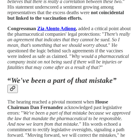
believes that there is really a correlation between these two.
"
His statement underscored a sentiment growing among
representatives that the excess deaths were
not coincidental
but linked to the vaccination efforts.
Congressman
Zia Alonto Adiong
,
added a critical point about
the pharmaceutical companies' legal protections: "
There's really
an agreement that indicates that they cannot be sued. So I
mean, that's something that we should worry about
." He
questioned the logic behind such agreements if the vaccines
were indeed as safe as claimed. "
Why would a pharmaceutical
company insist on not being sued if there will be injuries or
fatalities that may come after as a result of that?
"
“
We've been a part of that mistake”
The hearing reached a pivotal moment when
House
Chairman Dan Fernandez
acknowledged past legislative
errors: "
We've been a part of that mistake because we approved
the law that mandate the pharmaceutical to be responsible.
And now we learn from that mistake.
" His words echoed a
commitment to rectify legislative oversights, signaling a path
forward. "Moving forward, we will correct the mistakes," he