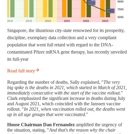
Singapore, the illustrious city-state renowned for its prosperity,
discipline, exemplary data collection and a very compliant
population that went full retard with regard to the DNA-
contaminated Pfizer mRNA gene therapy, has recently unveiled
its full-year
Read full story
Regarding the number of deaths, Sally explained, "
The very
big spike is the deaths in 2021, which started in March of 2021,
immediately consecutive with the start of the vaccine rollout.
"
Clark emphasized the significant increase in deaths during July
and August 2021, which coincided with the Janssen vaccine
rollout. "
In 2021, when vaccination rolled out, the deaths went
up in all age groups that were vaccinated.
"
House Chairman Dan Fernandez
amplified the urgency of
the situation, stating, "
And that's the reason why the chair