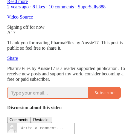
Read more
2 years ago · 8 likes · 10 comments · SuperSally888
Video Source
Signing off for now
A17
Thank you for reading PharmaFiles by Aussie17. This post is
public so feel free to share it.
Share
PharmaFiles by Aussie17 is a reader-supported publication. To
receive new posts and support my work, consider becoming a
free or paid subscriber.
Subscribe
Discussion about this video
Comments
Restacks