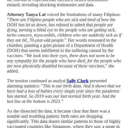
ensued, revealing shocking testimonies and data.
Attorney Tanya Lat
voiced the frustrations of many Filipinos:
"
There are Filipino people who are sick and tired of how the
DOH has let us down, has refused to admit that people are
dying, turning a blind eye to the people who are getting sick,
turbo cancers, myocarditis, children who are suddenly sick as if
they are 60, 70-year-old people.
" Her words resonated in the
chamber, painting a grim picture of a Department of Health
(DOH) that seems indifferent to the suffering caused by the
vaccines. "
We look into their eyes, there does not seem to be
any sympathy for the people who have died, for the people who
are now physically disabled because of these vaccines,
" she
added.
The tension continued as analyst
Sally Clark
presented
alarming statistics: "
This is our birth data. And it shows that we
have had a loss of babies every single year since the pandemic
has started. So 2019 was our last normal birth year. And the
last line at the bottom is 2023."
As she dissected the data, it became clear that there was a
notable and troubling pattern: birth rates are dropping
significantly. This data shares similar patterns to those of highly
vaccinated countries like Singapore, where they saw a surge in