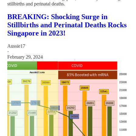
stillbirths and perinatal deaths.
BREAKING: Shocking Surge in
Stillbirths and Perinatal Deaths Rocks
Singapore in 2023!
Aussie17
·
February 29, 2024