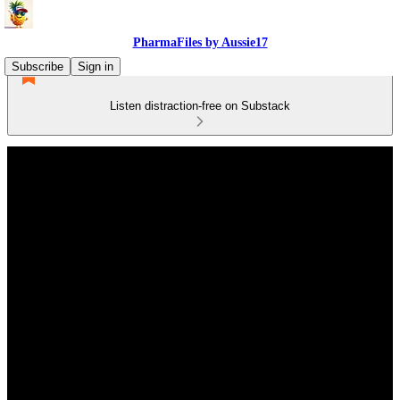
PharmaFiles by Aussie17
Subscribe
Sign in
Listen distraction-free on Substack