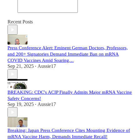
Recent Posts
Press Conference Alert: Eminent German Doctors, Professors,
and 200+ Signatories Demand Immediate Ban on mRNA
COVID Vaccines Amid Soaring…
Sep 21, 2025
Aussie17
•
BREAKING: CDC's ACIP Finally Admits Major mRNA Vaccine
Safety Concerns!
Sep 19, 2025
Aussie17
•
Breaking: Japan Press Conference Cites Mounting Evidence of
mRNA Vaccine Harm, Demands Immediate Recall!