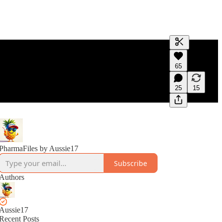
Generate tra
65
A transcript 
editing.
25
15
PharmaFiles by Aussie17
Subscribe
Authors
Aussie17
Recent Posts