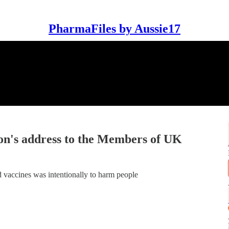
PharmaFiles by Aussie17
's address to the Members of UK
led vaccines was intentionally to harm people