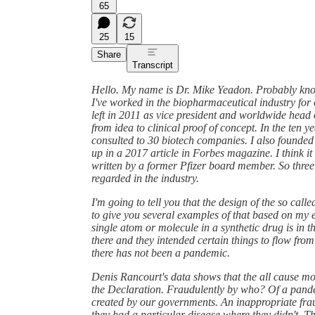
65
25
15
Share
Transcript
Hello. My name is Dr. Mike Yeadon. Probably know 
I've worked in the biopharmaceutical industry for 
left in 2011 as vice president and worldwide head 
from idea to clinical proof of concept. In the ten y
consulted to 30 biotech companies. I also founde
up in a 2017 article in Forbes magazine. I think i
written by a former Pfizer board member. So three 
regarded in the industry.
I'm going to tell you that the design of the so cal
to give you several examples of that based on my e
single atom or molecule in a synthetic drug is in th
there and they intended certain things to flow from
there has not been a pandemic.
Denis Rancourt's data shows that the all cause mort
the Declaration. Fraudulently by who? Of a pande
created by our governments. An inappropriate frau
they had a particular disease where they didn't. 