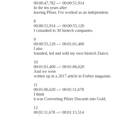
00:00:47,782 --> 00:00:51,914
In the ten years after
leaving Pfizer, I've worked as an independent.
8
00:00:51,914 --> 00:00:55,120
I consulted to 30 biotech companies.
9
00:00:55,120 --> 00:01:01,400
I also
founded, led and sold my own biotech Ziarco.
10
00:01:01,400 --> 00:01:06,620
And we were
written up in a 2017 article in Forbes magazine.
11
00:01:06,620 --> 00:01:11,678
I think
it was Converting Pfizer Discards into Gold,
12
00:01:11,678 --> 00:01:15,514