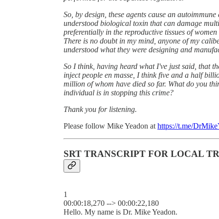
So, by design, these agents cause an autoimmune 
understood biological toxin that can damage multi
preferentially in the reproductive tissues of women 
There is no doubt in my mind, anyone of my caliber
understood what they were designing and manufac
So I think, having heard what I've just said, that
inject people en masse, I think five and a half bil
million of whom have died so far. What do you thi
individual is in stopping this crime?
Thank you for listening.
Please follow Mike Yeadon at
https://t.me/DrMik
SRT TRANSCRIPT FOR LOCAL T
1
00:00:18,270 --> 00:00:22,180
Hello. My name is Dr. Mike Yeadon.