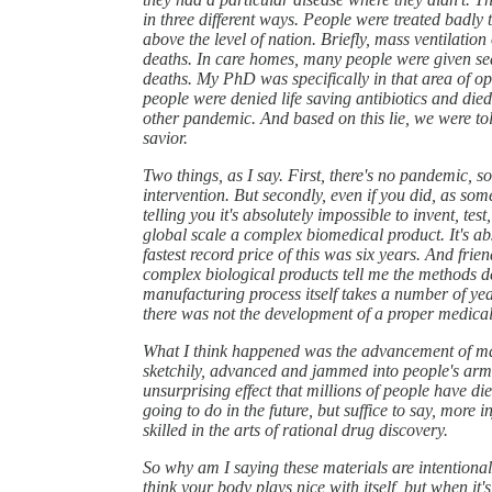
in three different ways. People were treated badl
above the level of nation. Briefly, mass ventilation 
deaths. In care homes, many people were given sed
deaths. My PhD was specifically in that area of o
people were denied life saving antibiotics and die
other pandemic. And based on this lie, we were t
savior.
Two things, as I say. First, there's no pandemic, 
intervention. But secondly, even if you did, as so
telling you it's absolutely impossible to invent, te
global scale a complex biomedical product. It's abs
fastest record price of this was six years. And fri
complex biological products tell me the methods d
manufacturing process itself takes a number of yea
there was not the development of a proper medical
What I think happened was the advancement of mate
sketchily, advanced and jammed into people's arm
unsurprising effect that millions of people have die
going to do in the future, but suffice to say, more in
skilled in the arts of rational drug discovery.
So why am I saying these materials are intentional
think your body plays nice with itself, but when it'