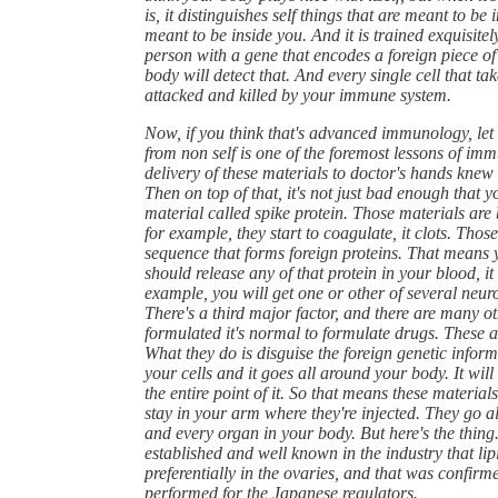
is, it distinguishes self things that are meant to be
meant to be inside you. And it is trained exquisitely
person with a gene that encodes a foreign piece of 
body will detect that. And every single cell that ta
attacked and killed by your immune system.
Now, if you think that's advanced immunology, let me
from non self is one of the foremost lessons of imm
delivery of these materials to doctor's hands knew w
Then on top of that, it's not just bad enough that 
material called spike protein. Those materials are 
for example, they start to coagulate, it clots. Thos
sequence that forms foreign proteins. That means yo
should release any of that protein in your blood, it w
example, you will get one or other of several neurol
There's a third major factor, and there are many ot
formulated it's normal to formulate drugs. These ar
What they do is disguise the foreign genetic informat
your cells and it goes all around your body. It will 
the entire point of it. So that means these material
stay in your arm where they're injected. They go a
and every organ in your body. But here's the thing
established and well known in the industry that lip
preferentially in the ovaries, and that was confir
performed for the Japanese regulators.