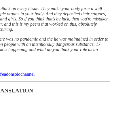
attack on every tissue. They make your body form a well
ple organs in your body. And they deposited their cargoes,
and girls. So if you think that's by luck, then you're mistaken.
, and this is my peers that worked on this, absolutely
turing.
 there was no pandemic and the lie was maintained in order to
lion people with an intentionally dangerous substance, 17
nk is happening and what do you think your role as an
eYeadonsolochannel
RANSLATION