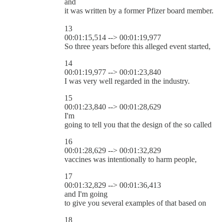
and
it was written by a former Pfizer board member.
13
00:01:15,514 --> 00:01:19,977
So three years before this alleged event started,
14
00:01:19,977 --> 00:01:23,840
I was very well regarded in the industry.
15
00:01:23,840 --> 00:01:28,629
I'm
going to tell you that the design of the so called
16
00:01:28,629 --> 00:01:32,829
vaccines was intentionally to harm people,
17
00:01:32,829 --> 00:01:36,413
and I'm going
to give you several examples of that based on
18