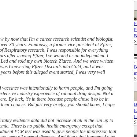
P
P
B
by now that I'm a career research scientist and biologist.
S
over 30 years. Famously, a former vice president at Pfizer,
of Respiratory research. I was responsible for everything
ears after leaving Pfizer, I've worked as an independent. I
d Led and sold my own biotech Ziarco. And we were written
t was Converting Pfizer Discards into Gold, and it was
B
years before this alleged event started, I was very well
m
S
led vaccines was intentionally to harm people, and I'm going
xtensive industry experience of rational drug design. Not a
ere. By luck, it's in there because people chose it to be in
 their choices. But just very briefly, you should know, I hope
B
E
I
ality evidence data did not increase at all in the run up to
S
mic. There is no public health emergency except that
dulent PCR test was used to give people the impression that
There were all normal diseases. And then what happened was