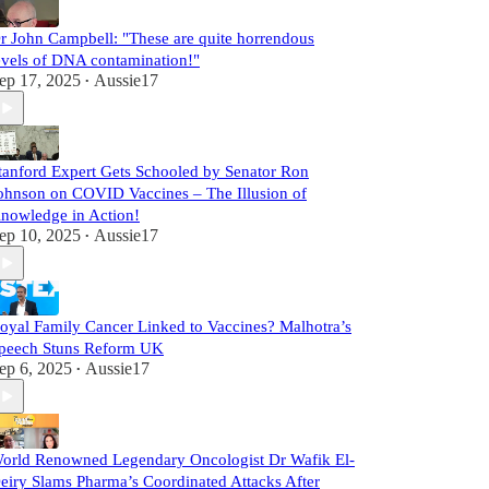
r John Campbell: "These are quite horrendous
evels of DNA contamination!"
ep 17, 2025
Aussie17
•
tanford Expert Gets Schooled by Senator Ron
ohnson on COVID Vaccines – The Illusion of
nowledge in Action!
ep 10, 2025
Aussie17
•
oyal Family Cancer Linked to Vaccines? Malhotra’s
peech Stuns Reform UK
ep 6, 2025
Aussie17
•
orld Renowned Legendary Oncologist Dr Wafik El-
eiry Slams Pharma’s Coordinated Attacks After