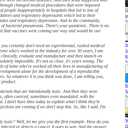
y through changed medical procedures that were imposed
of people inappropriately in hospitals that led to lots of
D
atives and respiratory depressants which led to their
l
piates and respiratory depression. And in the community,
S
d of bacterial pneumonia. There's your pandemic. There is no
old that vaccines were coming our way and would be our
S
so you certainly don't need an experimental, rushed medical
meone who's worked in the industry for over 30 years, I am
J
st, clinically, evaluate and manufacture and then launch on
K
olutely impossible. It's not as close, it's years wrong. The
S
ends of mine who've worked all their lives in manufacturing of
evelopment alone for the development of a reproducible
rs. So whatever it is you think was done, I am telling you,
 product.
R
rials that are intentionally toxic. And then they were
S
s, often coerced, sometimes even mandated, with the
S
d. I don't have time today to explain what I think they're
jections are coming if we don't stop this. So, like I said, I'm
W
ly toxic? Well, let me give you the first example. How do you
D
s infected or detects a cancer, it goes to war. And the answer