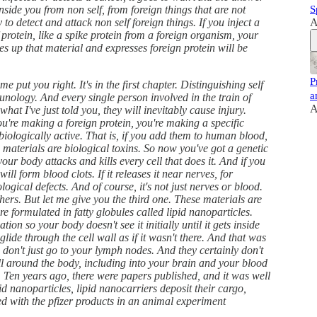
 inside you from non self, from foreign things that are not
S
 to detect and attack non self foreign things. If you inject a
A
protein, like a spike protein from a foreign organism, your
kes up that material and expresses foreign protein will be
P
 put you right. It's in the first chapter. Distinguishing self
a
unology. And every single person involved in the train of
A
hat I've just told you, they will inevitably cause injury.
you're making a foreign protein, you're making a specific
biologically active. That is, if you add them to human blood,
e materials are biological toxins. So now you've got a genetic
ur body attacks and kills every cell that does it. And if you
ill form blood clots. If it releases it near nerves, for
ogical defects. And of course, it's not just nerves or blood.
hers. But let me give you the third one. These materials are
e formulated in fatty globules called lipid nanoparticles.
ion so your body doesn't see it initially until it gets inside
glide through the cell wall as if it wasn't there. And that was
s don't just go to your lymph nodes. And they certainly don't
ll around the body, including into your brain and your blood
. Ten years ago, there were papers published, and it was well
id nanoparticles, lipid nanocarriers deposit their cargo,
med with the pfizer products in an animal experiment