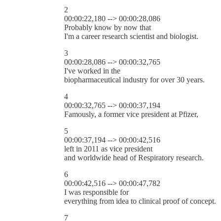
2
00:00:22,180 --> 00:00:28,086
Probably know by now that
I'm a career research scientist and biologist.
3
00:00:28,086 --> 00:00:32,765
I've worked in the
biopharmaceutical industry for over 30 years.
4
00:00:32,765 --> 00:00:37,194
Famously, a former vice president at Pfizer,
5
00:00:37,194 --> 00:00:42,516
left in 2011 as vice president
and worldwide head of Respiratory research.
6
00:00:42,516 --> 00:00:47,782
I was responsible for
everything from idea to clinical proof of concept.
7