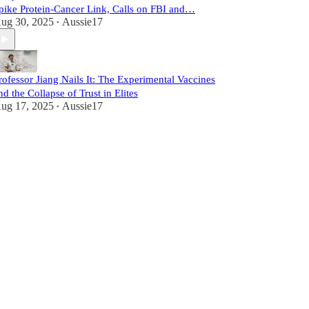
pike Protein-Cancer Link, Calls on FBI and…
ug 30, 2025
Aussie17
•
rofessor Jiang Nails It: The Experimental Vaccines
nd the Collapse of Trust in Elites
ug 17, 2025
Aussie17
•