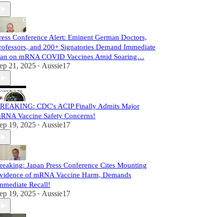
ress Conference Alert: Eminent German Doctors,
rofessors, and 200+ Signatories Demand Immediate
an on mRNA COVID Vaccines Amid Soaring…
ep 21, 2025
Aussie17
•
REAKING: CDC's ACIP Finally Admits Major
RNA Vaccine Safety Concerns!
ep 19, 2025
Aussie17
•
reaking: Japan Press Conference Cites Mounting
vidence of mRNA Vaccine Harm, Demands
mmediate Recall!
ep 19, 2025
Aussie17
•