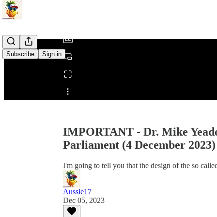
/
Subscribe
Sign in
Share from 0:00
IMPORTANT - Dr. Mike Yeadon
Parliament (4 December 2023)
I'm going to tell you that the design of the so cal
Aussie17
Dec 05, 2023