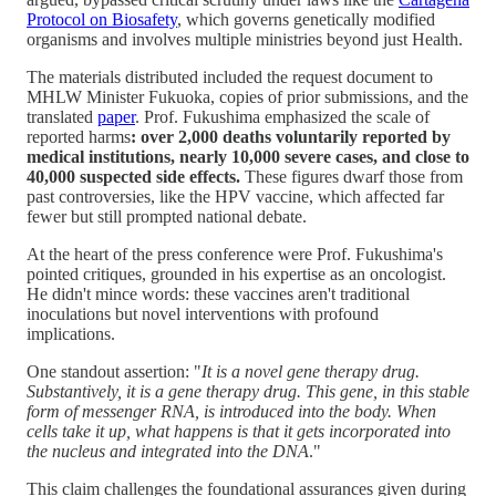
Protocol on Biosafety
, which governs genetically modified
organisms and involves multiple ministries beyond just Health.
The materials distributed included the request document to
MHLW Minister Fukuoka, copies of prior submissions, and the
translated
paper
. Prof. Fukushima emphasized the scale of
reported harms
: over 2,000 deaths voluntarily reported by
medical institutions, nearly 10,000 severe cases, and close to
40,000 suspected side effects.
These figures dwarf those from
past controversies, like the HPV vaccine, which affected far
fewer but still prompted national debate.
At the heart of the press conference were Prof. Fukushima's
pointed critiques, grounded in his expertise as an oncologist.
He didn't mince words: these vaccines aren't traditional
inoculations but novel interventions with profound
implications.
One standout assertion: "
It is a novel gene therapy drug.
Substantively, it is a gene therapy drug. This gene, in this stable
form of messenger RNA, is introduced into the body. When
cells take it up, what happens is that it gets incorporated into
the nucleus and integrated into the DNA
."
This claim challenges the foundational assurances given during