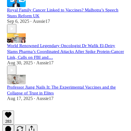
Royal Family Cancer Linked to Vaccines? Malhotra’s Speech
Stuns Reform UK
Sep 6, 2025
Aussie17
•
World Renowned Legendary Oncologist Dr Wafik El-Deiry
Slams Pharma’s Coordinated Attacks After Spike Protein-Cancer
Link, Calls on FBI and…
Aug 30, 2025
Aussie17
•
Professor Jiang Nails It: The Experimental Vaccines and the
Collapse of Trust in Elites
Aug 17, 2025
Aussie17
•
283