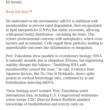
Hi friends,
Read full story
He elaborated on the mechanisms: mRNA is stabilized with
pseudouridine to prevent rapid degradation, then encapsulated
in lipid nanoparticles (LNPs) that mimic exosomes, allowing
widespread bodily distribution—including the brain. This
echoes environmental concerns with nanoplastics, which cross
barriers and accumulate. Cells engulf these particles, leading to
unpredictable outcomes like inflammation or integration.
Prof. Fukushima drew parallels to evolutionary biology: RNA
is naturally unstable due to ubiquitous RNases, but engineering
stability disrupts this balance. "
Stabilizing RNA with
pseudouridine caused this issue,
" he said. Evidence from
Japanese doctors, like Dr. Ono in Hokkaido, shows spike
protein in cerebral hemorrhage sites, confirmed by in situ
hybridization detecting mRNA.
These findings aren't isolated. Prof. Fukushima noted
international data, including U.S. Congressional testimonies
where former CDC Director Robert Redfield admitted
knowledge of biodistribution and toxicity early on.