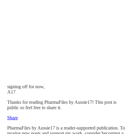
signing off for now,
A17
Thanks for reading PharmaFiles by Aussie17! This post is
public so feel free to share it.
Share
PharmaFiles by Aussie17 is a reader-supported publication. To
receive new posts and support my work, consider becoming a