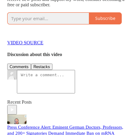
free or paid subscriber.
Subscribe
VIDEO SOURCE
Discussion about this video
Comments
Restacks
Recent Posts
Press Conference Alert: Eminent German Doctors, Professors,
and 200+ Signatories Demand Immediate Ban on mRNA