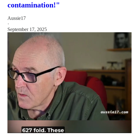
contamination!"
Aussie17
·
September 17, 2025