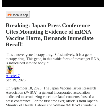
Open in app
Breaking: Japan Press Conference
Cites Mounting Evidence of mRNA
Vaccine Harm, Demands Immediate
Recall!
"It is a novel gene therapy drug. Substantively, it is a gene
therapy drug. This gene, in this stable form of messenger RNA,
is introduced into the body. "
Aussie17
Sep 19, 2025
On September 18, 2025, The Japan Vaccine Issues Research
Association (JVIRA), a general incorporated association
dedicated to scrutinizing vaccine-related concerns, hosted a
press conference. For the first time ever, officials from Japan's
Ministry of Health, Labour and Welfare (MHLW) attended a