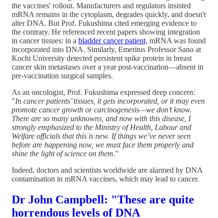
the vaccines' rollout. Manufacturers and regulators insisted
mRNA remains in the cytoplasm, degrades quickly, and doesn't
alter DNA. But Prof. Fukushima cited emerging evidence to
the contrary. He referenced recent papers showing integration
in cancer tissues: in a
bladder cancer patient,
mRNA was found
incorporated into DNA. Similarly, Emeritus Professor Sano at
Kochi University detected persistent spike protein in breast
cancer skin metastases over a year post-vaccination—absent in
pre-vaccination surgical samples.
As an oncologist, Prof. Fukushima expressed deep concern:
"
In cancer patients’ tissues, it gets incorporated, or it may even
promote cancer growth or carcinogenesis—we don’t know.
There are so many unknowns, and now with this disease, I
strongly emphasized to the Ministry of Health, Labour and
Welfare officials that this is new. If things we’ve never seen
before are happening now, we must face them properly and
shine the light of science on them.
"
Indeed, doctors and scientists worldwide are alarmed by DNA
contamination in mRNA vaccines, which may lead to cancer.
Dr John Campbell: "These are quite
horrendous levels of DNA