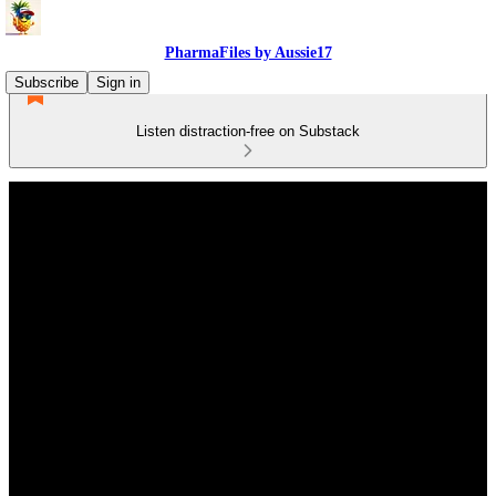
PharmaFiles by Aussie17
Subscribe
Sign in
Listen distraction-free on Substack