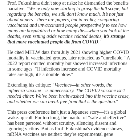
Prof. Fukushima didn't stop at risks; he dismantled the benefits
narrative. "
We’re only now starting to grasp the full scope, but
regarding the benefits, we still don’t know much. It’s not just
about papers—there are papers, but in reality, comparing
vaccinated and unvaccinated people prospectively to see how
many are hospitalized or how many die—when you look at the
deaths, even setting aside vaccine-related deaths,
it’s strange
that more vaccinated people die from COVID
."
He cited MHLW data from July 2021 showing higher COVID
mortality in vaccinated groups, later retracted as "unreliable." A
2022 report omitted mortality but showed increased infections
in some ages. "If infections increase and COVID mortality
rates are high, it’s a double blow."
Extending his critique: "
Vaccines—in other words, the
influenza vaccine—is unnecessary. The COVID vaccine isn’t
needed either. We’ve been brainwashed into this vaccine craze,
and whether we can break free from that is the question.
"
This press conference isn't just a Japanese story—it's a global
wake-up call. For too long, the mantra of "safe and effective"
has been parroted without scrutiny, silencing dissent and
ignoring victims. But as Prof. Fukushima's evidence shows,
mRNA vaccines are neither: they're experimental gene