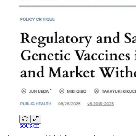
SOURCE