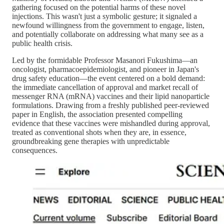
gathering focused on the potential harms of these novel
injections. This wasn't just a symbolic gesture; it signaled a
newfound willingness from the government to engage, listen,
and potentially collaborate on addressing what many see as a
public health crisis.
Led by the formidable Professor Masanori Fukushima—an
oncologist, pharmacoepidemiologist, and pioneer in Japan's
drug safety education—the event centered on a bold demand:
the immediate cancellation of approval and market recall of
messenger RNA (mRNA) vaccines and their lipid nanoparticle
formulations. Drawing from a freshly published peer-reviewed
paper in English, the association presented compelling
evidence that these vaccines were mishandled during approval,
treated as conventional shots when they are, in essence,
groundbreaking gene therapies with unpredictable
consequences.