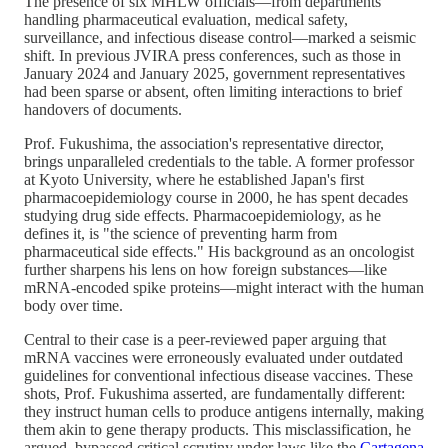
The presence of six MHLW officials—from departments
handling pharmaceutical evaluation, medical safety,
surveillance, and infectious disease control—marked a seismic
shift. In previous JVIRA press conferences, such as those in
January 2024 and January 2025, government representatives
had been sparse or absent, often limiting interactions to brief
handovers of documents.
Prof. Fukushima, the association's representative director,
brings unparalleled credentials to the table. A former professor
at Kyoto University, where he established Japan's first
pharmacoepidemiology course in 2000, he has spent decades
studying drug side effects. Pharmacoepidemiology, as he
defines it, is "the science of preventing harm from
pharmaceutical side effects." His background as an oncologist
further sharpens his lens on how foreign substances—like
mRNA-encoded spike proteins—might interact with the human
body over time.
Central to their case is a peer-reviewed paper arguing that
mRNA vaccines were erroneously evaluated under outdated
guidelines for conventional infectious disease vaccines. These
shots, Prof. Fukushima asserted, are fundamentally different:
they instruct human cells to produce antigens internally, making
them akin to gene therapy products. This misclassification, he
argued, bypassed critical scrutiny under laws like the
Cartagena