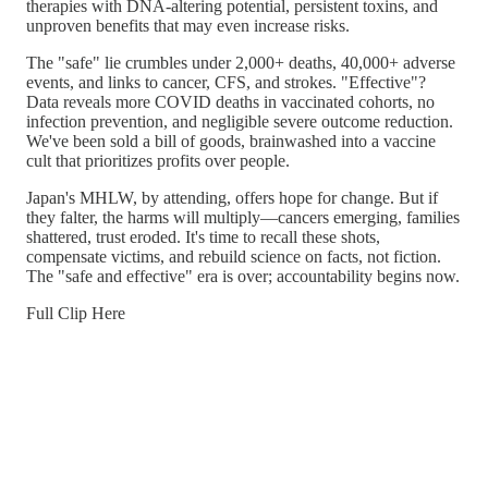
therapies with DNA-altering potential, persistent toxins, and
unproven benefits that may even increase risks.
The "safe" lie crumbles under 2,000+ deaths, 40,000+ adverse
events, and links to cancer, CFS, and strokes. "Effective"?
Data reveals more COVID deaths in vaccinated cohorts, no
infection prevention, and negligible severe outcome reduction.
We've been sold a bill of goods, brainwashed into a vaccine
cult that prioritizes profits over people.
Japan's MHLW, by attending, offers hope for change. But if
they falter, the harms will multiply—cancers emerging, families
shattered, trust eroded. It's time to recall these shots,
compensate victims, and rebuild science on facts, not fiction.
The "safe and effective" era is over; accountability begins now.
Full Clip Here