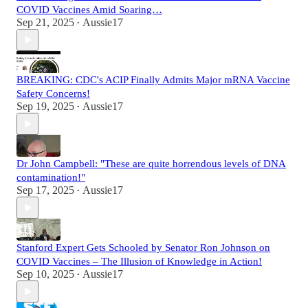
COVID Vaccines Amid Soaring…
Sep 21, 2025
Aussie17
•
BREAKING: CDC's ACIP Finally Admits Major mRNA Vaccine
Safety Concerns!
Sep 19, 2025
Aussie17
•
Dr John Campbell: "These are quite horrendous levels of DNA
contamination!"
Sep 17, 2025
Aussie17
•
Stanford Expert Gets Schooled by Senator Ron Johnson on
COVID Vaccines – The Illusion of Knowledge in Action!
Sep 10, 2025
Aussie17
•