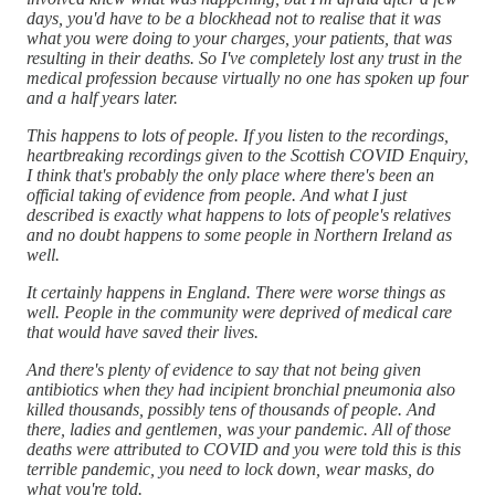
days, you'd have to be a blockhead not to realise that it was
what you were doing to your charges, your patients, that was
resulting in their deaths. So I've completely lost any trust in the
medical profession because virtually no one has spoken up four
and a half years later.
This happens to lots of people. If you listen to the recordings,
heartbreaking recordings given to the Scottish COVID Enquiry,
I think that's probably the only place where there's been an
official taking of evidence from people. And what I just
described is exactly what happens to lots of people's relatives
and no doubt happens to some people in Northern Ireland as
well.
It certainly happens in England. There were worse things as
well. People in the community were deprived of medical care
that would have saved their lives.
And there's plenty of evidence to say that not being given
antibiotics when they had incipient bronchial pneumonia also
killed thousands, possibly tens of thousands of people. And
there, ladies and gentlemen, was your pandemic. All of those
deaths were attributed to COVID and you were told this is this
terrible pandemic, you need to lock down, wear masks, do
what you're told.