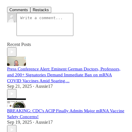
Comments
Restacks
Recent Posts
Press Conference Alert: Eminent German Doctors, Professors,
and 200+ Signatories Demand Immediate Ban on mRNA
COVID Vaccines Amid Soaring…
Sep 21, 2025
Aussie17
•
BREAKING: CDC's ACIP Finally Admits Major mRNA Vaccine
Safety Concerns!
Sep 19, 2025
Aussie17
•