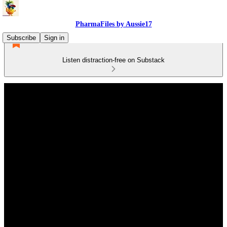
PharmaFiles by Aussie17
Subscribe
Sign in
Listen distraction-free on Substack