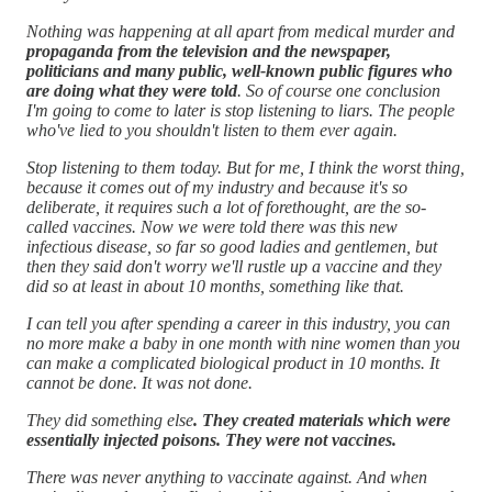
Nothing was happening at all apart from medical murder and
propaganda from the television and the newspaper,
politicians and many public, well-known public figures who
are doing what they were told
. So of course one conclusion
I'm going to come to later is stop listening to liars. The people
who've lied to you shouldn't listen to them ever again.
Stop listening to them today. But for me, I think the worst thing,
because it comes out of my industry and because it's so
deliberate, it requires such a lot of forethought, are the so-
called vaccines. Now we were told there was this new
infectious disease, so far so good ladies and gentlemen, but
then they said don't worry we'll rustle up a vaccine and they
did so at least in about 10 months, something like that.
I can tell you after spending a career in this industry, you can
no more make a baby in one month with nine women than you
can make a complicated biological product in 10 months. It
cannot be done. It was not done.
They did something else
. They created materials which were
essentially injected poisons. They were not vaccines.
There was never anything to vaccinate against. And when