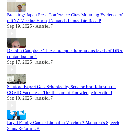
Breaking: Japan Press Conference Cites Mounting Evidence of
mRNA Vaccine Harm, Demands Immediate Recall!
Sep 19, 2025
Aussie17
•
Dr John Campbell: "These are quite horrendous levels of DNA
contamination!"
Sep 17, 2025
Aussie17
•
Stanford Expert Gets Schooled by Senator Ron Johnson on
COVID Vaccines – The Illusion of Knowledge in Action!
Sep 10, 2025
Aussie17
•
Royal Family Cancer Linked to Vaccines? Malhotra’s Speech
Stuns Reform UK