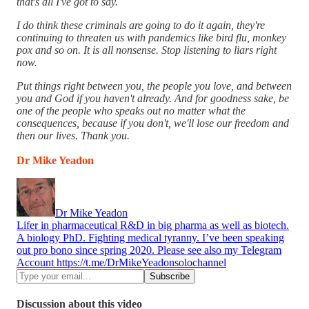
that's all I've got to say.
I do think these criminals are going to do it again, they're
continuing to threaten us with pandemics like bird flu, monkey
pox and so on. It is all nonsense. Stop listening to liars right
now.
Put things right between you, the people you love, and between
you and God if you haven't already. And for goodness sake, be
one of the people who speaks out no matter what the
consequences, because if you don't, we'll lose our freedom and
then our lives. Thank you.
Dr Mike Yeadon
Dr Mike Yeadon
Lifer in pharmaceutical R&D in big pharma as well as biotech.
A biology PhD. Fighting medical tyranny. I’ve been speaking
out pro bono since spring 2020. Please see also my Telegram
Account https://t.me/DrMikeYeadonsolochannel
Discussion about this video