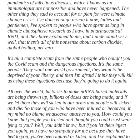
pandemics of infectious diseases, which I know as an
immunologist are not possible and have never happened. The
other thing they said to account for or plan for were climate
change crises. I've done enough research now, ladies and
gentlemen, I've spoken to people who have spent as long in
climate atmospheric research as I have in pharmaceutical
R&D, and they have explained to me, and I understand very
well, that there's all of this nonsense about carbon dioxide,
global boiling, net zero.
It's all a complete scam from the same people who bought you
the Covid scam and the dangerous injections. It's the same
people. They want one world government, they want to be
deprived of your liberty, and then I'm afraid I think they will kill
us using these injections because they're going to do it again.
All over the world, factories to make mRNA-based materials
are being thrown up, billions of doses are being made, and if
we let them they will sicken in our arms and people will sicken
and die. So those of you who have been injured or bereaved, in
my mind no blame whatsoever attaches to you. How could you
know that people you trusted and thought you could trust were
lying to you? Well, you didn't know, but if you let them inject
you again, you have no sympathy for me because they have
lied to you, you've been injured or killed, and I've explained to