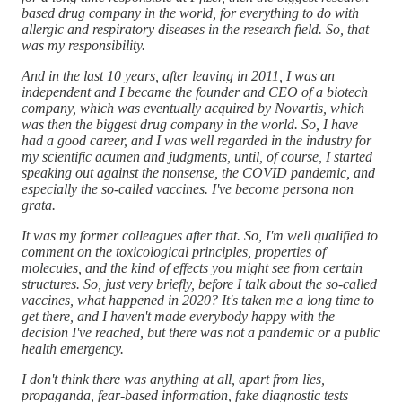
based drug company in the world, for everything to do with
allergic and respiratory diseases in the research field. So, that
was my responsibility.
And in the last 10 years, after leaving in 2011, I was an
independent and I became the founder and CEO of a biotech
company, which was eventually acquired by Novartis, which
was then the biggest drug company in the world. So, I have
had a good career, and I was well regarded in the industry for
my scientific acumen and judgments, until, of course, I started
speaking out against the nonsense, the COVID pandemic, and
especially the so-called vaccines. I've become persona non
grata.
It was my former colleagues after that. So, I'm well qualified to
comment on the toxicological principles, properties of
molecules, and the kind of effects you might see from certain
structures. So, just very briefly, before I talk about the so-called
vaccines, what happened in 2020? It's taken me a long time to
get there, and I haven't made everybody happy with the
decision I've reached, but there was not a pandemic or a public
health emergency.
I don't think there was anything at all, apart from lies,
propaganda, fear-based information, fake diagnostic tests