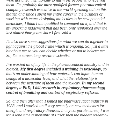
were designed intentionally to harm the people who received
them. I'm probably the most qualified former pharmaceutical
company research executive in the world speaking out on this
matter, and since I spent my entire career in the business of
working with teams designing molecules to be new potential
medicines, I think I am qualified to comment on it, and that is
my shocking judgement that has been only reinforced over the
last almost four years since I first said it.
I'll also have some suggestions for what we can do together to
fight against the global crime which is ongoing. So, just a little
bit about me so you can decide whether or not to believe me.
So, I'm a career-long research scientist.
I've worked all of my life in the pharmaceutical industry and in
biotech.
My first degree included a training in toxicology
, so
that's an understanding of how materials can injure human
beings at a molecular level, and what the relationship is
between the structure of them and the toxicity.
In my second
degree, a PhD, I did research in respiratory pharmacology,
control of breathing and control of respiratory reflexes.
So, and then after that, I joined the pharmaceutical industry in
1988, and I worked until very recently on new medicines for
allergic and respiratory diseases. In my corporate career, I was
for a long time responsible at Pfizer, then the biggest research-