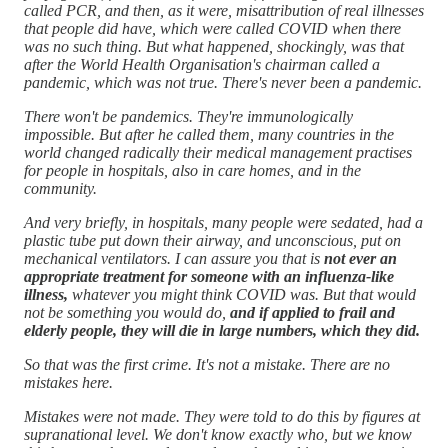
called PCR, and then, as it were, misattribution of real illnesses
that people did have, which were called COVID when there
was no such thing. But what happened, shockingly, was that
after the World Health Organisation's chairman called a
pandemic, which was not true. There's never been a pandemic.
There won't be pandemics. They're immunologically
impossible. But after he called them, many countries in the
world changed radically their medical management practises
for people in hospitals, also in care homes, and in the
community.
And very briefly, in hospitals, many people were sedated, had a
plastic tube put down their airway, and unconscious, put on
mechanical ventilators. I can assure you that is
not ever an
appropriate treatment for someone with an influenza-like
illness,
whatever you might think COVID was. But that would
not be something you would do,
and if applied to frail and
elderly people, they will die in large numbers, which they did.
So that was the first crime. It's not a mistake. There are no
mistakes here.
Mistakes were not made. They were told to do this by figures at
supranational level. We don't know exactly who, but we know