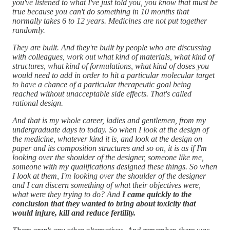
you've listened to what I've just told you, you know that must be
true because you can't do something in 10 months that
normally takes 6 to 12 years. Medicines are not put together
randomly.
They are built. And they're built by people who are discussing
with colleagues, work out what kind of materials, what kind of
structures, what kind of formulations, what kind of doses you
would need to add in order to hit a particular molecular target
to have a chance of a particular therapeutic goal being
reached without unacceptable side effects. That's called
rational design.
And that is my whole career, ladies and gentlemen, from my
undergraduate days to today. So when I look at the design of
the medicine, whatever kind it is, and look at the design on
paper and its composition structures and so on, it is as if I'm
looking over the shoulder of the designer, someone like me,
someone with my qualifications designed these things. So when
I look at them, I'm looking over the shoulder of the designer
and I can discern something of what their objectives were,
what were they trying to do? And
I came quickly to the
conclusion that they wanted to bring about toxicity that
would injure, kill and reduce fertility.