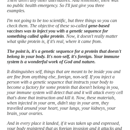
There aren't any other alternatives. And remember, there was
no public health emergency. So I'll just give you three
examples.
I'm not going to be too scientific, but three things so you can
check them. The objective of these so-called
gene-based
vaccines was to inject you with a genetic sequence for
something called spike protein
. Now, it doesn't really matter
what spike protein is, if it's real, where it came from.
The point is, it's a genetic sequence for a protein that doesn't
belong in your body. It's non-self, it's foreign. Your immune
system is a wonderful work of God and nature.
It distinguishes self, things that are meant to be inside you and
are fine from anything else, foreign, non-self. If you inject a
person with a genetic sequence that instructs your body to
become a factory for some protein that doesn't belong in you,
your immune system will detect that and it will attack every cell
that's done that instruction and kill it. Now, these materials,
when injected in your arm, didn't stay in your arm, they
travelled around your heart, your lungs, your kidneys, your
brain, your ovaries.
And in every place it landed, if it was taken up and expressed,
your body registered that as foreign invasion and it attacks and