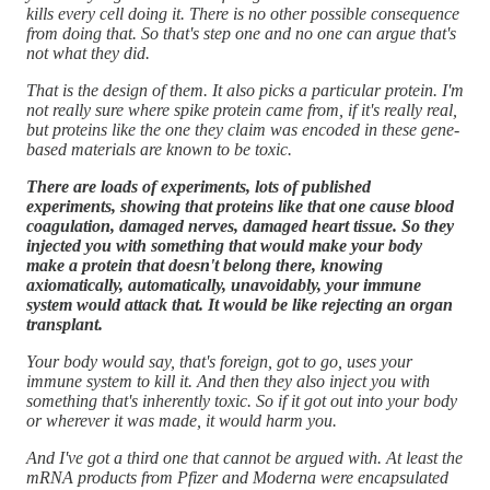
kills every cell doing it. There is no other possible consequence
from doing that. So that's step one and no one can argue that's
not what they did.
That is the design of them. It also picks a particular protein. I'm
not really sure where spike protein came from, if it's really real,
but proteins like the one they claim was encoded in these gene-
based materials are known to be toxic.
There are loads of experiments, lots of published
experiments, showing that proteins like that one cause blood
coagulation, damaged nerves, damaged heart tissue. So they
injected you with something that would make your body
make a protein that doesn't belong there, knowing
axiomatically, automatically, unavoidably, your immune
system would attack that. It would be like rejecting an organ
transplant.
Your body would say, that's foreign, got to go, uses your
immune system to kill it. And then they also inject you with
something that's inherently toxic. So if it got out into your body
or wherever it was made, it would harm you.
And I've got a third one that cannot be argued with. At least the
mRNA products from Pfizer and Moderna were encapsulated