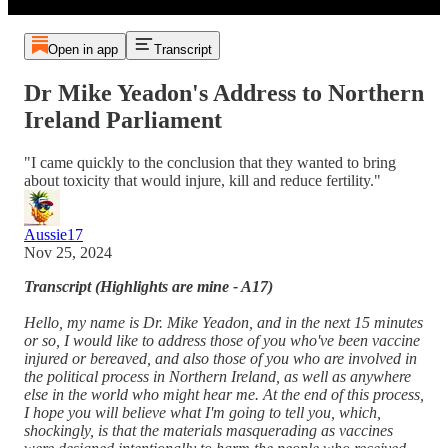
Open in app
Transcript
Dr Mike Yeadon's Address to Northern
Ireland Parliament
"I came quickly to the conclusion that they wanted to bring
about toxicity that would injure, kill and reduce fertility."
Aussie17
Nov 25, 2024
Transcript (Highlights are mine - A17)
Hello, my name is Dr. Mike Yeadon, and in the next 15 minutes
or so, I would like to address those of you who've been vaccine
injured or bereaved, and also those of you who are involved in
the political process in Northern Ireland, as well as anywhere
else in the world who might hear me. At the end of this process,
I hope you will believe what I'm going to tell you, which,
shockingly, is that the materials masquerading as vaccines