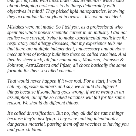
and girl injected with these materials. Remember what I said
about designing molecules to do things deliberately with
objectives in mind? They picked lipid nanoparticles, knowing
they accumulate the payload in ovaries. It's not an accident.
Mistakes were not made. So I tell you, as a professional who
spent his whole honest scientific career in an industry I did not
realise was corrupt, trying to make experimental medicines for
respiratory and allergy diseases, that my experience tells me
that there are multiple independent, unnecessary and obvious
mechanisms of toxicity built into these so-called vaccines. And
then by sheer luck, all four companies, Moderna, Johnson &
Johnson, AstraZeneca and Pfizer, all chose basically the same
formula for their so-called vaccines.
That would never happen if it was real. For a start, I would
call my opposite numbers and say, we should do different
things because if something goes wrong, if we're wrong in an
assumption, all of the so-called vaccines will fail for the same
reason. We should do different things.
It's called diversification. But no, they all did the same things
because they're just lying. They were making intentionally
dangerous material, passing them off as vaccines to having you
and your children.