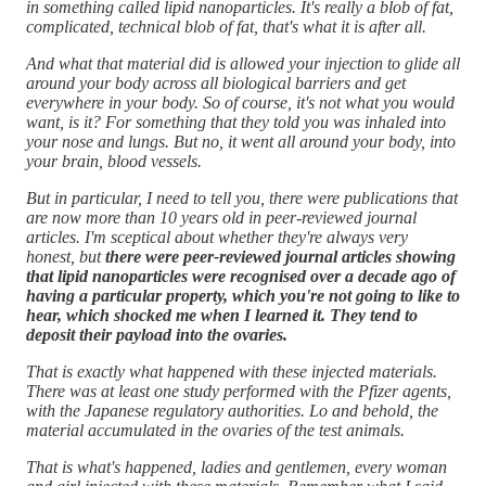
in something called lipid nanoparticles. It's really a blob of fat,
complicated, technical blob of fat, that's what it is after all.
And what that material did is allowed your injection to glide all
around your body across all biological barriers and get
everywhere in your body. So of course, it's not what you would
want, is it? For something that they told you was inhaled into
your nose and lungs. But no, it went all around your body, into
your brain, blood vessels.
But in particular, I need to tell you, there were publications that
are now more than 10 years old in peer-reviewed journal
articles. I'm sceptical about whether they're always very
honest, but
there were peer-reviewed journal articles showing
that lipid nanoparticles were recognised over a decade ago of
having a particular property, which you're not going to like to
hear, which shocked me when I learned it. They tend to
deposit their payload into the ovaries.
That is exactly what happened with these injected materials.
There was at least one study performed with the Pfizer agents,
with the Japanese regulatory authorities. Lo and behold, the
material accumulated in the ovaries of the test animals.
That is what's happened, ladies and gentlemen, every woman