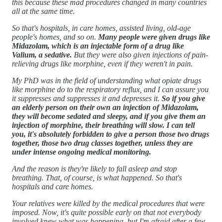
this because these mad procedures changed in many countries
all at the same time.
So that's hospitals, in care homes, assisted living, old-age
people's homes, and so on.
Many people were given drugs like
Midazolam, which is an injectable form of a drug like
Valium, a sedative.
But they were also given injections of pain-
relieving drugs like morphine, even if they weren't in pain.
My PhD was in the field of understanding what opiate drugs
like morphine do to the respiratory reflux, and I can assure you
it suppresses and suppresses it and depresses it.
So if you give
an elderly person on their own an injection of Midazolam,
they will become sedated and sleepy, and if you give them an
injection of morphine, their breathing will slow. I can tell
you, it's absolutely forbidden to give a person those two drugs
together, those two drug classes together, unless they are
under intense ongoing medical monitoring.
And the reason is they're likely to fall asleep and stop
breathing. That, of course, is what happened. So that's
hospitals and care homes.
Your relatives were killed by the medical procedures that were
imposed. Now, it's quite possible early on that not everybody
involved knew what was happening, but I'm afraid after a few