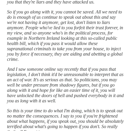
you that they're liars and they have attacked us.
So if you go along with it, you cannot be saved. All we need to
do is enough of us continue to speak out about this and say
we're not having it anymore, get lost, don't listen to liars
anymore. People who've lied to you forfeit their trust forever, in
my view, and so anyone who's in the political process, for
example in Northern Ireland looking at this so-called public
health bill, which if you pass it would allow these
supranational criminals to take you from your house, to inject
you by force if necessary, they are aiding and abetting a global
crime.
And I saw someone online say recently that if you pass that
legislation, I don't think it'd be unreasonable to interpret that as
an act of war. It's as serious as that. So politicians, you may
well be under pressure from shadowy figures, but if you go
along with it and hope for like an easier time of it, you will
have unlocked the doors of hell and pushed everybody in it and
you as long with it as well.
So this is your time to do what I'm doing, which is to speak out
no matter the consequences. I say to you if you're frightened
about what happens, if you speak out, you should be absolutely
terrified about what's going to happen if you don't. So really