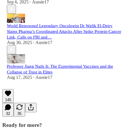
Sep 6, 2025
Aussie17
•
World Renowned Legendary Oncologist Dr Wafik El-Deiry
Slams Pharma’s Coordinated Attacks After Spike Protein-Cancer
Link, Calls on FBI and…
Aug 30, 2025
Aussie17
•
Professor Jiang Nails It: The Experimental Vaccines and the
Collapse of Trust in Elites
Aug 17, 2025
Aussie17
•
145
32
35
Ready for more?