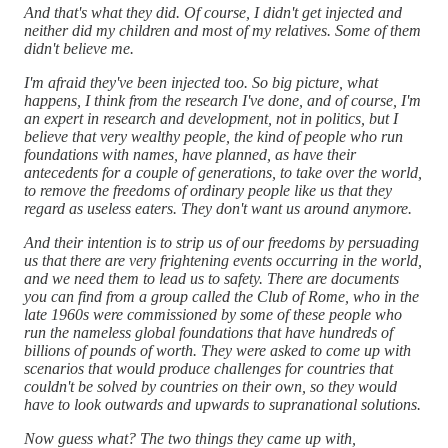
And that's what they did. Of course, I didn't get injected and
neither did my children and most of my relatives. Some of them
didn't believe me.
I'm afraid they've been injected too. So big picture, what
happens, I think from the research I've done, and of course, I'm
an expert in research and development, not in politics, but I
believe that very wealthy people, the kind of people who run
foundations with names, have planned, as have their
antecedents for a couple of generations, to take over the world,
to remove the freedoms of ordinary people like us that they
regard as useless eaters. They don't want us around anymore.
And their intention is to strip us of our freedoms by persuading
us that there are very frightening events occurring in the world,
and we need them to lead us to safety. There are documents
you can find from a group called the Club of Rome, who in the
late 1960s were commissioned by some of these people who
run the nameless global foundations that have hundreds of
billions of pounds of worth. They were asked to come up with
scenarios that would produce challenges for countries that
couldn't be solved by countries on their own, so they would
have to look outwards and upwards to supranational solutions.
Now guess what? The two things they came up with,