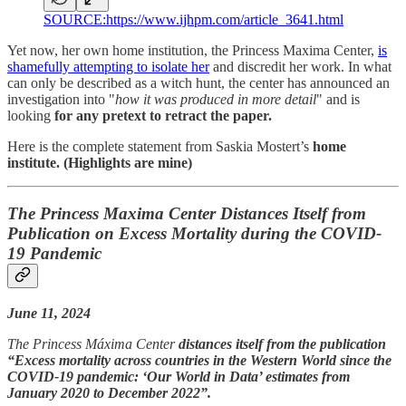
SOURCE:https://www.ijhpm.com/article_3641.html
Yet now, her own home institution, the Princess Maxima Center,
is
shamefully attempting to isolate her
and discredit her work. In what
can only be described as a witch hunt, the center has announced an
investigation into "
how it was produced in more detail
" and is
looking
for any pretext to retract the paper.
Here is the complete statement from Saskia Mostert’s
home
institute. (Highlights are mine)
The Princess Maxima Center Distances Itself from
Publication on Excess Mortality during the COVID-
19 Pandemic
June 11, 2024
The Princess Máxima Center
distances itself from the publication
“Excess mortality across countries in the Western World since the
COVID-19 pandemic: ‘Our World in Data’ estimates from
January 2020 to December 2022”.