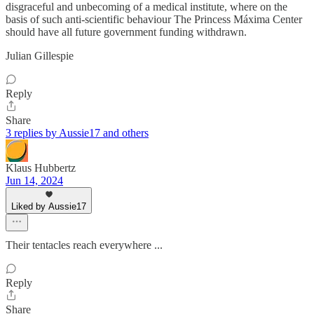
disgraceful and unbecoming of a medical institute, where on the
basis of such anti-scientific behaviour The Princess Máxima Center
should have all future government funding withdrawn.
Julian Gillespie
Reply
Share
3 replies by Aussie17 and others
Klaus Hubbertz
Jun 14, 2024
Liked by Aussie17
Their tentacles reach everywhere ...
Reply
Share