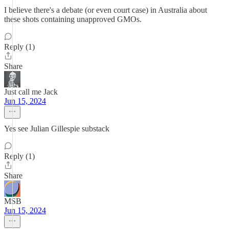
I believe there's a debate (or even court case) in Australia about
these shots containing unapproved GMOs.
Reply (1)
Share
Just call me Jack
Jun 15, 2024
Yes see Julian Gillespie substack
Reply (1)
Share
MSB
Jun 15, 2024