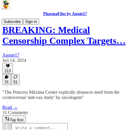
PharmaFiles by Aussie17
Subscribe
Sign in
BREAKING: Medical
Censorship Complex Targets…
Aussie17
Jun 14, 2024
213
31
51
"The Princess Máxima Center explicitly distances itself from the
controversial 'anti-vax study' by oncologists"
Read →
31 Comments
Top first