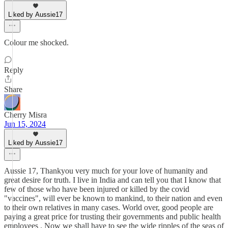
Liked by Aussie17
Colour me shocked.
Reply
Share
Cherry Misra
Jun 15, 2024
Liked by Aussie17
Aussie 17, Thankyou very much for your love of humanity and
great desire for truth. I live in India and can tell you that I know that
few of those who have been injured or killed by the covid
"vaccines", will ever be known to mankind, to their nation and even
to their own relatives in many cases. World over, good people are
paying a great price for trusting their governments and public health
employees . Now we shall have to see the wide ripples of the seas of