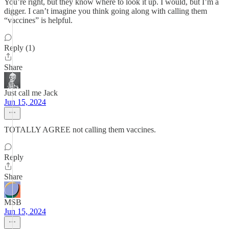
You’re right, but they know where to look it up. I would, but I’m a
digger. I can’t imagine you think going along with calling them
“vaccines” is helpful.
Reply (1)
Share
Just call me Jack
Jun 15, 2024
TOTALLY AGREE not calling them vaccines.
Reply
Share
MSB
Jun 15, 2024