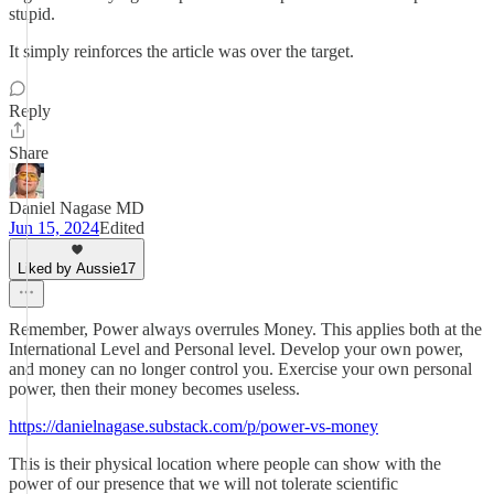
stupid.
It simply reinforces the article was over the target.
Reply
Share
Daniel Nagase MD
Jun 15, 2024
Edited
Liked by Aussie17
Remember, Power always overrules Money. This applies both at the
International Level and Personal level. Develop your own power,
and money can no longer control you. Exercise your own personal
power, then their money becomes useless.
https://danielnagase.substack.com/p/power-vs-money
This is their physical location where people can show with the
power of our presence that we will not tolerate scientific