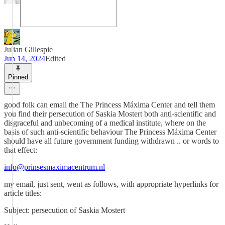
Julian Gillespie
Jun 14, 2024
Edited
Pinned
good folk can email the The Princess Máxima Center and tell them
you find their persecution of Saskia Mostert both anti-scientific and
disgraceful and unbecoming of a medical institute, where on the
basis of such anti-scientific behaviour The Princess Máxima Center
should have all future government funding withdrawn .. or words to
that effect:
info@prinsesmaximacentrum.nl
my email, just sent, went as follows, with appropriate hyperlinks for
article titles:
Subject: persecution of Saskia Mostert