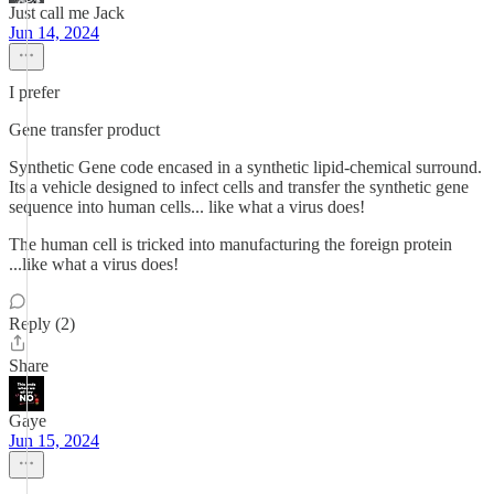
Just call me Jack
Jun 14, 2024
I prefer
Gene transfer product
Synthetic Gene code encased in a synthetic lipid-chemical surround.
Its a vehicle designed to infect cells and transfer the synthetic gene
sequence into human cells... like what a virus does!
The human cell is tricked into manufacturing the foreign protein
...like what a virus does!
Reply (2)
Share
Gaye
Jun 15, 2024