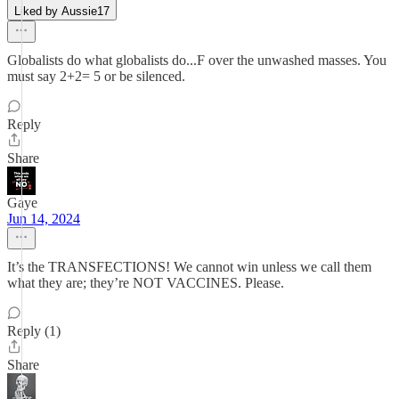
Liked by Aussie17
Globalists do what globalists do...F over the unwashed masses. You
must say 2+2= 5 or be silenced.
Reply
Share
Gaye
Jun 14, 2024
It’s the TRANSFECTIONS! We cannot win unless we call them
what they are; they’re NOT VACCINES. Please.
Reply (1)
Share