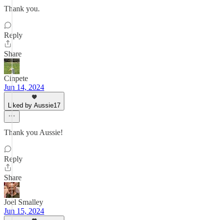
Thank you.
Reply
Share
Cinpete
Jun 14, 2024
Liked by Aussie17
Thank you Aussie!
Reply
Share
Joel Smalley
Jun 15, 2024