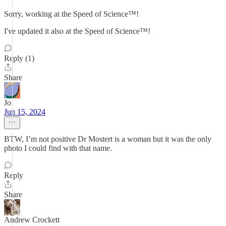
Sorry, working at the Speed of Science™!
I've updated it also at the Speed of Science™!
Reply (1)
Share
Jo
Jun 15, 2024
BTW, I’m not positive Dr Mostert is a woman but it was the only
photo I could find with that name.
Reply
Share
Andrew Crockett