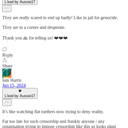
Liked by Aussie17
They are really scared to end up badly! Like in jail for genocide.
They are in a corner and desperate.
Thank you 🙏 for telling us! ❤️❤️❤️
Reply
Share
Iain Harris
Jun 15, 2024
Liked by Aussie17
It’s like watching flat earthers now trying to deny reality.
Far too late for such censorship and frankly anyone / any
organisation trying to impose censorship like this so looks plain