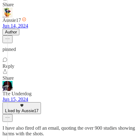
Share
Aussie17
Jun 14, 2024
Author
pinned
Reply
Share
The Underdog
Jun 15, 2024
Liked by Aussie17
I have also fired off an email, quoting the over 900 studies showing
harms with the shots.