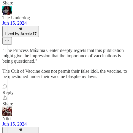
Share
The Underdog
Jun 15, 2024
Liked by Aussie17
"The Princess Máxima Center deeply regrets that this publication
might give the impression that the importance of vaccinations is
being questioned."
The Cult of Vaccine does not permit their false idol, the vaccine, to
be questioned under their vaccine blasphemy laws.
Reply
Share
Niki
Jun 15, 2024