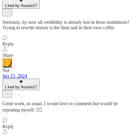
Liked by Aussie17
Seriously, by now all credibility is already lost in these institutions?
Trying to rewrite history is the final nail in their own coffin.
Reply
Share
Nat
Jun 15, 2024
Liked by Aussie17
Great work, as usual. I would love to comment but would be
repeating myself. 🤷‍♂️
Reply