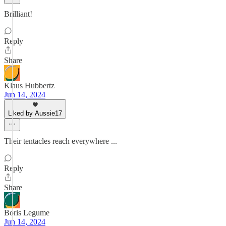
Brilliant!
Reply
Share
Klaus Hubbertz
Jun 14, 2024
Liked by Aussie17
Their tentacles reach everywhere ...
Reply
Share
Boris Legume
Jun 14, 2024