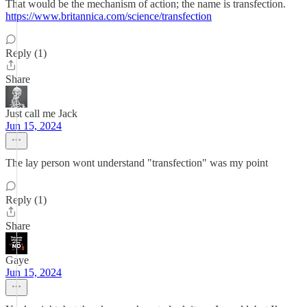
That would be the mechanism of action; the name is transfection.
https://www.britannica.com/science/transfection
Reply (1)
Share
Just call me Jack
Jun 15, 2024
The lay person wont understand "transfection" was my point
Reply (1)
Share
Gaye
Jun 15, 2024