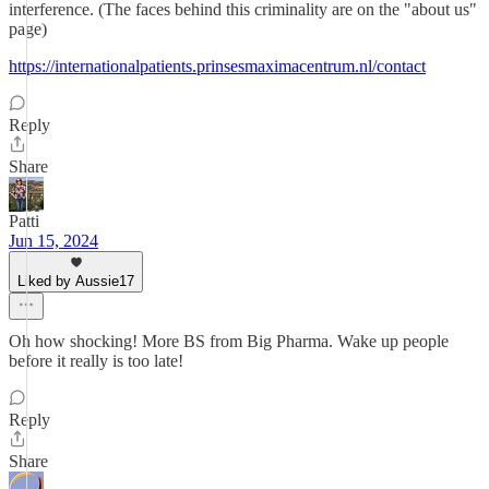
interference. (The faces behind this criminality are on the "about us"
page)
https://internationalpatients.prinsesmaximacentrum.nl/contact
Reply
Share
Patti
Jun 15, 2024
Liked by Aussie17
Oh how shocking! More BS from Big Pharma. Wake up people
before it really is too late!
Reply
Share