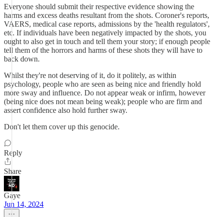
Everyone should submit their respective evidence showing the
harms and excess deaths resultant from the shots. Coroner's reports,
VAERS, medical case reports, admissions by the 'health regulators',
etc. If individuals have been negatively impacted by the shots, you
ought to also get in touch and tell them your story; if enough people
tell them of the horrors and harms of these shots they will have to
back down.
Whilst they're not deserving of it, do it politely, as within
psychology, people who are seen as being nice and friendly hold
more sway and influence. Do not appear weak or infirm, however
(being nice does not mean being weak); people who are firm and
assert confidence also hold further sway.
Don't let them cover up this genocide.
Reply
Share
Gaye
Jun 14, 2024