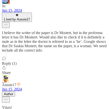
Jo
Jun 15, 2024
Liked by Aussie17
I believe the writer of the paper is Dr Mostert, but in the proforma
letter it has Dr Moskert. Would also like to check if it is definitely a
male as in the letter the doctor is referred to as a ‘he’. Google shows
that Dr Saskia Mostert, the name on the paper, is a woman. We need
include all the correct info.
Reply (1)
Share
Aussie17
Jun 15, 2024
Author
Yikes!