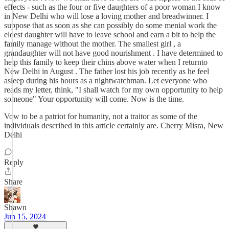
effects - such as the four or five daughters of a poor woman I know
in New Delhi who will lose a loving mother and breadwinner. I
suppose that as soon as she can possibly do some menial work the
eldest daughter will have to leave school and earn a bit to help the
family manage without the mother. The smallest girl , a
grandaughter will not have good nourishment . I have determined to
help this family to keep their chins above water when I returnto
New Delhi in August . The father lost his job recently as he feel
asleep during his hours as a nightwatchman. Let everyone who
reads my letter, think, "I shall watch for my own opportunity to help
someone" Your opportunity will come. Now is the time.
Vow to be a patriot for humanity, not a traitor as some of the
individuals described in this article certainly are. Cherry Misra, New
Delhi
Reply
Share
Shawn
Jun 15, 2024