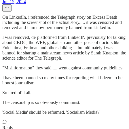
Jun 15, 2024
On LinkedIn, i referenced the Telegraph story on Excess Death
including the screenshot of the actual story..... it was censored and
removed and I am now permanently banned from LinkedIn.
I was removed, de-platformed from LinkedIN previously for talking
about CBDC, the WEF, globalism and other posts of doctors like
Fukishima, Fraiman and others talking.....but ultimately i was
banned for sharing a mainstream news article by Sarah Knapton, the
science editor for The Telegraph.
"Misinformation" they said..... went against community guidelines.
I have been banned so many times for reporting what I deem to be
honest journalism.
So tired of it all.
The censorship is so obviously communist.
'Social Media' should be reframed, 'Socialism Media'/
Reply