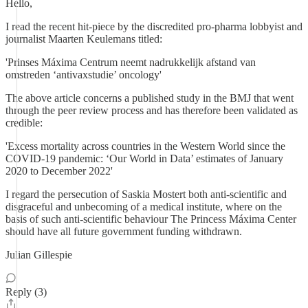
Hello,
I read the recent hit-piece by the discredited pro-pharma lobbyist and
journalist Maarten Keulemans titled:
'Prinses Máxima Centrum neemt nadrukkelijk afstand van
omstreden ‘antivaxstudie’ oncology'
The above article concerns a published study in the BMJ that went
through the peer review process and has therefore been validated as
credible:
'Excess mortality across countries in the Western World since the
COVID-19 pandemic: ‘Our World in Data’ estimates of January
2020 to December 2022'
I regard the persecution of Saskia Mostert both anti-scientific and
disgraceful and unbecoming of a medical institute, where on the
basis of such anti-scientific behaviour The Princess Máxima Center
should have all future government funding withdrawn.
Julian Gillespie
Reply (3)