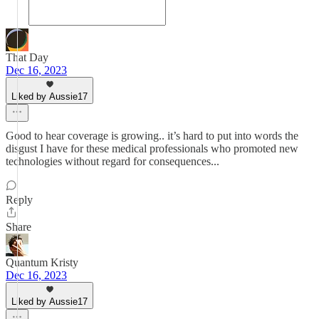
That Day
Dec 16, 2023
Liked by Aussie17
Good to hear coverage is growing.. it’s hard to put into words the
disgust I have for these medical professionals who promoted new
technologies without regard for consequences...
Reply
Share
Quantum Kristy
Dec 16, 2023
Liked by Aussie17