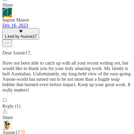
Share
Ingrun Mason
Dec 16, 2023
Liked by Aussie17
Dear Aussie17,
Have not been able to catch up with all your recent writing yet, but
would like to thank you for your truly amazing work. My family is
half-Australian. Unfortunately, my long-held view of the easy-going
Aussie-world has turned out to be not more than a fragile soap
bubble that bursted even before impact. Keep up your great work. It
really matters!
Reply (1)
Share
Aussie17