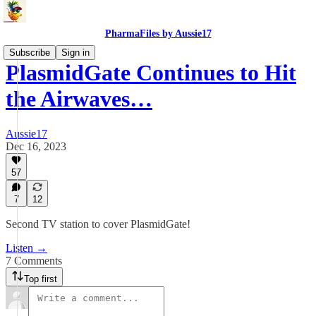
PharmaFiles by Aussie17
Subscribe
Sign in
PlasmidGate Continues to Hit
the Airwaves…
Aussie17
Dec 16, 2023
57
7
12
Second TV station to cover PlasmidGate!
Listen →
7 Comments
Top first