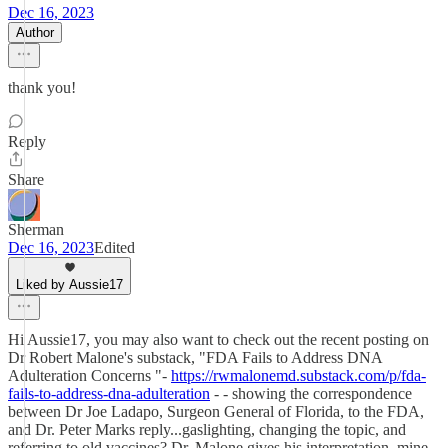
Dec 16, 2023
Author
thank you!
Reply
Share
Sherman
Dec 16, 2023
Edited
Liked by Aussie17
Hi Aussie17, you may also want to check out the recent posting on
Dr Robert Malone's substack, "FDA Fails to Address DNA
Adulteration Concerns "-
https://rwmalonemd.substack.com/p/fda-
fails-to-address-dna-adulteration
- - showing the correspondence
between Dr Joe Ladapo, Surgeon General of Florida, to the FDA,
and Dr. Peter Marks reply...gaslighting, changing the topic, and
referring to old vaccines? Dr. Malone gives his interpretation, mine