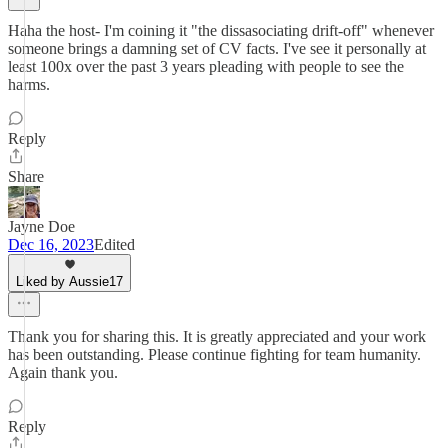
Haha the host- I'm coining it "the dissasociating drift-off" whenever
someone brings a damning set of CV facts. I've see it personally at
least 100x over the past 3 years pleading with people to see the
harms.
Reply
Share
Jayne Doe
Dec 16, 2023
Edited
Liked by Aussie17
Thank you for sharing this. It is greatly appreciated and your work
has been outstanding. Please continue fighting for team humanity.
Again thank you.
Reply