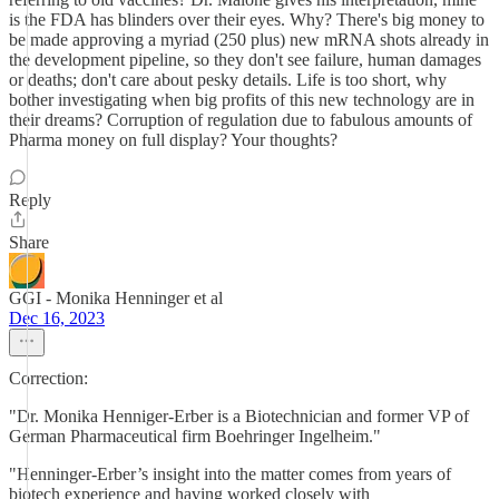
is the FDA has blinders over their eyes. Why? There's big money to
be made approving a myriad (250 plus) new mRNA shots already in
the development pipeline, so they don't see failure, human damages
or deaths; don't care about pesky details. Life is too short, why
bother investigating when big profits of this new technology are in
their dreams? Corruption of regulation due to fabulous amounts of
Pharma money on full display? Your thoughts?
Reply
Share
GGI - Monika Henninger et al
Dec 16, 2023
Correction:
"Dr. Monika Henniger-Erber is a Biotechnician and former VP of
German Pharmaceutical firm Boehringer Ingelheim."
"Henninger-Erber’s insight into the matter comes from years of
biotech experience and having worked closely with