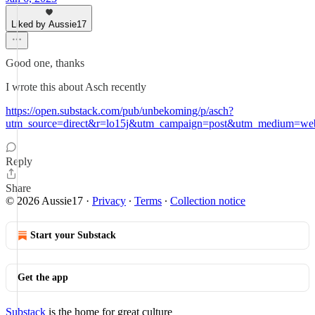
Liked by Aussie17
Good one, thanks
I wrote this about Asch recently
https://open.substack.com/pub/unbekoming/p/asch?
utm_source=direct&r=lo15j&utm_campaign=post&utm_medium=we
Reply
Share
© 2026 Aussie17
·
Privacy
∙
Terms
∙
Collection notice
Start your Substack
Get the app
Substack
is the home for great culture