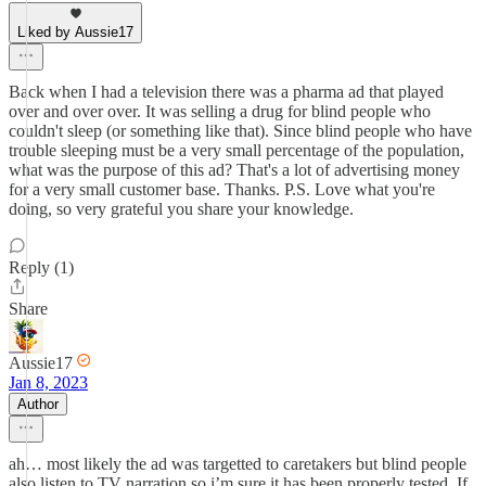
Liked by Aussie17
Back when I had a television there was a pharma ad that played
over and over over. It was selling a drug for blind people who
couldn't sleep (or something like that). Since blind people who have
trouble sleeping must be a very small percentage of the population,
what was the purpose of this ad? That's a lot of advertising money
for a very small customer base. Thanks. P.S. Love what you're
doing, so very grateful you share your knowledge.
Reply (1)
Share
Aussie17
Jan 8, 2023
Author
ah… most likely the ad was targetted to caretakers but blind people
also listen to TV narration so i’m sure it has been properly tested. If