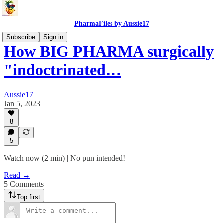
PharmaFiles by Aussie17
Subscribe
Sign in
How BIG PHARMA surgically
"indoctrinated…
Aussie17
Jan 5, 2023
8
5
Watch now (2 min) | No pun intended!
Read →
5 Comments
Top first