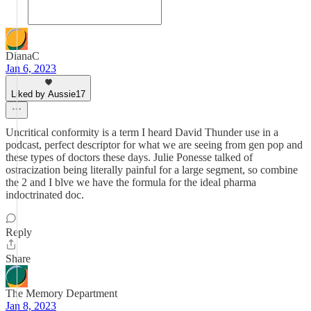
DianaC
Jan 6, 2023
Liked by Aussie17
Uncritical conformity is a term I heard David Thunder use in a
podcast, perfect descriptor for what we are seeing from gen pop and
these types of doctors these days. Julie Ponesse talked of
ostracization being literally painful for a large segment, so combine
the 2 and I blve we have the formula for the ideal pharma
indoctrinated doc.
Reply
Share
The Memory Department
Jan 8, 2023