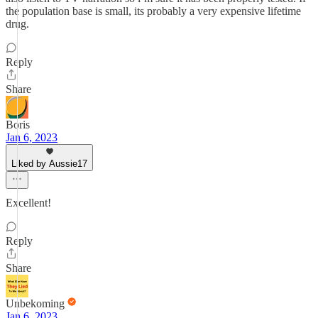
the population base is small, its probably a very expensive lifetime
drug.
Reply
Share
Boris
Jan 6, 2023
Liked by Aussie17
Excellent!
Reply
Share
Unbekoming
Jan 6, 2023