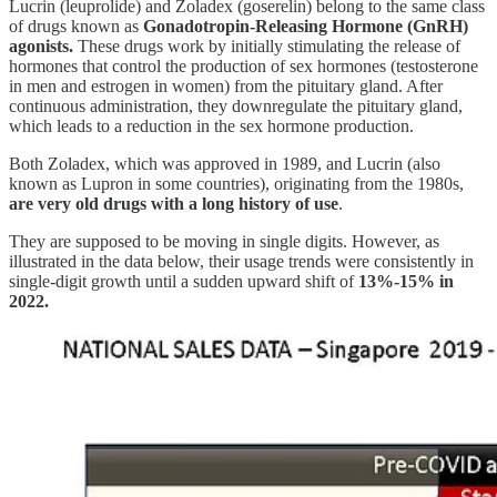
Lucrin (leuprolide) and Zoladex (goserelin) belong to the same class
of drugs known as
Gonadotropin-Releasing Hormone (GnRH)
agonists.
These drugs work by initially stimulating the release of
hormones that control the production of sex hormones (testosterone
in men and estrogen in women) from the pituitary gland. After
continuous administration, they downregulate the pituitary gland,
which leads to a reduction in the sex hormone production.
Both Zoladex, which was approved in 1989, and Lucrin (also
known as Lupron in some countries), originating from the 1980s,
are very old drugs with a long history of use
.
They are supposed to be moving in single digits. However, as
illustrated in the data below, their usage trends were consistently in
single-digit growth until a sudden upward shift of
13%-15% in
2022.