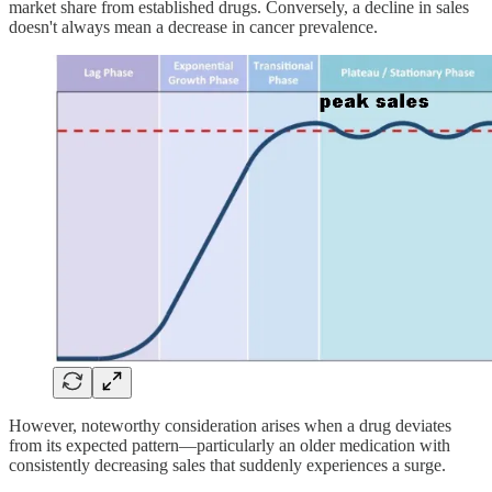
market share from established drugs. Conversely, a decline in sales
doesn't always mean a decrease in cancer prevalence.
However, noteworthy consideration arises when a drug deviates
from its expected pattern—particularly an older medication with
consistently decreasing sales that suddenly experiences a surge.