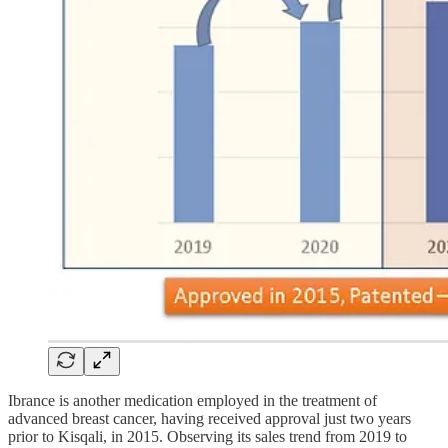
Ibrance is another medication employed in the treatment of
advanced breast cancer, having received approval just two years
prior to Kisqali, in 2015. Observing its sales trend from 2019 to