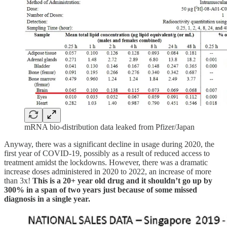
mRNA bio-distribution data leaked from Pfizer/Japan
Anyway, there was a significant decline in usage during 2020, the
first year of COVID-19, possibly as a result of reduced access to
treatment amidst the lockdowns. However, there was a dramatic
increase doses administered in 2020 to 2022, an increase of more
than 3x!
This is a 20+ year old drug and it shouldn’t go up by
300% in a span of two years just because of some missed
diagnosis in a single year.