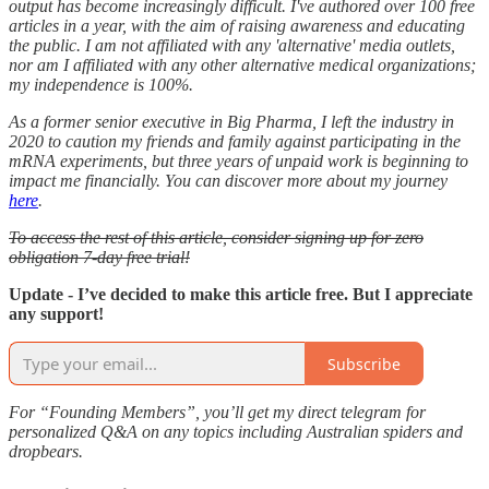
output has become increasingly difficult. I've authored over 100 free
articles in a year, with the aim of raising awareness and educating
the public. I am not affiliated with any 'alternative' media outlets,
nor am I affiliated with any other alternative medical organizations;
my independence is 100%.
As a former senior executive in Big Pharma, I left the industry in
2020 to caution my friends and family against participating in the
mRNA experiments, but three years of unpaid work is beginning to
impact me financially. You can discover more about my journey
here
.
To access the rest of this article, consider signing up for zero
obligation 7-day free trial!
Update - I’ve decided to make this article free. But I appreciate
any support!
Subscribe
For “Founding Members”, you’ll get my direct telegram for
personalized Q&A on any topics including Australian spiders and
dropbears.