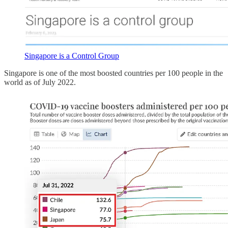
Singapore is a Control Group
Singapore is one of the most boosted countries per 100 people in the
world as of July 2022.