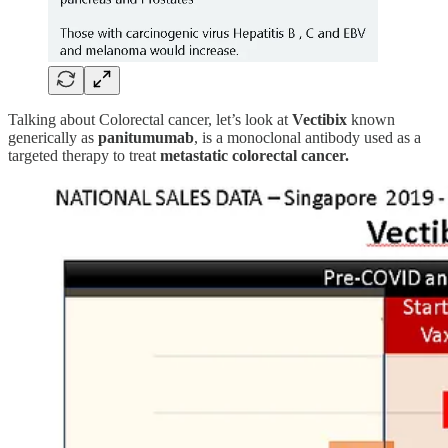
Talking about Colorectal cancer, let’s look at
Vectibix
known
generically as
panitumumab
, is a monoclonal antibody used as a
targeted therapy to treat
metastatic colorectal cancer.