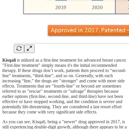
Kisqali
is utilized as a first-line treatment for advanced breast cancer.
"First-line treatment" simply means it's the initial recommended
therapy. If these drugs don’t work, patients then proceed to “second-
line” treatments, “third-line”, and so on. Generally, with each
increasing “line,” the drugs are "stronger" and come with more side
effects. Treatments that are "fourth-line" or beyond are sometimes
referred to as "rescue" treatments or "salvage" therapies because
earlier options (first-line, second-line, and third-line) have not been
effective or have stopped working, and the condition is severe and
potentially life-threatening. They are considered a last resort effort
because they come with very significant side effects.
As you can see, Kisqali, being a "newer" drug approved in 2017, is
still experiencing double-digit growth, although there appears to be a