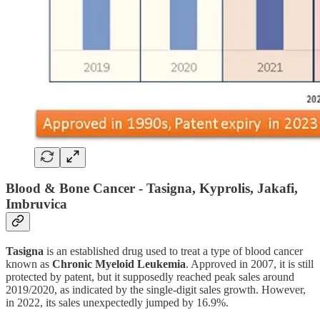
Blood & Bone Cancer - Tasigna, Kyprolis, Jakafi,
Imbruvica
Tasigna
is an established drug used to treat a type of blood cancer
known as
Chronic Myeloid Leukemia
. Approved in 2007, it is still
protected by patent, but it supposedly reached peak sales around
2019/2020, as indicated by the single-digit sales growth. However,
in 2022, its sales unexpectedly jumped by 16.9%.