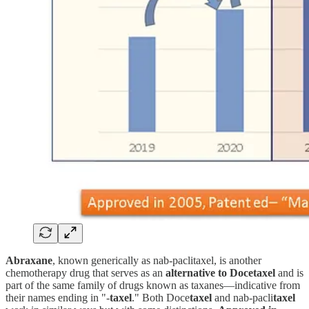
Abraxane
, known generically as nab-paclitaxel, is another
chemotherapy drug that serves as an
alternative to Docetaxel
and is
part of the same family of drugs known as taxanes—indicative from
their names ending in "-
taxel
." Both Doce
taxel
and nab-pacli
taxel