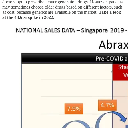
doctors opt to prescribe newer generation drugs. However, patients
may sometimes choose older drugs based on different factors, such
as cost, because generics are available on the market.
Take a look
at the 48.6% spike in 2022.