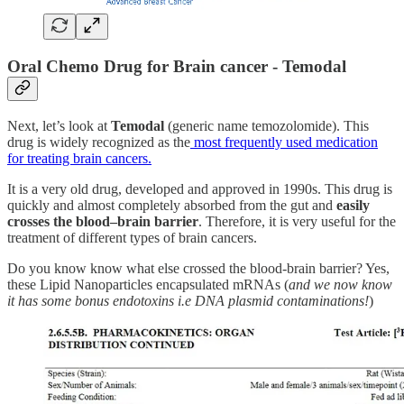
Oral Chemo Drug for Brain cancer - Temodal
Next, let’s look at
Temodal
(generic name temozolomide). This
drug is widely recognized as the
most frequently used medication
for treating brain cancers.
It is a very old drug, developed and approved in 1990s. This drug is
quickly and almost completely absorbed from the gut and
easily
crosses the blood–brain barrier
. Therefore, it is very useful for the
treatment of different types of brain cancers.
Do you know know what else crossed the blood-brain barrier? Yes,
these Lipid Nanoparticles encapsulated mRNAs (
and we now know
it has some bonus endotoxins i.e DNA plasmid contaminations!
)