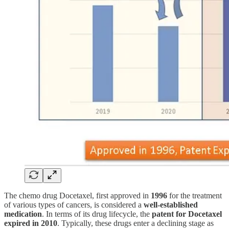
The chemo drug Docetaxel, first approved in
1996
for the treatment
of various types of cancers, is considered a
well-established
medication
. In terms of its drug lifecycle, the
patent for Docetaxel
expired in 2010
. Typically, these drugs enter a declining stage as