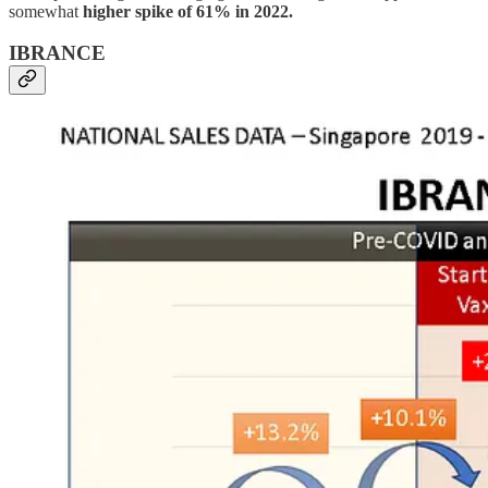
somewhat
higher spike of 61% in 2022.
IBRANCE