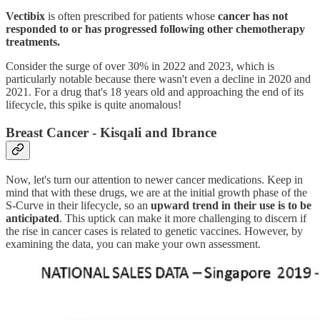
Vectibix
is often prescribed for patients whose
cancer has not
responded to or has progressed following other chemotherapy
treatments.
Consider the surge of over 30% in 2022 and 2023, which is
particularly notable because there wasn't even a decline in 2020 and
2021. For a drug that's 18 years old and approaching the end of its
lifecycle, this spike is quite anomalous!
Breast Cancer - Kisqali and Ibrance
Now, let's turn our attention to newer cancer medications. Keep in
mind that with these drugs, we are at the initial growth phase of the
S-Curve in their lifecycle, so an
upward trend in their use is to be
anticipated
. This uptick can make it more challenging to discern if
the rise in cancer cases is related to genetic vaccines. However, by
examining the data, you can make your own assessment.