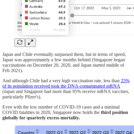
Japan and Chile eventually surpassed them, but in terms of speed,
Japan was approximately a few months behind (Singapore began
vaccinations on December 20, 2020, and Japan started middle of
Feb 2021).
And although Chile had a very high vaccination rate, less than
25%
of its population received took the DNA-contaminated mRNA
(Japan and Singapore had more than 95% receive mRNA vaccines,
particularly Pfizer's).
Even with the low number of COVID-19 cases and a minimal
COVID fatalities in 2020, Singapore now holds the
third position
globally for quarterly excess mortality.