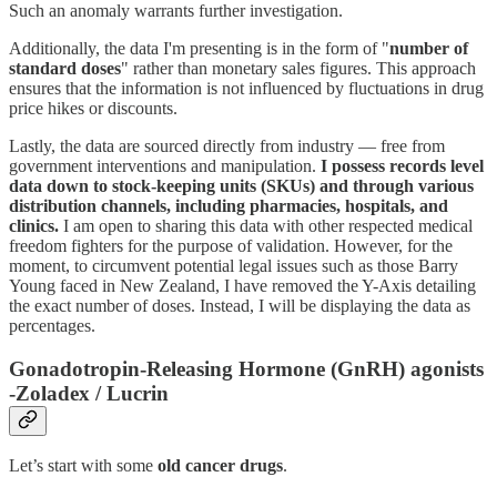
Such an anomaly warrants further investigation.
Additionally, the data I'm presenting is in the form of "
number of
standard doses
" rather than monetary sales figures. This approach
ensures that the information is not influenced by fluctuations in drug
price hikes or discounts.
Lastly, the data are sourced directly from industry — free from
government interventions and manipulation.
I possess records level
data down to stock-keeping units (SKUs) and through various
distribution channels, including pharmacies, hospitals, and
clinics.
I am open to sharing this data with other respected medical
freedom fighters for the purpose of validation. However, for the
moment, to circumvent potential legal issues such as those Barry
Young faced in New Zealand, I have removed the Y-Axis detailing
the exact number of doses. Instead, I will be displaying the data as
percentages.
Gonadotropin-Releasing Hormone (GnRH) agonists
-Zoladex / Lucrin
Let’s start with some
old cancer drugs
.