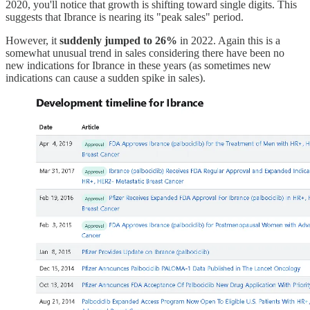
2020, you'll notice that growth is shifting toward single digits. This
suggests that Ibrance is nearing its "peak sales" period.
However, it
suddenly jumped to 26%
in 2022. Again this is a
somewhat unusual trend in sales considering there have been no
new indications for Ibrance in these years (as sometimes new
indications can cause a sudden spike in sales).