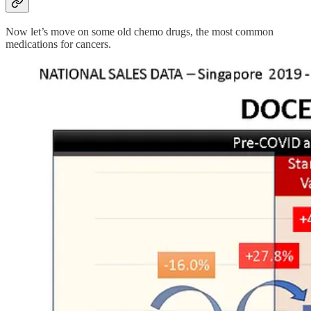
Now let’s move on some old chemo drugs, the most common
medications for cancers.