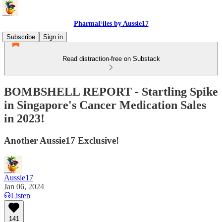
PharmaFiles by Aussie17
Subscribe
Sign in
Read distraction-free on Substack
BOMBSHELL REPORT - Startling Spike
in Singapore's Cancer Medication Sales
in 2023!
Another Aussie17 Exclusive!
Aussie17
Jan 06, 2024
Listen
141