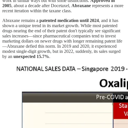
work in similar ways but with some distinctions.
Approved in
2005
, about a decade after Docetaxel,
Abraxane
represents a more
recent iteration within the taxane class.
Abraxane remains a
patented medication until 2024
, and it has
shown a unique trend in its market growth. While most patented
drugs nearing the end of their patent don't typically see significant
sales increases—since pharmaceutical companies tend to invest
marketing dollars on newer drugs with longer remaining patent life
—Abraxane defied this norm. In 2019 and 2020, it experienced
modest single-digit growth, but in 2022, suddenly, its sales surged
by an
unexpected 15.7%
.