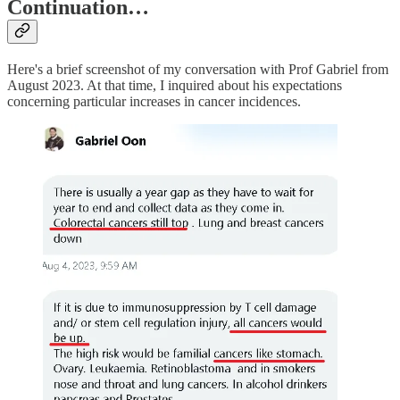
Continuation…
Here's a brief screenshot of my conversation with Prof Gabriel from
August 2023. At that time, I inquired about his expectations
concerning particular increases in cancer incidences.