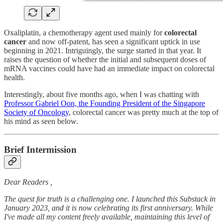
Oxaliplatin, a chemotherapy agent used mainly for
colorectal
cancer
and now off-patent, has seen a significant uptick in use
beginning in 2021. Intriguingly, the surge started in that year. It
raises the question of whether the initial and subsequent doses of
mRNA vaccines could have had an immediate impact on colorectal
health.
Interestingly, about five months ago, when I was chatting with
Professor Gabriel Oon, the Founding President of the Singapore
Society of Oncology
, colorectal cancer was pretty much at the top of
his mind as seen below.
Brief Intermission
Dear Readers ,
The quest for truth is a challenging one. I launched this Substack in
January 2023, and it is now celebrating its first anniversary. While
I've made all my content freely available, maintaining this level of