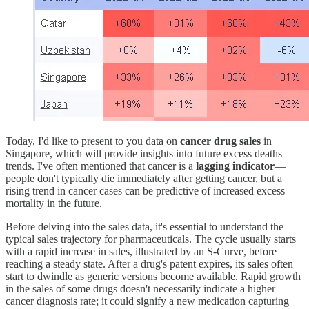
Today, I'd like to present to you data on
cancer drug sales
in
Singapore, which will provide insights into future excess deaths
trends. I've often mentioned that cancer is a
lagging indicator
—
people don't typically die immediately after getting cancer, but a
rising trend in cancer cases can be predictive of increased excess
mortality in the future.
Before delving into the sales data, it's essential to understand the
typical sales trajectory for pharmaceuticals. The cycle usually starts
with a rapid increase in sales, illustrated by an S-Curve, before
reaching a steady state. After a drug's patent expires, its sales often
start to dwindle as generic versions become available. Rapid growth
in the sales of some drugs doesn't necessarily indicate a higher
cancer diagnosis rate; it could signify a new medication capturing