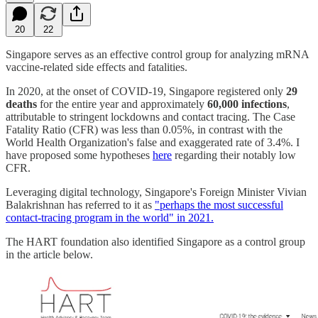
20
22
Singapore serves as an effective control group for analyzing mRNA
vaccine-related side effects and fatalities.
In 2020, at the onset of COVID-19, Singapore registered only
29
deaths
for the entire year and approximately
60,000 infections
,
attributable to stringent lockdowns and contact tracing. The Case
Fatality Ratio (CFR) was less than 0.05%, in contrast with the
World Health Organization's false and exaggerated rate of 3.4%. I
have proposed some hypotheses
here
regarding their notably low
CFR.
Leveraging digital technology, Singapore's Foreign Minister Vivian
Balakrishnan has referred to it as
"perhaps the most successful
contact-tracing program in the world" in 2021.
The HART foundation also identified Singapore as a control group
in the article below.