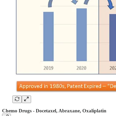
Chemo Drugs - Docetaxel, Abraxane, Oxaliplatin