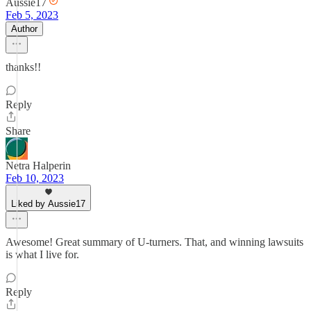
Aussie17
Feb 5, 2023
Author
thanks!!
Reply
Share
Netra Halperin
Feb 10, 2023
Liked by Aussie17
Awesome! Great summary of U-turners. That, and winning lawsuits
is what I live for.
Reply