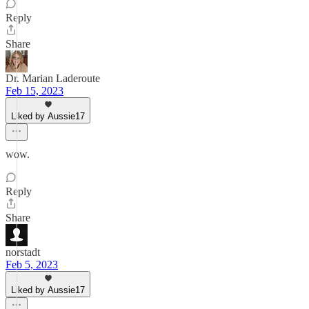
Reply
Share
Dr. Marian Laderoute
Feb 15, 2023
Liked by Aussie17
wow.
Reply
Share
norstadt
Feb 5, 2023
Liked by Aussie17