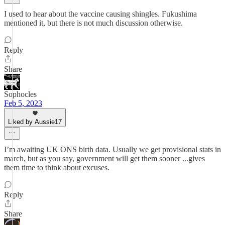
I used to hear about the vaccine causing shingles. Fukushima
mentioned it, but there is not much discussion otherwise.
Reply
Share
Sophocles
Feb 5, 2023
Liked by Aussie17
I’m awaiting UK ONS birth data. Usually we get provisional stats in
march, but as you say, government will get them sooner ...gives
them time to think about excuses.
Reply
Share