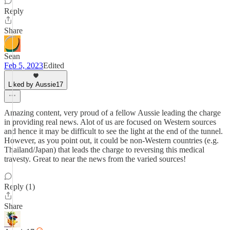
Reply
Share
Sean
Feb 5, 2023
Edited
Liked by Aussie17
Amazing content, very proud of a fellow Aussie leading the charge
in providing real news. Alot of us are focused on Western sources
and hence it may be difficult to see the light at the end of the tunnel.
However, as you point out, it could be non-Western countries (e.g.
Thailand/Japan) that leads the charge to reversing this medical
travesty. Great to near the news from the varied sources!
Reply (1)
Share