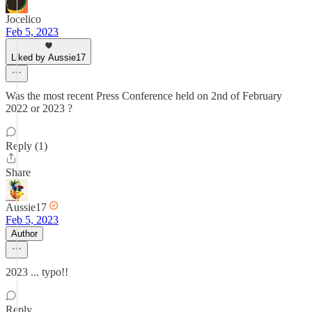
Jocelico
Feb 5, 2023
Liked by Aussie17
Was the most recent Press Conference held on 2nd of February
2022 or 2023 ?
Reply (1)
Share
Aussie17
Feb 5, 2023
Author
2023 ... typo!!
Reply