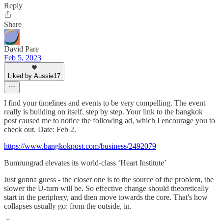
Reply
Share
David Pare
Feb 5, 2023
Liked by Aussie17
I find your timelines and events to be very compelling. The event
really is building on itself, step by step. Your link to the bangkok
post caused me to notice the following ad, which I encourage you to
check out. Date: Feb 2.
https://www.bangkokpost.com/business/2492079
Bumrungrad elevates its world-class ‘Heart Institute’
Just gonna guess - the closer one is to the source of the problem, the
slower the U-turn will be. So effective change should theoretically
start in the periphery, and then move towards the core. That's how
collapses usually go: from the outside, in.