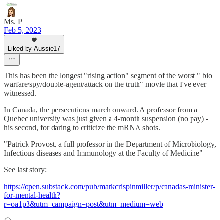
Ms. P
Feb 5, 2023
Liked by Aussie17
This has been the longest "rising action" segment of the worst " bio
warfare/spy/double-agent/attack on the truth" movie that I've ever
witnessed.
In Canada, the persecutions march onward. A professor from a
Quebec university was just given a 4-month suspension (no pay) -
his second, for daring to criticize the mRNA shots.
"Patrick Provost, a full professor in the Department of Microbiology,
Infectious diseases and Immunology at the Faculty of Medicine"
See last story:
https://open.substack.com/pub/markcrispinmiller/p/canadas-minister-
for-mental-health?
r=oa1p3&utm_campaign=post&utm_medium=web