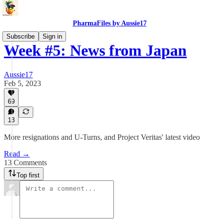
PharmaFiles by Aussie17
Subscribe
Sign in
Week #5: News from Japan
Aussie17
Feb 5, 2023
69
13
More resignations and U-Turns, and Project Veritas' latest video
Read →
13 Comments
Top first