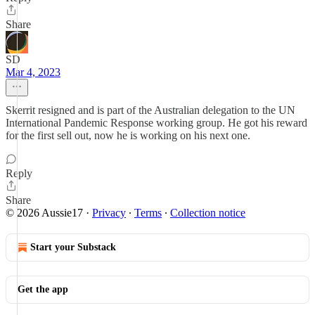
Share
SD
Mar 4, 2023
Skerrit resigned and is part of the Australian delegation to the UN
International Pandemic Response working group. He got his reward
for the first sell out, now he is working on his next one.
Reply
Share
© 2026 Aussie17
·
Privacy
∙
Terms
∙
Collection notice
Start your Substack
Get the app