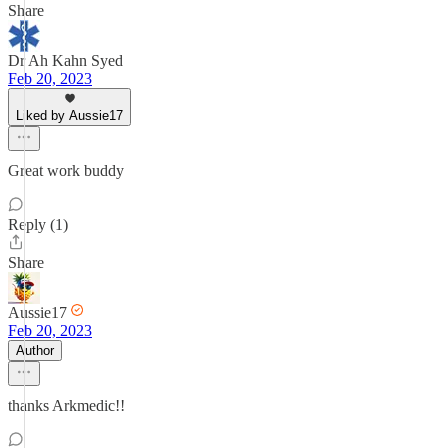
Share
Dr Ah Kahn Syed
Feb 20, 2023
Liked by Aussie17
Great work buddy
Reply (1)
Share
Aussie17
Feb 20, 2023
Author
thanks Arkmedic!!