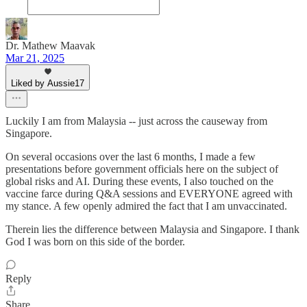
Dr. Mathew Maavak
Mar 21, 2025
Liked by Aussie17
Luckily I am from Malaysia -- just across the causeway from
Singapore.
On several occasions over the last 6 months, I made a few
presentations before government officials here on the subject of
global risks and AI. During these events, I also touched on the
vaccine farce during Q&A sessions and EVERYONE agreed with
my stance. A few openly admired the fact that I am unvaccinated.
Therein lies the difference between Malaysia and Singapore. I thank
God I was born on this side of the border.
Reply
Share