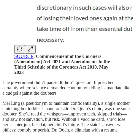
SOURCE
:
Commencement of the Coroners
(Amendment) Act 2021 and Amendments to the
Third Schedule of the Coroners Act 2010, May
2023
The government didn’t pause. It didn’t question. It preached
certainty where science demanded caution, wielding its mandate like
a cudgel against the doubters.
Mei Ling (a pseudonym to maintain confidentiality), a single mother
clutching her toddler’s hand outside Dr. Quah’s clinic, was one such
doubter. She’d read the whispers—unproven tech, skipped trials—
and saw not salvation, but risk. Without a vaccine card, she’d lose
her cashier job, her flat, her child’s future. The state’s answer was
pitiless: comply or perish. Dr. Quah, a clinician with a resume