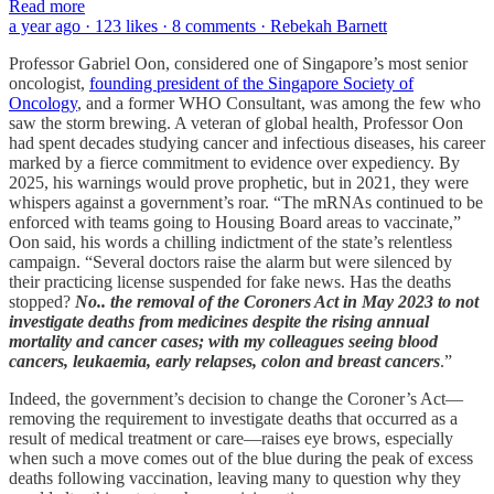
Read more
a year ago · 123 likes · 8 comments · Rebekah Barnett
Professor Gabriel Oon, considered one of Singapore’s most senior
oncologist,
founding president of the Singapore Society of
Oncology
, and a former WHO Consultant, was among the few who
saw the storm brewing. A veteran of global health, Professor Oon
had spent decades studying cancer and infectious diseases, his career
marked by a fierce commitment to evidence over expediency. By
2025, his warnings would prove prophetic, but in 2021, they were
whispers against a government’s roar. “The mRNAs continued to be
enforced with teams going to Housing Board areas to vaccinate,”
Oon said, his words a chilling indictment of the state’s relentless
campaign. “Several doctors raise the alarm but were silenced by
their practicing license suspended for fake news. Has the deaths
stopped?
No.. the removal of the Coroners Act in May 2023 to not
investigate deaths from medicines despite the rising annual
mortality and cancer cases; with my colleagues seeing blood
cancers, leukaemia, early relapses, colon and breast cancers
.”
Indeed, the government’s decision to change the Coroner’s Act—
removing the requirement to investigate deaths that occurred as a
result of medical treatment or care—raises eye brows, especially
when such a move comes out of the blue during the peak of excess
deaths following vaccination, leaving many to question why they