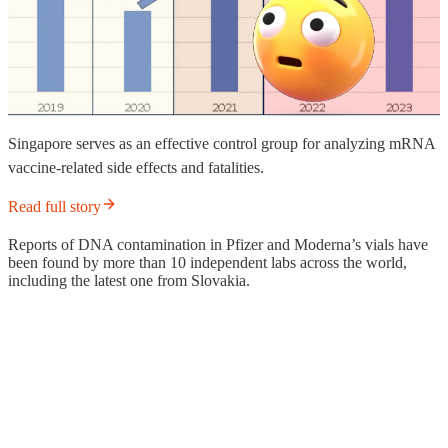
Singapore serves as an effective control group for analyzing mRNA
vaccine-related side effects and fatalities.
Read full story
Reports of DNA contamination in Pfizer and Moderna’s vials have
been found by more than 10 independent labs across the world,
including the latest one from Slovakia.