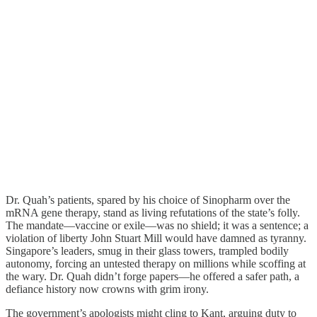
Dr. Quah’s patients, spared by his choice of Sinopharm over the
mRNA gene therapy, stand as living refutations of the state’s folly.
The mandate—vaccine or exile—was no shield; it was a sentence; a
violation of liberty John Stuart Mill would have damned as tyranny.
Singapore’s leaders, smug in their glass towers, trampled bodily
autonomy, forcing an untested therapy on millions while scoffing at
the wary. Dr. Quah didn’t forge papers—he offered a safer path, a
defiance history now crowns with grim irony.
The government’s apologists might cling to Kant, arguing duty to