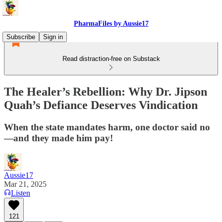
PharmaFiles by Aussie17
Subscribe
Sign in
Read distraction-free on Substack
The Healer’s Rebellion: Why Dr. Jipson
Quah’s Defiance Deserves Vindication
When the state mandates harm, one doctor said no
—and they made him pay!
Aussie17
Mar 21, 2025
Listen
121