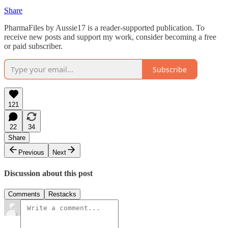
Share
PharmaFiles by Aussie17 is a reader-supported publication. To
receive new posts and support my work, consider becoming a free
or paid subscriber.
Subscribe
121
22
34
Share
Previous
Next
Discussion about this post
Comments
Restacks