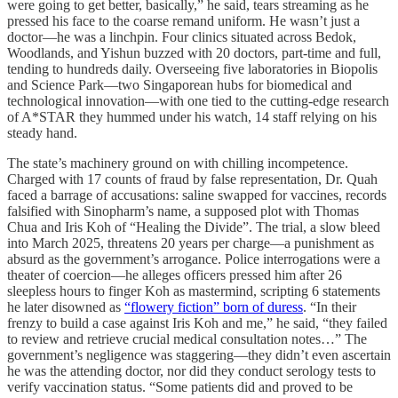
were going to get better, basically,” he said, tears streaming as he
pressed his face to the coarse remand uniform. He wasn’t just a
doctor—he was a linchpin. Four clinics situated across Bedok,
Woodlands, and Yishun buzzed with 20 doctors, part-time and full,
tending to hundreds daily. Overseeing five laboratories in Biopolis
and Science Park—two Singaporean hubs for biomedical and
technological innovation—with one tied to the cutting-edge research
of A*STAR they hummed under his watch, 14 staff relying on his
steady hand.
The state’s machinery ground on with chilling incompetence.
Charged with 17 counts of fraud by false representation, Dr. Quah
faced a barrage of accusations: saline swapped for vaccines, records
falsified with Sinopharm’s name, a supposed plot with Thomas
Chua and Iris Koh of “Healing the Divide”. The trial, a slow bleed
into March 2025, threatens 20 years per charge—a punishment as
absurd as the government’s arrogance. Police interrogations were a
theater of coercion—he alleges officers pressed him after 26
sleepless hours to finger Koh as mastermind, scripting 6 statements
he later disowned as
“flowery fiction” born of duress
. “In their
frenzy to build a case against Iris Koh and me,” he said, “they failed
to review and retrieve crucial medical consultation notes…” The
government’s negligence was staggering—they didn’t even ascertain
he was the attending doctor, nor did they conduct serology tests to
verify vaccination status. “Some patients did and proved to be