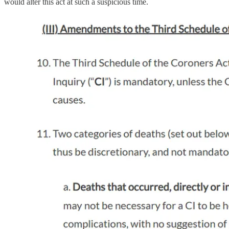
would alter this act at such a suspicious time.