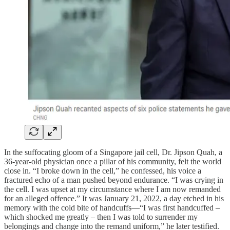
In the suffocating gloom of a Singapore jail cell, Dr. Jipson Quah, a
36-year-old physician once a pillar of his community, felt the world
close in. “I broke down in the cell,” he confessed, his voice a
fractured echo of a man pushed beyond endurance. “I was crying in
the cell. I was upset at my circumstance where I am now remanded
for an alleged offence.” It was January 21, 2022, a day etched in his
memory with the cold bite of handcuffs—“I was first handcuffed –
which shocked me greatly – then I was told to surrender my
belongings and change into the remand uniform,” he later testified.