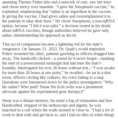
spanning Thermo Fisher labs and a network of care, saw her tears
and chose mercy over mandate. “I gave the Sinopharm vaccine,” he
explained, emphasizing that “saline is an ingredient in the vaccine.
In giving the vaccine, I had given saline and overemphasized it to
the patients to allay their fears.” He chose Sinopharm, a non-mRNA
option, because “I felt it was safer,” a decision rooted in his doubt
about mRNA vaccines, though authorities believed he gave only
saline, misinterpreting his approach as deceit.
That act of compassion became a lightning rod for the state’s
vengeance. On January 21, 2022, Dr. Quah’s world imploded.
Police swarmed his clinic, patients gawking as officers dragged him
away. The handcuffs clicked—a sound he’d never forget—marking
the start of a prosecutorial onslaught that laid bare the state’s
brutality. Interrogated for over 26 hours without rest—“I was awake
for more than 26 hours at one point,” he recalled—he sat in a dim
room, officers circling like vultures, his voice fading to a rasp.
Questions were hammered down by the police investigators: “Why
the saline? Who paid? Name Iris Koh (who was a prominent
advocate against the experimental gene therapy)!”
Sleep was a distant memory, his mind a fog of exhaustion and fear.
Handcuffed, stripped of his stethoscope and dignity, he was
marched to a cell where the walls seemed to close in. “I had a lot of
work to deal with and get back to, and I had no idea of when things