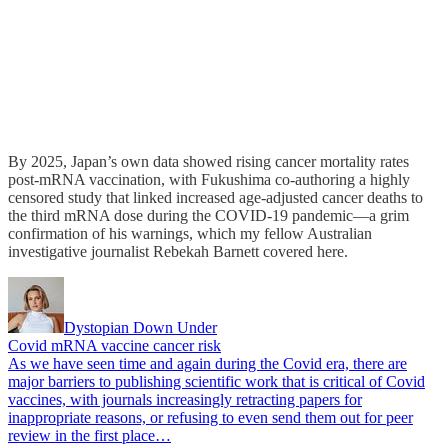
By 2025, Japan’s own data showed rising cancer mortality rates
post-mRNA vaccination, with Fukushima co-authoring a highly
censored study that linked increased age-adjusted cancer deaths to
the third mRNA dose during the COVID-19 pandemic—a grim
confirmation of his warnings, which my fellow Australian
investigative journalist Rebekah Barnett covered here.
Dystopian Down Under
Covid mRNA vaccine cancer risk
As we have seen time and again during the Covid era, there are
major barriers to publishing scientific work that is critical of Covid
vaccines, with journals increasingly retracting papers for
inappropriate reasons, or refusing to even send them out for peer
review in the first place…