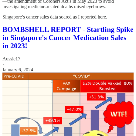
—the amendment of Coroners Act’s in May 2023 to avoid
investigating medicine-related deaths raised eyebrows.
Singapore’s cancer sales data soared as I reported here.
BOMBSHELL REPORT - Startling Spike
in Singapore's Cancer Medication Sales
in 2023!
Aussie17
·
January 6, 2024