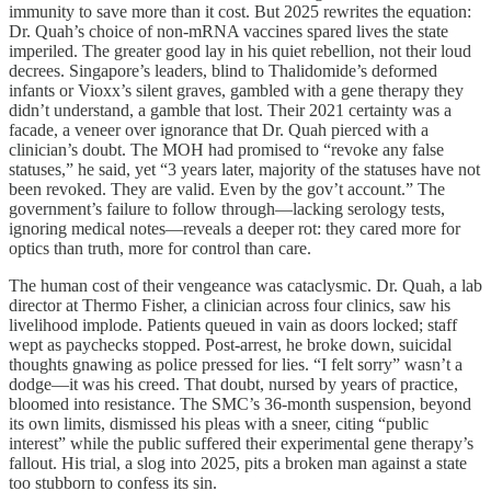
immunity to save more than it cost. But 2025 rewrites the equation:
Dr. Quah’s choice of non-mRNA vaccines spared lives the state
imperiled. The greater good lay in his quiet rebellion, not their loud
decrees. Singapore’s leaders, blind to Thalidomide’s deformed
infants or Vioxx’s silent graves, gambled with a gene therapy they
didn’t understand, a gamble that lost. Their 2021 certainty was a
facade, a veneer over ignorance that Dr. Quah pierced with a
clinician’s doubt. The MOH had promised to “revoke any false
statuses,” he said, yet “3 years later, majority of the statuses have not
been revoked. They are valid. Even by the gov’t account.” The
government’s failure to follow through—lacking serology tests,
ignoring medical notes—reveals a deeper rot: they cared more for
optics than truth, more for control than care.
The human cost of their vengeance was cataclysmic. Dr. Quah, a lab
director at Thermo Fisher, a clinician across four clinics, saw his
livelihood implode. Patients queued in vain as doors locked; staff
wept as paychecks stopped. Post-arrest, he broke down, suicidal
thoughts gnawing as police pressed for lies. “I felt sorry” wasn’t a
dodge—it was his creed. That doubt, nursed by years of practice,
bloomed into resistance. The SMC’s 36-month suspension, beyond
its own limits, dismissed his pleas with a sneer, citing “public
interest” while the public suffered their experimental gene therapy’s
fallout. His trial, a slog into 2025, pits a broken man against a state
too stubborn to confess its sin.