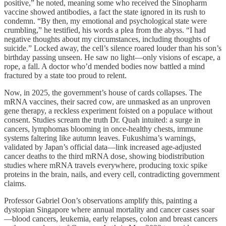
positive,” he noted, meaning some who received the Sinopharm
vaccine showed antibodies, a fact the state ignored in its rush to
condemn. “By then, my emotional and psychological state were
crumbling,” he testified, his words a plea from the abyss. “I had
negative thoughts about my circumstances, including thoughts of
suicide.” Locked away, the cell’s silence roared louder than his son’s
birthday passing unseen. He saw no light—only visions of escape, a
rope, a fall. A doctor who’d mended bodies now battled a mind
fractured by a state too proud to relent.
Now, in 2025, the government’s house of cards collapses. The
mRNA vaccines, their sacred cow, are unmasked as an unproven
gene therapy, a reckless experiment foisted on a populace without
consent. Studies scream the truth Dr. Quah intuited: a surge in
cancers, lymphomas blooming in once-healthy chests, immune
systems faltering like autumn leaves. Fukushima’s warnings,
validated by Japan’s official data—link increased age-adjusted
cancer deaths to the third mRNA dose, showing biodistribution
studies where mRNA travels everywhere, producing toxic spike
proteins in the brain, nails, and every cell, contradicting government
claims.
Professor Gabriel Oon’s observations amplify this, painting a
dystopian Singapore where annual mortality and cancer cases soar
—blood cancers, leukemia, early relapses, colon and breast cancers