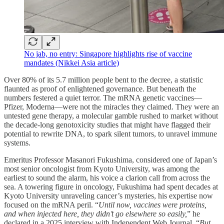
No jab, no entry: Singapore highlights rise of vaccine
mandates (Nikkei Asia article)
Over 80% of its 5.7 million people bent to the decree, a statistic
flaunted as proof of enlightened governance. But beneath the
numbers festered a quiet terror. The mRNA genetic vaccines—
Pfizer, Moderna—were not the miracles they claimed. They were an
untested gene therapy, a molecular gamble rushed to market without
the decade-long genotoxicity studies that might have flagged their
potential to rewrite DNA, to spark silent tumors, to unravel immune
systems.
Emeritus Professor Masanori Fukushima, considered one of Japan’s
most senior oncologist from Kyoto University, was among the
earliest to sound the alarm, his voice a clarion call from across the
sea. A towering figure in oncology, Fukushima had spent decades at
Kyoto University unraveling cancer’s mysteries, his expertise now
focused on the mRNA peril. “
Until now, vaccines were proteins,
and when injected here, they didn’t go elsewhere so easily,
” he
declared in a 2025 interview with Independent Web Journal. “
But