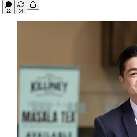
22
34