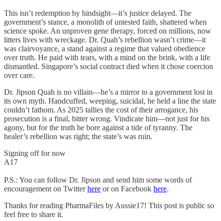
This isn’t redemption by hindsight—it’s justice delayed. The
government’s stance, a monolith of untested faith, shattered when
science spoke. An unproven gene therapy, forced on millions, now
litters lives with wreckage. Dr. Quah’s rebellion wasn’t crime—it
was clairvoyance, a stand against a regime that valued obedience
over truth. He paid with tears, with a mind on the brink, with a life
dismantled. Singapore’s social contract died when it chose coercion
over care.
Dr. Jipson Quah is no villain—he’s a mirror to a government lost in
its own myth. Handcuffed, weeping, suicidal, he held a line the state
couldn’t fathom. As 2025 tallies the cost of their arrogance, his
prosecution is a final, bitter wrong. Vindicate him—not just for his
agony, but for the truth he bore against a tide of tyranny. The
healer’s rebellion was right; the state’s was ruin.
Signing off for now
A17
P.S.: You can follow Dr. Jipson and send him some words of
encouragement on Twitter
here
or on Facebook
here
.
Thanks for reading PharmaFiles by Aussie17! This post is public so
feel free to share it.