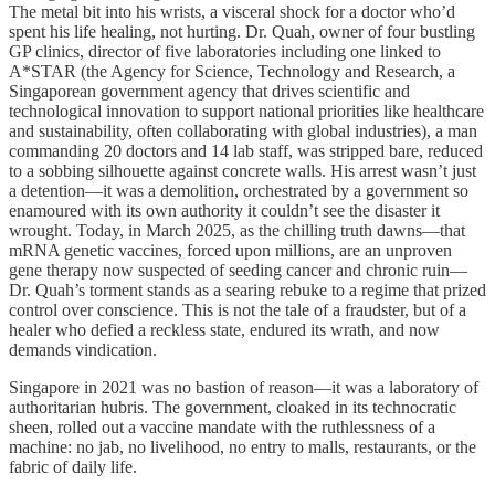
The metal bit into his wrists, a visceral shock for a doctor who’d
spent his life healing, not hurting. Dr. Quah, owner of four bustling
GP clinics, director of five laboratories including one linked to
A*STAR (the Agency for Science, Technology and Research, a
Singaporean government agency that drives scientific and
technological innovation to support national priorities like healthcare
and sustainability, often collaborating with global industries), a man
commanding 20 doctors and 14 lab staff, was stripped bare, reduced
to a sobbing silhouette against concrete walls. His arrest wasn’t just
a detention—it was a demolition, orchestrated by a government so
enamoured with its own authority it couldn’t see the disaster it
wrought. Today, in March 2025, as the chilling truth dawns—that
mRNA genetic vaccines, forced upon millions, are an unproven
gene therapy now suspected of seeding cancer and chronic ruin—
Dr. Quah’s torment stands as a searing rebuke to a regime that prized
control over conscience. This is not the tale of a fraudster, but of a
healer who defied a reckless state, endured its wrath, and now
demands vindication.
Singapore in 2021 was no bastion of reason—it was a laboratory of
authoritarian hubris. The government, cloaked in its technocratic
sheen, rolled out a vaccine mandate with the ruthlessness of a
machine: no jab, no livelihood, no entry to malls, restaurants, or the
fabric of daily life.