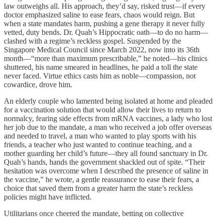
law outweighs all. His approach, they’d say, risked trust—if every
doctor emphasized saline to ease fears, chaos would reign. But
when a state mandates harm, pushing a gene therapy it never fully
vetted, duty bends. Dr. Quah’s Hippocratic oath—to do no harm—
clashed with a regime’s reckless gospel. Suspended by the
Singapore Medical Council since March 2022, now into its 36th
month—“more than maximum prescribable,” he noted—his clinics
shuttered, his name smeared in headlines, he paid a toll the state
never faced. Virtue ethics casts him as noble—compassion, not
cowardice, drove him.
An elderly couple who lamented being isolated at home and pleaded
for a vaccination solution that would allow their lives to return to
normalcy, fearing side effects from mRNA vaccines, a lady who lost
her job due to the mandate, a man who received a job offer overseas
and needed to travel, a man who wanted to play sports with his
friends, a teacher who just wanted to continue teaching, and a
mother guarding her child’s future—they all found sanctuary in Dr.
Quah’s hands, hands the government shackled out of spite. “Their
hesitation was overcome when I described the presence of saline in
the vaccine,” he wrote, a gentle reassurance to ease their fears, a
choice that saved them from a greater harm the state’s reckless
policies might have inflicted.
Utilitarians once cheered the mandate, betting on collective