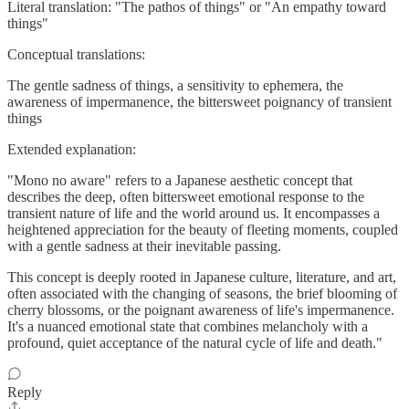
Literal translation: "The pathos of things" or "An empathy toward
things"
Conceptual translations:
The gentle sadness of things, a sensitivity to ephemera, the
awareness of impermanence, the bittersweet poignancy of transient
things
Extended explanation:
"Mono no aware" refers to a Japanese aesthetic concept that
describes the deep, often bittersweet emotional response to the
transient nature of life and the world around us. It encompasses a
heightened appreciation for the beauty of fleeting moments, coupled
with a gentle sadness at their inevitable passing.
This concept is deeply rooted in Japanese culture, literature, and art,
often associated with the changing of seasons, the brief blooming of
cherry blossoms, or the poignant awareness of life's impermanence.
It's a nuanced emotional state that combines melancholy with a
profound, quiet acceptance of the natural cycle of life and death."
Reply