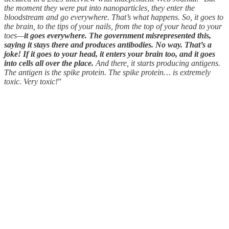
the moment they were put into nanoparticles, they enter the
bloodstream and go everywhere. That’s what happens. So, it goes to
the brain, to the tips of your nails, from the top of your head to your
toes—
it goes everywhere. The government misrepresented this,
saying it stays there and produces antibodies. No way. That’s a
joke! If it goes to your head, it enters your brain too, and it goes
into cells all over the place.
And there, it starts producing antigens.
The antigen is the spike protein. The spike protein… is extremely
toxic. Very toxic!
”