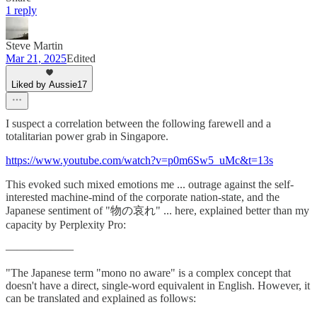
1 reply
Steve Martin
Mar 21, 2025
Edited
Liked by Aussie17
I suspect a correlation between the following farewell and a
totalitarian power grab in Singapore.
https://www.youtube.com/watch?v=p0m6Sw5_uMc&t=13s
This evoked such mixed emotions me ... outrage against the self-
interested machine-mind of the corporate nation-state, and the
Japanese sentiment of "物の哀れ" ... here, explained better than my
capacity by Perplexity Pro:
——————
"The Japanese term "mono no aware" is a complex concept that
doesn't have a direct, single-word equivalent in English. However, it
can be translated and explained as follows: