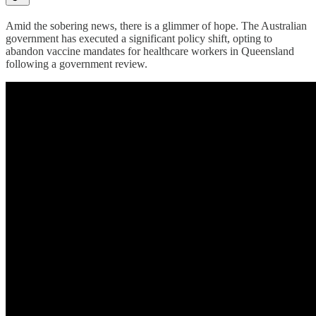
Amid the sobering news, there is a glimmer of hope. The Australian
government has executed a significant policy shift, opting to
abandon vaccine mandates for healthcare workers in Queensland
following a government review.