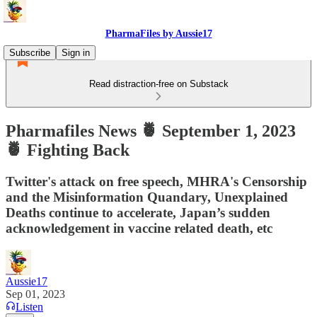
PharmaFiles by Aussie17
Subscribe
Sign in
Read distraction-free on Substack
Pharmafiles News 🍍 September 1, 2023
🍍 Fighting Back
Twitter's attack on free speech, MHRA's Censorship
and the Misinformation Quandary, Unexplained
Deaths continue to accelerate, Japan’s sudden
acknowledgement in vaccine related death, etc
Aussie17
Sep 01, 2023
Listen