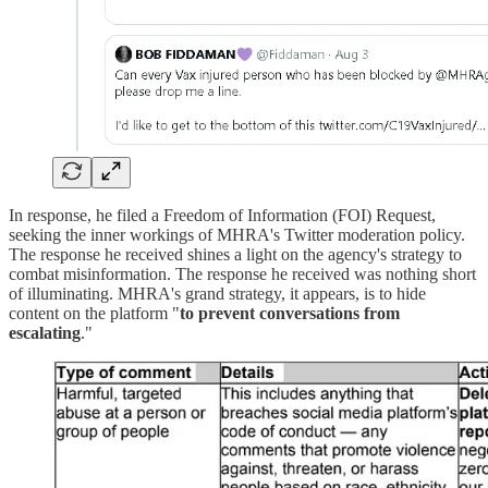
In response, he filed a Freedom of Information (FOI) Request,
seeking the inner workings of MHRA's Twitter moderation policy.
The response he received shines a light on the agency's strategy to
combat misinformation. The response he received was nothing short
of illuminating. MHRA's grand strategy, it appears, is to hide
content on the platform "
to prevent conversations from
escalating
."