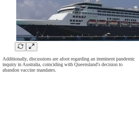
Additionally, discussions are afoot regarding an imminent pandemic
inquiry in Australia, coinciding with Queensland's decision to
abandon vaccine mandates.