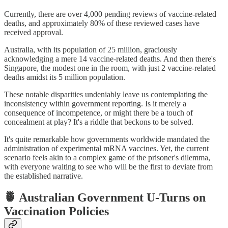
Currently, there are over 4,000 pending reviews of vaccine-related
deaths, and approximately 80% of these reviewed cases have
received approval.
Australia, with its population of 25 million, graciously
acknowledging a mere 14 vaccine-related deaths. And then there's
Singapore, the modest one in the room, with just 2 vaccine-related
deaths amidst its 5 million population.
These notable disparities undeniably leave us contemplating the
inconsistency within government reporting. Is it merely a
consequence of incompetence, or might there be a touch of
concealment at play? It's a riddle that beckons to be solved.
It's quite remarkable how governments worldwide mandated the
administration of experimental mRNA vaccines. Yet, the current
scenario feels akin to a complex game of the prisoner's dilemma,
with everyone waiting to see who will be the first to deviate from
the established narrative.
🍍 Australian Government U-Turns on
Vaccination Policies