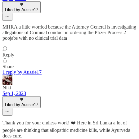
Liked by Aussie17
MHRA a little worried because the Attorney General is investigating
allegations of Criminal conduct in ordering the Pfizer Process 2
poojabs with no clinical trial data
Reply
Share
1 reply by Aussie17
Niki
Sep 1, 2023
Liked by Aussie17
Thank you for your endless work! ❤️ Here in Sri Lanka a lot of
people are thinking that allopathic medicine kills, while Ayurveda
does cure.