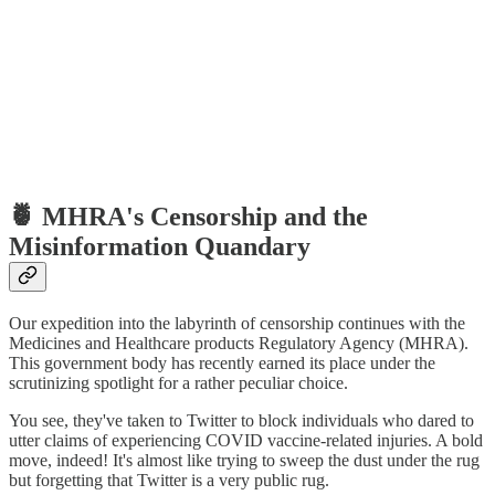
🍍 MHRA's Censorship and the
Misinformation Quandary
Our expedition into the labyrinth of censorship continues with the
Medicines and Healthcare products Regulatory Agency (MHRA).
This government body has recently earned its place under the
scrutinizing spotlight for a rather peculiar choice.
You see, they've taken to Twitter to block individuals who dared to
utter claims of experiencing COVID vaccine-related injuries. A bold
move, indeed! It's almost like trying to sweep the dust under the rug
but forgetting that Twitter is a very public rug.