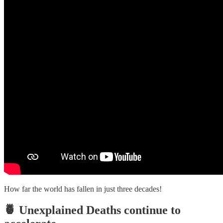
How far the world has fallen in just three decades!
🍍 Unexplained Deaths continue to