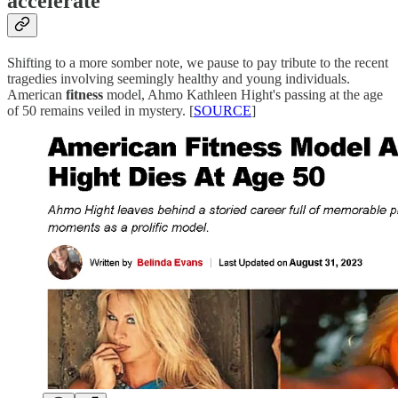
accelerate
Shifting to a more somber note, we pause to pay tribute to the recent
tragedies involving seemingly healthy and young individuals.
American
fitness
model, Ahmo Kathleen Hight's passing at the age
of 50 remains veiled in mystery. [
SOURCE
]