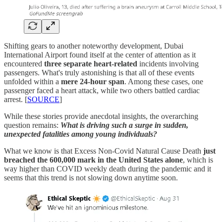
Shifting gears to another noteworthy development, Dubai
International Airport found itself at the center of attention as it
encountered
three separate heart-related
incidents involving
passengers. What's truly astonishing is that all of these events
unfolded within a
mere 24-hour span
. Among these cases, one
passenger faced a heart attack, while two others battled cardiac
arrest. [
SOURCE
]
While these stories provide anecdotal insights, the overarching
question remains:
What is driving such a surge in sudden,
unexpected fatalities among young individuals?
What we know is that Excess Non-Covid Natural Cause Death
just
breached the 600,000 mark in the United States alone
, which is
way higher than COVID weekly death during the pandemic and it
seems that this trend is not slowing down anytime soon.