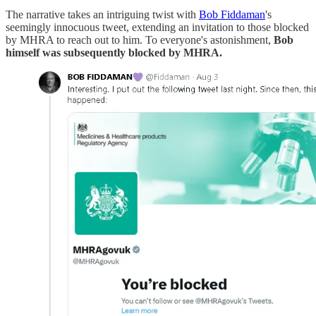
The narrative takes an intriguing twist with
Bob Fiddaman
's
seemingly innocuous tweet, extending an invitation to those blocked
by MHRA to reach out to him. To everyone's astonishment,
Bob
himself was subsequently blocked by MHRA.