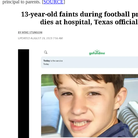
principal to parents. [
SOURCE
]