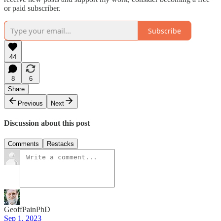
or paid subscriber.
Subscribe
44
8
6
Share
Previous
Next
Discussion about this post
Comments
Restacks
GeoffPainPhD
Sep 1, 2023