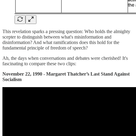
This revelation sparks a pressing question: Who holds the almighty
scepter to distinguish between what's misinformation and
disinformation? And what ramifications does this hold for the
fundamental principle of freedom of speech?
Ah, the days when conversations and debates were cherished! It's
fascinating to compare these two clips:
November 22, 1990 - Margaret Thatcher’s Last Stand Against
Socialism