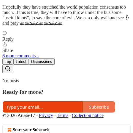
Hopefully they have stretched the world population consensus too
much. If this is true, they will have to throw under the bus some
"useful idiots", to save the core of evil. We can only wait and see 🤞
and pray 🙏🙏🙏🙏🙏🙏🙏🙏🙏
Reply
Share
6 more comments...
Top
Latest
Discussions
No posts
Ready for more?
Subscribe
© 2026 Aussie17
·
Privacy
∙
Terms
∙
Collection notice
Start your Substack