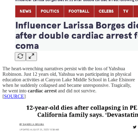
The heart-wrenching narratives persist with the loss of Yahshua
Robinson. Just 12 years old, Yahshua was participating in physical
education activities at Canyon Lake Middle School in Lake Elsinore
when he suddenly collapsed and became unresponsive. Tragically,
he went into
cardiac arrest
and did not survive.
[
SOURCE
]