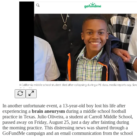
In another unfortunate event, a 13-year-old boy lost his life after
experiencing a
brain aneurysm
during a middle school football
practice in Texas. Julio Oliveira, a student at Carroll Middle School,
passed away on Friday, August 25, just a day after fainting during
the morning practice. This distressing news was shared through a
GoFundMe campaign and an email communication from the school