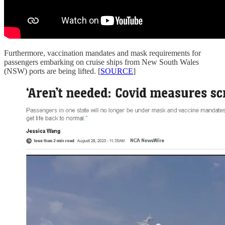
Furthermore, vaccination mandates and mask requirements for
passengers embarking on cruise ships from New South Wales
(NSW) ports are being lifted. [
SOURCE
]