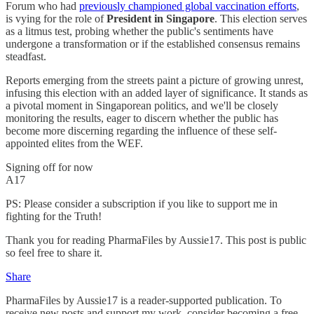
Forum who had
previously championed global vaccination efforts
,
is vying for the role of
President in Singapore
. This election serves
as a litmus test, probing whether the public's sentiments have
undergone a transformation or if the established consensus remains
steadfast.
Reports emerging from the streets paint a picture of growing unrest,
infusing this election with an added layer of significance. It stands as
a pivotal moment in Singaporean politics, and we'll be closely
monitoring the results, eager to discern whether the public has
become more discerning regarding the influence of these self-
appointed elites from the WEF.
Signing off for now
A17
PS: Please consider a subscription if you like to support me in
fighting for the Truth!
Thank you for reading PharmaFiles by Aussie17. This post is public
so feel free to share it.
Share
PharmaFiles by Aussie17 is a reader-supported publication. To
receive new posts and support my work, consider becoming a free