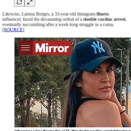
Likewise, Larissa Borges, a 33-year-old Instagram
fitness
influencer, faced the devastating ordeal of a
double cardiac arrest
,
eventually succumbing after a week-long struggle in a coma.
[
SOURCE
]