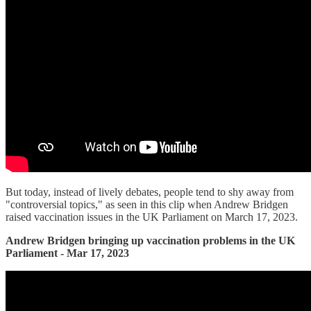
But today, instead of lively debates, people tend to shy away from
"controversial topics," as seen in this clip when Andrew Bridgen
raised vaccination issues in the UK Parliament on March 17, 2023.
Andrew Bridgen bringing up vaccination problems in the UK
Parliament - Mar 17, 2023