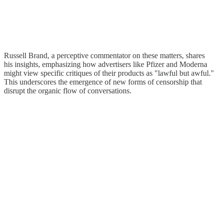
Russell Brand, a perceptive commentator on these matters, shares
his insights, emphasizing how advertisers like Pfizer and Moderna
might view specific critiques of their products as "lawful but awful."
This underscores the emergence of new forms of censorship that
disrupt the organic flow of conversations.