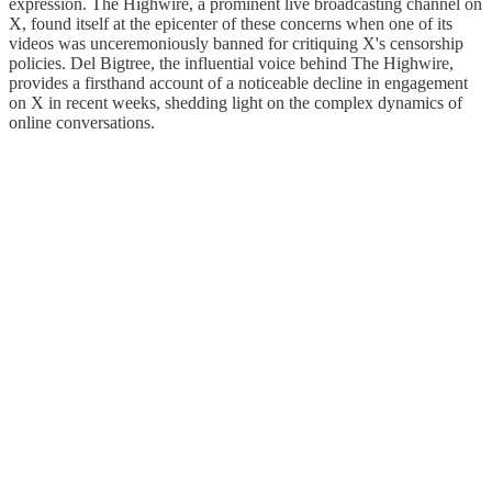
expression. The Highwire, a prominent live broadcasting channel on
X, found itself at the epicenter of these concerns when one of its
videos was unceremoniously banned for critiquing X's censorship
policies. Del Bigtree, the influential voice behind The Highwire,
provides a firsthand account of a noticeable decline in engagement
on X in recent weeks, shedding light on the complex dynamics of
online conversations.