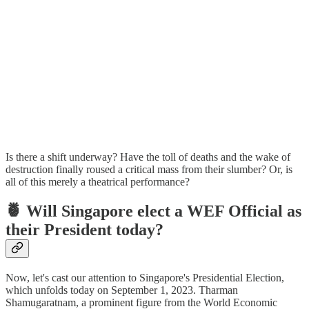
Is there a shift underway? Have the toll of deaths and the wake of
destruction finally roused a critical mass from their slumber? Or, is
all of this merely a theatrical performance?
🍍
Will Singapore elect a WEF Official as
their President today?
Now, let's cast our attention to Singapore's Presidential Election,
which unfolds today on September 1, 2023. Tharman
Shamugaratnam, a prominent figure from the World Economic