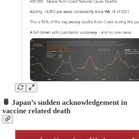
🍍
Japan’s sudden acknowledgement in
vaccine related death