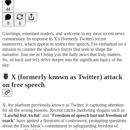
44
8
6
Greetings, esteemed readers, and welcome to my most recent news
commentary. In response to X's (formerly Twitter) recent
maneuvers, which appear to restrict free speech, I've embarked on a
mission to counter the shadowy forces that seek to shape the
narrative. Join me as I bring you the daily news that truly matters.
So, sit back and let's delve deeper into the significant topics of the
day.
🍍 X (formerly known as Twitter) attack
on free speech
X, the platform previously known as Twitter, is capturing attention
for all the wrong reasons. Recent catchy marketing slogans such as
"
Lawful but Awful
" and "
Freedom of speech but not freedom of
reach
" have ignited a firestorm of controversy, prompting questions
about the Elon Musk’s commitment to safeguarding freedom of