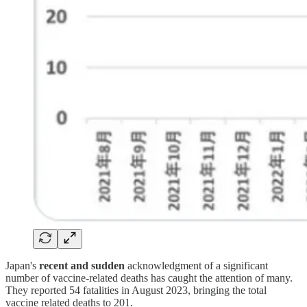
Japan's
recent and sudden
acknowledgment of a significant
number of vaccine-related deaths has caught the attention of many.
They reported 54 fatalities in August 2023, bringing the total
vaccine related deaths to 201.