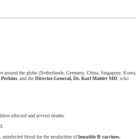
 around the globe (Netherlands, Germany, China, Singapore, Korea,
 Perkins
, and the
Director-General, Dr. Karl Mahler MD
, who
ldren affected and several deaths.
d.
, uninfected blood for the production of
hepatitis B vaccines.