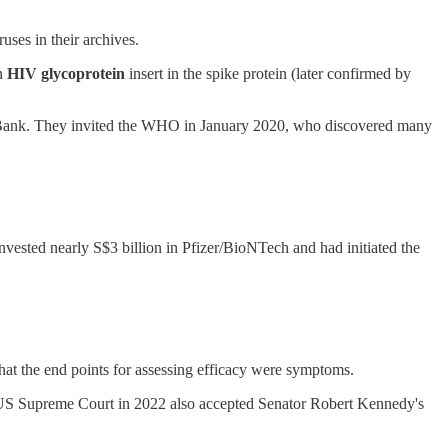
uses in their archives.
an
HIV glycoprotein
insert in the spike protein (later confirmed by
mic Bank. They invited the WHO in January 2020, who discovered many
ested nearly S$3 billion in Pfizer/BioNTech and had initiated the
hat the end points for assessing efficacy were symptoms.
e US Supreme Court in 2022 also accepted Senator Robert Kennedy's