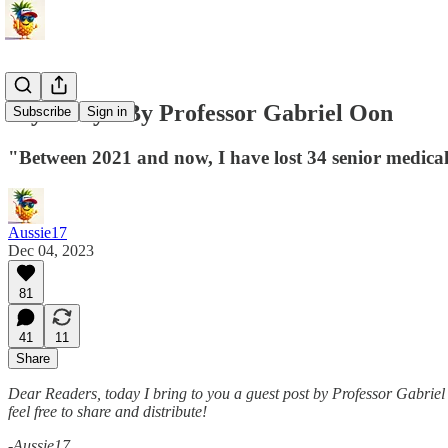
My Story - By Professor Gabriel Oon
Subscribe
Sign in
"Between 2021 and now, I have lost 34 senior medical 
Aussie17
Dec 04, 2023
81
41
11
Share
Dear Readers, today I bring to you a guest post by Professor Gabri
feel free to share and distribute!
-Aussie17