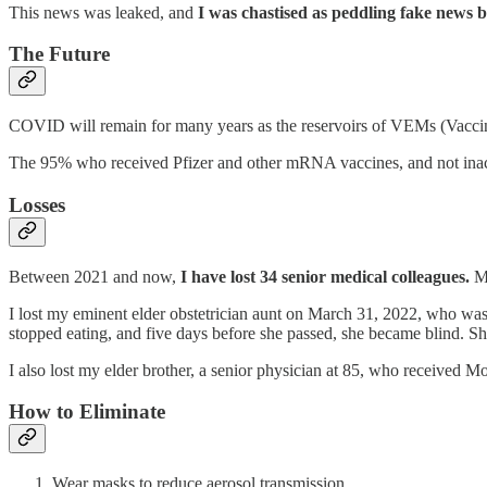
This news was leaked, and
I was chastised as peddling fake news b
The Future
COVID will remain for many years as the reservoirs of VEMs (Vaccine 
The 95% who received Pfizer and other mRNA vaccines, and not inac
Losses
Between 2021 and now,
I have lost 34 senior medical colleagues.
Mo
I lost my eminent elder obstetrician aunt on March 31, 2022, who wa
stopped eating, and five days before she passed, she became blind. S
I also lost my elder brother, a senior physician at 85, who received
How to Eliminate
Wear masks to reduce aerosol transmission.