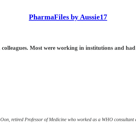
PharmaFiles by Aussie17
colleagues. Most were working in institutions and had 
el Oon, retired Professor of Medicine who worked as a WHO consultant