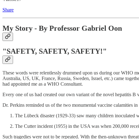
Share
My Story - By Professor Gabriel Oon
"SAFETY, SAFETY, SAFETY!"
These words were relentlessly drummed upon us during our WHO mee
Australia, US, UK, France, Russia, Sweden, Israel, etc.) came togethe
had appointed me as a WHO Consultant.
Every one of us had created our own variant of the novel hepatitis B
Dr. Perkins reminded us of the two monumental vaccine calamities in 
The Lübeck disaster (1929-33) saw many children inoculated with
The Cutter incident (1955) in the USA was when 200,000 receive
Such tragedies were not to be repeated. With the then-unknown threat 