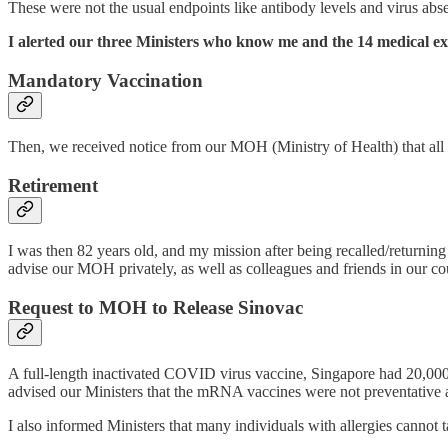
These were not the usual endpoints like antibody levels and virus ab
I alerted our three Ministers who know me and the 14 medical exp
Mandatory Vaccination
Then, we received notice from our MOH (Ministry of Health) that all h
Retirement
I was then 82 years old, and my mission after being recalled/retur
advise our MOH privately, as well as colleagues and friends in our c
Request to MOH to Release Sinovac
A full-length inactivated COVID virus vaccine, Singapore had 20,000 
advised our Ministers that the mRNA vaccines were not preventative a
I also informed Ministers that many individuals with allergies canno