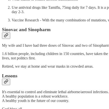
Use antiviral drugs like Tamiflu, 75mg daily for 7 days. It is a
day 2-3.
Vaccine Research - With the many combinations of mutations
Sinovac and Sinopharm
My wife and I have had three doses of Sinovac and two of Sinopharm.
1.6 billion people, including children in 150 countries, have taken t
lives, not politics first.
Retired, we stay at home and wear masks in crowded areas.
Lessons
It's essential to control and eliminate lethal airborne/aerosol infections.
A healthy population is a robust workforce.
A healthy youth is the future of our country.
God bless all,