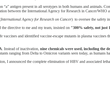
n “a” antigen present in all serotypes in both humans and animals. Co
boration between the International Agency for Research in Cancer/WHO
(
International Agency for Research on Cancer
) to oversee the safety 
the directive to me and my team, insisted on
"300% safety, not just
 vaccines and identified vaccine-escape mutants in plasma vaccines th
A
. Instead of inactivation,
nine chemicals were used, including the d
tants ranging from Delta to Omicron variants seen today, as humans ha
on, I announced the complete elimination of HBV and associated lethal 