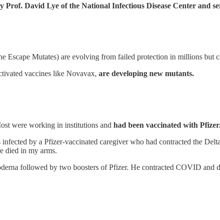
y Prof. David Lye of the National Infectious Disease Center and se
Escape Mutates) are evolving from failed protection in millions but ca
tivated vaccines like Novavax,
are developing new mutants.
st were working in institutions and
had been vaccinated with Pfizer
s infected by a Pfizer-vaccinated caregiver who had contracted the De
he died in my arms.
 Moderna followed by two boosters of Pfizer. He contracted COVID and d