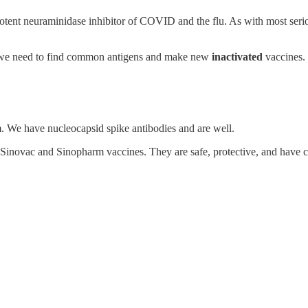
 potent neuraminidase inhibitor of COVID and the flu. As with most seriou
, we need to find common antigens and make new
inactivated
vaccines.
 We have nucleocapsid spike antibodies and are well.
he Sinovac and Sinopharm vaccines. They are safe, protective, and have c