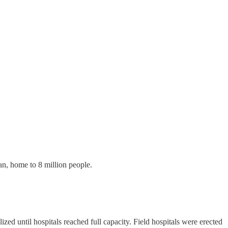
an, home to 8 million people.
ed until hospitals reached full capacity. Field hospitals were erected