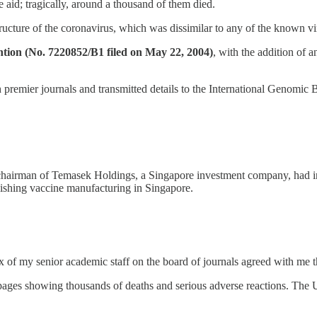
 aid; tragically, around a thousand of them died.
ucture of the coronavirus, which was dissimilar to any of the known vir
ion (No. 7220852/B1 filed on May 22, 2004)
, with the addition of 
h premier journals and transmitted details to the International Geno
hairman of Temasek Holdings, a Singapore investment company, had inv
ishing vaccine manufacturing in Singapore.
of my senior academic staff on the board of journals agreed with me t
 pages showing thousands of deaths and serious adverse reactions. Th