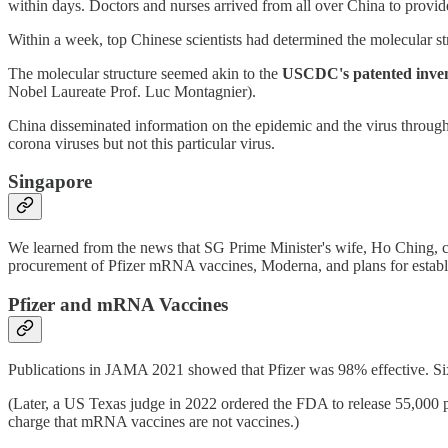
within days. Doctors and nurses arrived from all over China to provide
Within a week, top Chinese scientists had determined the molecular str
The molecular structure seemed akin to the
USCDC's patented invent
Nobel Laureate Prof. Luc Montagnier).
China disseminated information on the epidemic and the virus throug
corona viruses but not this particular virus.
Singapore
We learned from the news that SG Prime Minister's wife, Ho Ching, c
procurement of Pfizer mRNA vaccines, Moderna, and plans for establ
Pfizer and mRNA Vaccines
Publications in JAMA 2021 showed that Pfizer was 98% effective. Six 
(Later, a US Texas judge in 2022 ordered the FDA to release 55,000
charge that mRNA vaccines are not vaccines.)