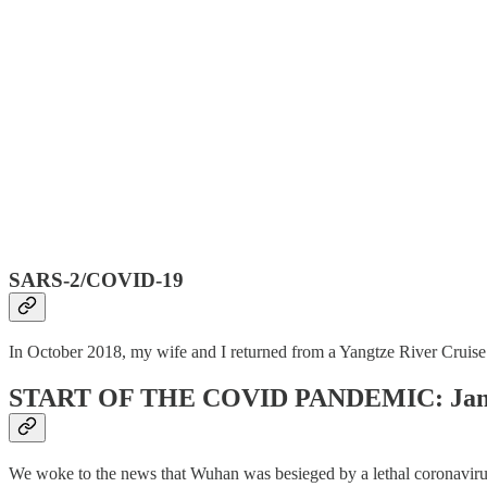
SARS-2/COVID-19
In October 2018, my wife and I returned from a Yangtze River Cruise 
START OF THE COVID PANDEMIC: Janu
We woke to the news that Wuhan was besieged by a lethal coronavirus, 