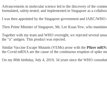
Advancements in molecular science led to the discovery of the commo
formulated, safety-tested, and implemented in Singapore as a colla
I was then appointed by the Singapore government and IARC/WHO 
Then Prime Minister of Singapore, Mr. Lee Kuan Yew, who mandated 
Together with my team and WHO oversight, we rejected several unsafe
the “a” antigen. This product was rejected.
Similar Vaccine Escape Mutants (VEMs) arose with the
Pfizer mRN
the Covid mRNA are the cause of the continuous eruption of spike mu
On my 80th birthday, July 4, 2019, 34 years since the WHO consultati