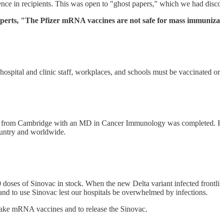
sence in recipients. This was open to "ghost papers," which we had di
erts, "The Pfizer mRNA vaccines are not safe for mass immunization
ospital and clinic staff, workplaces, and schools must be vaccinated o
ning from Cambridge with an MD in Cancer Immunology was completed. H
ountry and worldwide.
doses of Sinovac in stock. When the new Delta variant infected frontli
nd to use Sinovac lest our hospitals be overwhelmed by infections.
t take mRNA vaccines and to release the Sinovac.