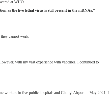
scovered at WHO.
 as the live lethal virus is still present in the mRNAs."
r they cannot work.
owever, with my vast experience with vaccines, I continued to
ne workers in five public hospitals and Changi Airport in May 2021, I