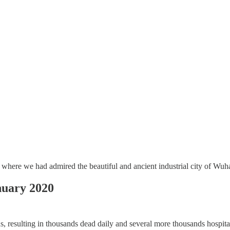
where we had admired the beautiful and ancient industrial city of Wuh
ary 2020
resulting in thousands dead daily and several more thousands hospitaliz