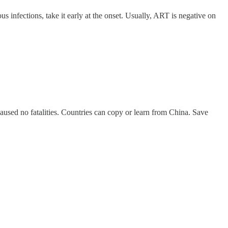
s infections, take it early at the onset. Usually, ART is negative on
aused no fatalities. Countries can copy or learn from China. Save