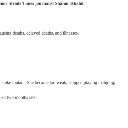
nior Straits Times journalist Shamir Khalid.
using deaths, delayed deaths, and illnesses.
.
lta spike mutant. She became too weak, stopped playing mahjong,
ied two months later.