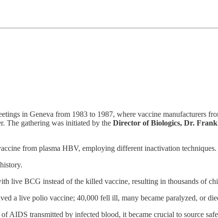
tings in Geneva from 1983 to 1987, where vaccine manufacturers from
r. The gathering was initiated by the
Director of Biologics, Dr. Frank
 vaccine from plasma HBV, employing different inactivation techniques.
history.
 live BCG instead of the killed vaccine, resulting in thousands of chi
d a live polio vaccine; 40,000 fell ill, many became paralyzed, or die
of AIDS transmitted by infected blood, it became crucial to source safe