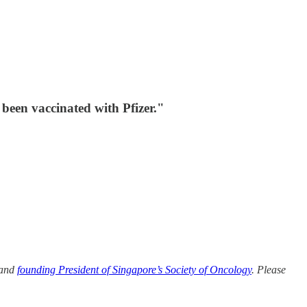
been vaccinated with Pfizer."
 and
founding President of Singapore’s Society of Oncology
. Please