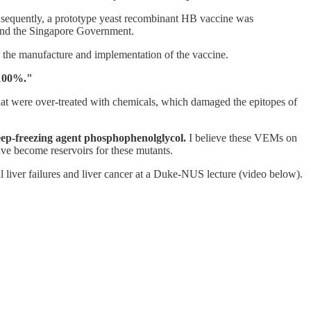
nsequently, a prototype yeast recombinant HB vaccine was
 and the Singapore Government.
in the manufacture and implementation of the vaccine.
 100%."
at were over-treated with chemicals, which damaged the epitopes of
eep-freezing agent phosphophenolglycol.
I believe these VEMs on
ve become reservoirs for these mutants.
liver failures and liver cancer at a Duke-NUS lecture (video below).