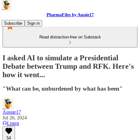
PharmaFiles by Aussie17
Subscribe
Sign in
Read distraction-free on Substack
I asked AI to simulate a Presidential
Debate between Trump and RFK. Here's
how it went...
"What can be, unburdened by what has been"
Aussie17
Jul 26, 2024
Listen
54