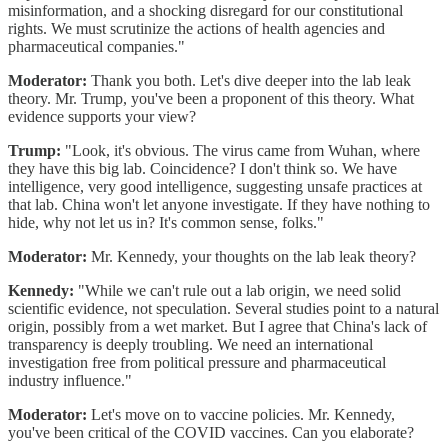
misinformation, and a shocking disregard for our constitutional
rights. We must scrutinize the actions of health agencies and
pharmaceutical companies."
Moderator:
Thank you both. Let's dive deeper into the lab leak
theory. Mr. Trump, you've been a proponent of this theory. What
evidence supports your view?
Trump:
"Look, it's obvious. The virus came from Wuhan, where
they have this big lab. Coincidence? I don't think so. We have
intelligence, very good intelligence, suggesting unsafe practices at
that lab. China won't let anyone investigate. If they have nothing to
hide, why not let us in? It's common sense, folks."
Moderator:
Mr. Kennedy, your thoughts on the lab leak theory?
Kennedy:
"While we can't rule out a lab origin, we need solid
scientific evidence, not speculation. Several studies point to a natural
origin, possibly from a wet market. But I agree that China's lack of
transparency is deeply troubling. We need an international
investigation free from political pressure and pharmaceutical
industry influence."
Moderator:
Let's move on to vaccine policies. Mr. Kennedy,
you've been critical of the COVID vaccines. Can you elaborate?