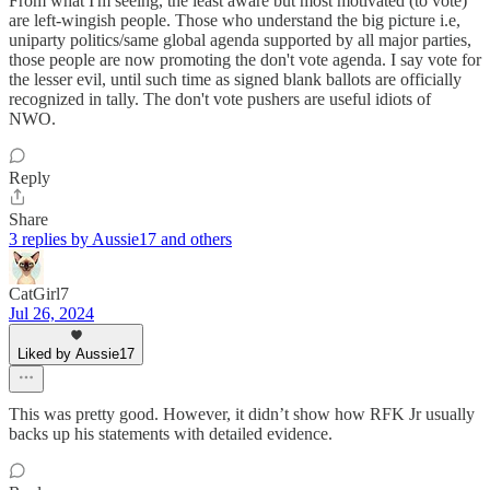
From what I'm seeing, the least aware but most motivated (to vote)
are left-wingish people. Those who understand the big picture i.e,
uniparty politics/same global agenda supported by all major parties,
those people are now promoting the don't vote agenda. I say vote for
the lesser evil, until such time as signed blank ballots are officially
recognized in tally. The don't vote pushers are useful idiots of
NWO.
Reply
Share
3 replies by Aussie17 and others
CatGirl7
Jul 26, 2024
Liked by Aussie17
This was pretty good. However, it didn’t show how RFK Jr usually
backs up his statements with detailed evidence.