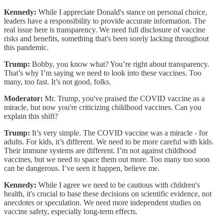
Kennedy:
While I appreciate Donald's stance on personal choice,
leaders have a responsibility to provide accurate information. The
real issue here is transparency. We need full disclosure of vaccine
risks and benefits, something that's been sorely lacking throughout
this pandemic.
Trump:
Bobby, you know what? You’re right about transparency.
That’s why I’m saying we need to look into these vaccines. Too
many, too fast. It’s not good, folks.
Moderator:
Mr. Trump, you've praised the COVID vaccine as a
miracle, but now you're criticizing childhood vaccines. Can you
explain this shift?
Trump:
It’s very simple. The COVID vaccine was a miracle - for
adults. For kids, it’s different. We need to be more careful with kids.
Their immune systems are different. I’m not against childhood
vaccines, but we need to space them out more. Too many too soon
can be dangerous. I’ve seen it happen, believe me.
Kennedy:
While I agree we need to be cautious with children's
health, it's crucial to base these decisions on scientific evidence, not
anecdotes or speculation. We need more independent studies on
vaccine safety, especially long-term effects.