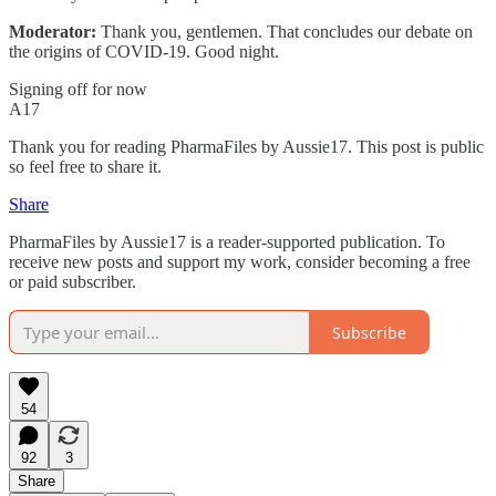
Moderator:
Thank you, gentlemen. That concludes our debate on
the origins of COVID-19. Good night.
Signing off for now
A17
Thank you for reading PharmaFiles by Aussie17. This post is public
so feel free to share it.
Share
PharmaFiles by Aussie17 is a reader-supported publication. To
receive new posts and support my work, consider becoming a free
or paid subscriber.
Subscribe
54
92
3
Share