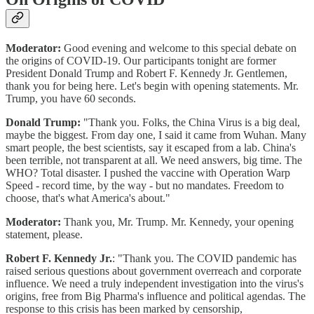
Moderator:
Good evening and welcome to this special debate on
the origins of COVID-19. Our participants tonight are former
President Donald Trump and Robert F. Kennedy Jr. Gentlemen,
thank you for being here. Let's begin with opening statements. Mr.
Trump, you have 60 seconds.
Donald Trump:
"Thank you. Folks, the China Virus is a big deal,
maybe the biggest. From day one, I said it came from Wuhan. Many
smart people, the best scientists, say it escaped from a lab. China's
been terrible, not transparent at all. We need answers, big time. The
WHO? Total disaster. I pushed the vaccine with Operation Warp
Speed - record time, by the way - but no mandates. Freedom to
choose, that's what America's about."
Moderator:
Thank you, Mr. Trump. Mr. Kennedy, your opening
statement, please.
Robert F. Kennedy Jr.
: "Thank you. The COVID pandemic has
raised serious questions about government overreach and corporate
influence. We need a truly independent investigation into the virus's
origins, free from Big Pharma's influence and political agendas. The
response to this crisis has been marked by censorship,