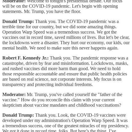
Moderator:
Welcome to tonight's presidential debate. Our focus
will be on the COVID-19 pandemic. Let's begin with opening
statements. Mr. Trump, you have the floor.
Donald Trump:
Thank you. The COVID-19 pandemic was a
terrible time for our country, but we did some amazing things.
Operation Warp Speed was a tremendous success. We got the
vaccines out in record time, saved millions of lives. But let's be clear,
the lockdowns were a disaster. They hurt our economy, our kids, our
mental health. We need to make sure this never happens again.
Robert F. Kennedy Jr.:
Thank you. The pandemic response was a
catastrophe, driven by fear and misinformation. Lockdowns, masks,
and rushed vaccines did more harm than good. We need to hold
those responsible accountable and ensure that public health policies
are based on real science, not corporate interests. My focus is on
transparency and protecting individual freedoms.
Moderator:
Mr. Trump, you've called yourself the "father of the
vaccine." How do you reconcile this claim with your current
skepticism about vaccine mandates and childhood vaccinations?
Donald Trump:
Thank you. Look, the COVID-19 vaccines were
developed under my administration's Operation Warp Speed. It was
a tremendous success, one of the greatest miracles of my presidency.
We got it done in record time, folks. But here’s the thing, I’ve