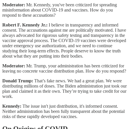
Moderator:
Mr. Kennedy, you've been criticized for spreading
misinformation about COVID-19 and vaccines. How do you
respond to these accusations?
Robert F. Kennedy Jr.:
I believe in transparency and informed
consent. The accusations against me are politically motivated. I have
always advocated for rigorous safety testing and transparency in the
vaccine approval process. The COVID-19 vaccines were developed
under emergency use authorization, and we need to continue
studying their long-term effects. People deserve to know the truth
about what they are putting into their bodies.
Moderator:
Mr. Trump, your administration has been criticized for
leaving no concrete vaccine distribution plan. How do you respond?
Donald Trump:
That’s fake news. We had a great plan. We were
distributing millions of doses. The Biden administration just took our
plan and claimed it as their own. They’re trying to take credit for our
work.
Kennedy:
The issue isn't just distribution, it's informed consent.
Neither administration has been fully transparent about the potential
risks of these rapidly developed vaccines.
On Origins of COVID