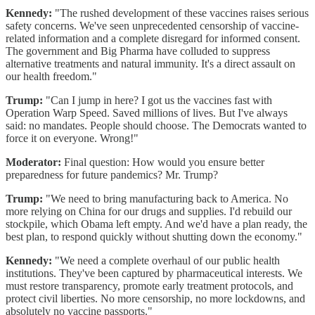
Kennedy:
"The rushed development of these vaccines raises serious
safety concerns. We've seen unprecedented censorship of vaccine-
related information and a complete disregard for informed consent.
The government and Big Pharma have colluded to suppress
alternative treatments and natural immunity. It's a direct assault on
our health freedom."
Trump:
"Can I jump in here? I got us the vaccines fast with
Operation Warp Speed. Saved millions of lives. But I've always
said: no mandates. People should choose. The Democrats wanted to
force it on everyone. Wrong!"
Moderator:
Final question: How would you ensure better
preparedness for future pandemics? Mr. Trump?
Trump:
"We need to bring manufacturing back to America. No
more relying on China for our drugs and supplies. I'd rebuild our
stockpile, which Obama left empty. And we'd have a plan ready, the
best plan, to respond quickly without shutting down the economy."
Kennedy:
"We need a complete overhaul of our public health
institutions. They've been captured by pharmaceutical interests. We
must restore transparency, promote early treatment protocols, and
protect civil liberties. No more censorship, no more lockdowns, and
absolutely no vaccine passports."