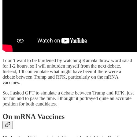
I don’t want to be burdened by watching Kamala throw word salad
for 1-2 hours, so I will unburden myself from the next debate.
Instead, I’ll contemplate what might have been if there were a
debate between Trump and RFK, particularly on the mRNA
vaccines.
So, I asked GPT to simulate a debate between Trump and RFK, just
for fun and to pass the time. I thought it portrayed quite an accurate
position for both candidates.
On mRNA Vaccines