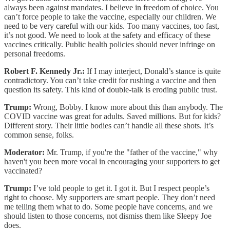
always been against mandates. I believe in freedom of choice. You
can’t force people to take the vaccine, especially our children. We
need to be very careful with our kids. Too many vaccines, too fast,
it’s not good. We need to look at the safety and efficacy of these
vaccines critically. Public health policies should never infringe on
personal freedoms.
Robert F. Kennedy Jr.:
If I may interject, Donald’s stance is quite
contradictory. You can’t take credit for rushing a vaccine and then
question its safety. This kind of double-talk is eroding public trust.
Trump:
Wrong, Bobby. I know more about this than anybody. The
COVID vaccine was great for adults. Saved millions. But for kids?
Different story. Their little bodies can’t handle all these shots. It’s
common sense, folks.
Moderator:
Mr. Trump, if you're the "father of the vaccine," why
haven't you been more vocal in encouraging your supporters to get
vaccinated?
Trump:
I’ve told people to get it. I got it. But I respect people’s
right to choose. My supporters are smart people. They don’t need
me telling them what to do. Some people have concerns, and we
should listen to those concerns, not dismiss them like Sleepy Joe
does.