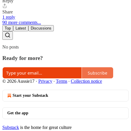
Reply
Share
1 reply
90 more comments...
Top
Latest
Discussions
No posts
Ready for more?
Subscribe
© 2026 Aussie17
·
Privacy
∙
Terms
∙
Collection notice
Start your Substack
Get the app
Substack
is the home for great culture