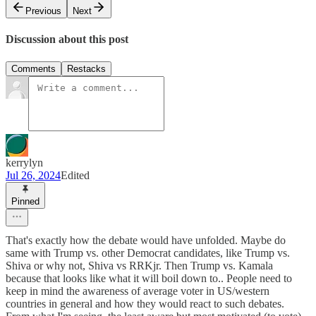
Previous
Next
Discussion about this post
Comments
Restacks
kerrylyn
Jul 26, 2024
Edited
Pinned
That's exactly how the debate would have unfolded. Maybe do
same with Trump vs. other Democrat candidates, like Trump vs.
Shiva or why not, Shiva vs RRKjr. Then Trump vs. Kamala
because that looks like what it will boil down to.. People need to
keep in mind the awareness of average voter in US/western
countries in general and how they would react to such debates.