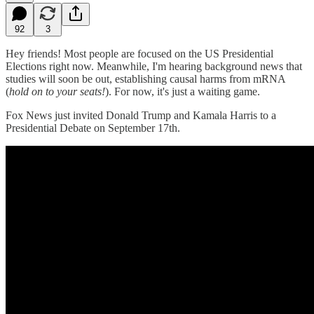
92
3
Hey friends! Most people are focused on the US Presidential
Elections right now. Meanwhile, I'm hearing background news that
studies will soon be out, establishing causal harms from mRNA
(
hold on to your seats!
). For now, it's just a waiting game.
Fox News just invited Donald Trump and Kamala Harris to a
Presidential Debate on September 17th.