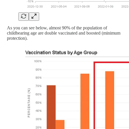
As you can see below, almost 90% of the population of
childbearing age are double vaccinated and boosted (minimum
protection).