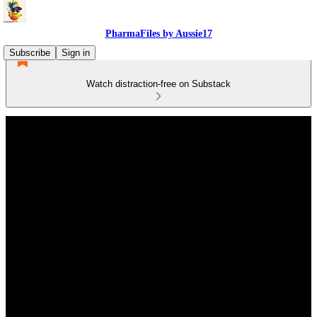
PharmaFiles by Aussie17
Subscribe
Sign in
Watch distraction-free on Substack