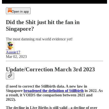
Open in app
Did the Shit just hit the fan in
Singapore?
The most damning real world evidence yet!
Aussie17
Mar 02, 2023
Update/Correction
March 3rd 2023
(I need to correct the Stillbirth data. A new law in
Singapore
broadened the definition of Stillbirth
in 2022. As
a result, it VOIDS the comparison between 2021 and
2022).
The decline in Live Births is still valid - a decline of over