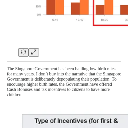
The Singapore Government has been battling low birth rates
for many years. I don’t buy into the narrative that the Singapore
Government is deliberately depopulating their population. To
encourage higher birth rates, the Government have offered
Cash Bonuses and tax incentives to citizens to have more
children.