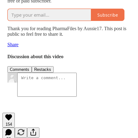
free or paid subscriber.
Subscribe
Thank you for reading PharmaFiles by Aussie17. This post is
public so feel free to share it.
Share
Discussion about this video
Comments
Restacks
154