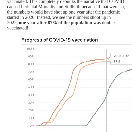
vaccinated. This completely debunks the narrative that COVID
caused Perinatal Mortality and Stillbirth because if that were so,
the numbers would have shot up one year after the pandemic
started in 2020. Instead, we see the numbers shoot up in
2022,
one year after 87% of the population
was double
vaccinated!