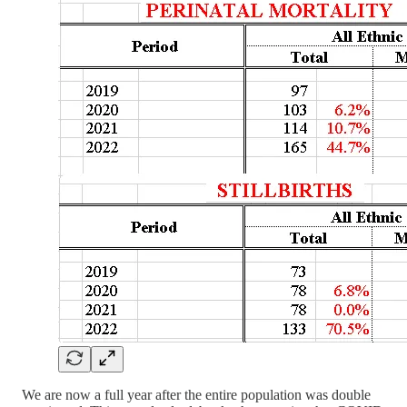
We are now a full year after the entire population was double