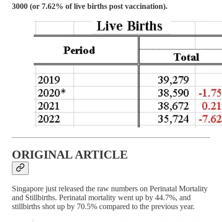
3000 (or 7.62% of live births post vaccination).
ORIGINAL ARTICLE
Singapore just released the raw numbers on Perinatal Mortality
and Stillbirths. Perinatal mortality went up by 44.7%, and
stillbirths shot up by 70.5% compared to the previous year.