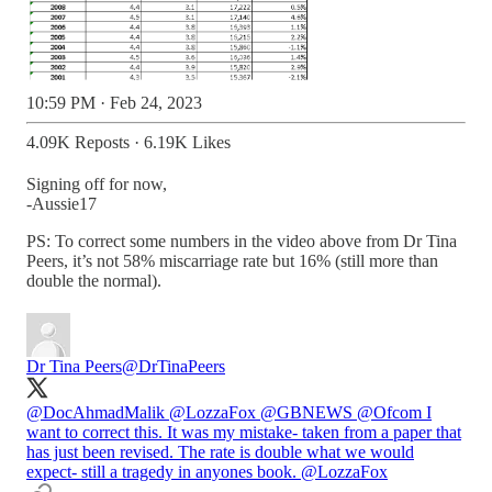
10:59 PM · Feb 24, 2023
4.09K Reposts
·
6.19K Likes
Signing off for now,
-Aussie17
PS: To correct some numbers in the video above from Dr Tina
Peers, it’s not 58% miscarriage rate but 16% (still more than
double the normal).
Dr Tina Peers
@DrTinaPeers
@DocAhmadMalik
@LozzaFox
@GBNEWS
@Ofcom
I
want to correct this. It was my mistake- taken from a paper that
has just been revised. The rate is double what we would
expect- still a tragedy in anyones book.
@LozzaFox