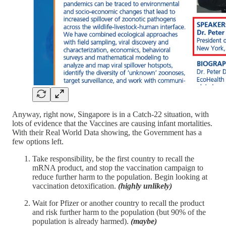
Anyway, right now, Singapore is in a Catch-22 situation, with
lots of evidence that the Vaccines are causing infant mortalities.
With their Real World Data showing, the Government has a
few options left.
Take responsibility, be the first country to recall the
mRNA product, and stop the vaccination campaign to
reduce further harm to the population. Begin looking at
vaccination detoxification.
(highly unlikely)
Wait for Pfizer or another country to recall the product
and risk further harm to the population (but 90% of the
population is already harmed).
(maybe)