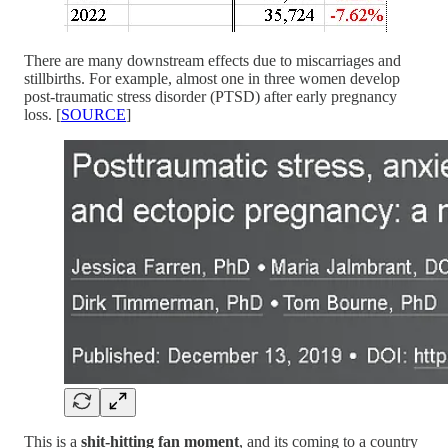
There are many downstream effects due to miscarriages and
stillbirths. For example, almost one in three women develop
post-traumatic stress disorder (PTSD) after early pregnancy
loss. [
SOURCE
]
This is a
shit-hitting fan moment
, and its coming to a country