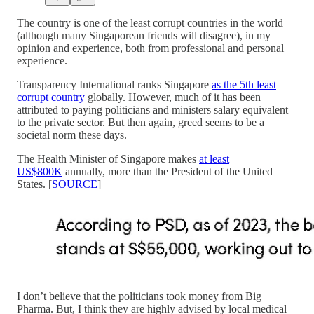
The country is one of the least corrupt countries in the world
(although many Singaporean friends will disagree), in my
opinion and experience, both from professional and personal
experience.
Transparency International ranks Singapore
as the 5th least
corrupt country
globally. However, much of it has been
attributed to paying politicians and ministers salary equivalent
to the private sector. But then again, greed seems to be a
societal norm these days.
The Health Minister of Singapore makes
at least
US$800K
annually, more than the President of the United
States. [
SOURCE
]
I don’t believe that the politicians took money from Big
Pharma. But, I think they are highly advised by local medical