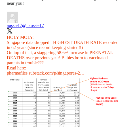
near you!
aussie17
@_aussie17
HOLY MOLY!
Singapore data dropped - HiGHEST DEATH RATE recorded
in 62 years (since record keeping started!!)
On top of that, a staggering 58.6% increase in PRENATAL
DEATHS over previous year! Babies born to vaccinated
parents in trouble???
pharmafiles.substack.com/p/singapores-2…