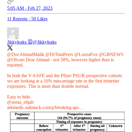
5:05 AM · Feb 27, 2023
11 Reposts
·
50 Likes
Jikkyleaks 🐭
@Jikkyleaks
@DocAhmadMalik
@DrTinaPeers
@LozzaFox
@GBNEWS
@Ofcom
Dear Ahmad - not 58%, however higher than is
reported.
In both the V-SAFE and the Pfizer PSUR prospective cohorts
we are looking at a 16% miscarriage rate in the first trimester
exposures. This is more than double normal.
@sonia_elijah
arkmedic.substack.com/p/breaking-igo…