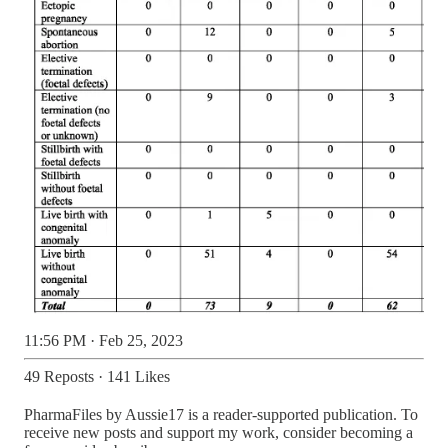
11:56 PM · Feb 25, 2023
49 Reposts
·
141 Likes
PharmaFiles by Aussie17 is a reader-supported publication. To
receive new posts and support my work, consider becoming a