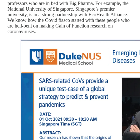
professors who are in bed with Big Pharma. For example, the
National University of Singapore, Singapore’s premier
university, is in a strong partnership with EcoHealth Alliance.
We know how the Covid fiasco started with these people who
are hell-bent on making Gain of Function research on
coronaviruses.