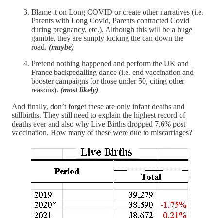
Blame it on Long COVID or create other narratives (i.e.
Parents with Long Covid, Parents contracted Covid
during pregnancy, etc.). Although this will be a huge
gamble, they are simply kicking the can down the
road.
(maybe)
Pretend nothing happened and perform the UK and
France backpedalling dance (i.e. end vaccination and
booster campaigns for those under 50, citing other
reasons).
(most likely)
And finally, don’t forget these are only infant deaths and
stillbirths. They still need to explain the highest record of
deaths ever and also why Live Births dropped 7.6% post
vaccination. How many of these were due to miscarriages?