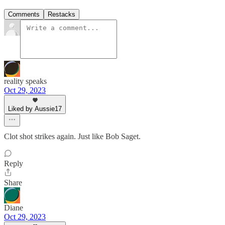
Comments
Restacks
reality speaks
Oct 29, 2023
Liked by Aussie17
Clot shot strikes again. Just like Bob Saget.
Reply
Share
Diane
Oct 29, 2023