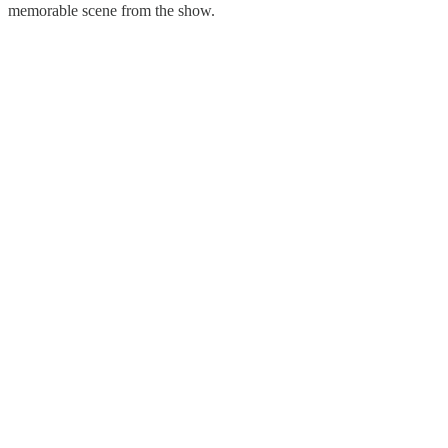
memorable scene from the show.