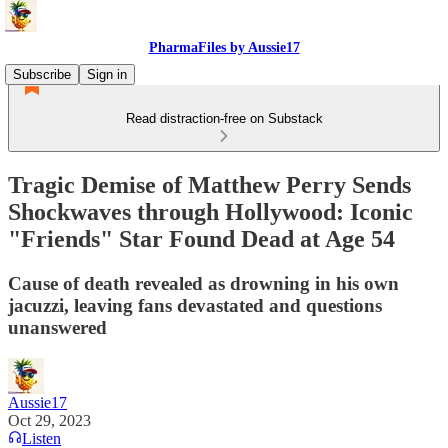
PharmaFiles by Aussie17
Subscribe
Sign in
Read distraction-free on Substack
Tragic Demise of Matthew Perry Sends
Shockwaves through Hollywood: Iconic
"Friends" Star Found Dead at Age 54
Cause of death revealed as drowning in his own
jacuzzi, leaving fans devastated and questions
unanswered
Aussie17
Oct 29, 2023
Listen