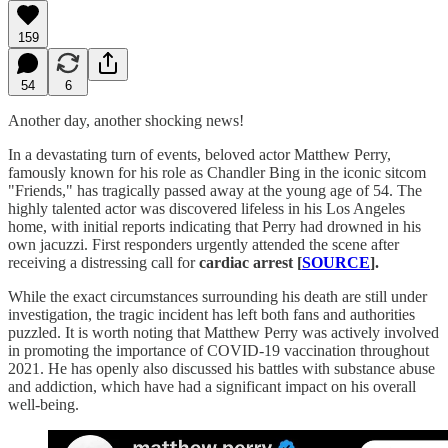
159
54
6
Another day, another shocking news!
In a devastating turn of events, beloved actor Matthew Perry,
famously known for his role as Chandler Bing in the iconic sitcom
"Friends," has tragically passed away at the young age of 54. The
highly talented actor was discovered lifeless in his Los Angeles
home, with initial reports indicating that Perry had drowned in his
own jacuzzi. First responders urgently attended the scene after
receiving a distressing call for
cardiac arrest [
SOURCE
].
While the exact circumstances surrounding his death are still under
investigation, the tragic incident has left both fans and authorities
puzzled. It is worth noting that Matthew Perry was actively involved
in promoting the importance of COVID-19 vaccination throughout
2021. He has openly also discussed his battles with substance abuse
and addiction, which have had a significant impact on his overall
well-being.