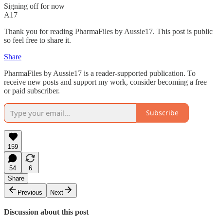
Signing off for now
A17
Thank you for reading PharmaFiles by Aussie17. This post is public
so feel free to share it.
Share
PharmaFiles by Aussie17 is a reader-supported publication. To
receive new posts and support my work, consider becoming a free
or paid subscriber.
Subscribe
159
54
6
Share
Previous
Next
Discussion about this post