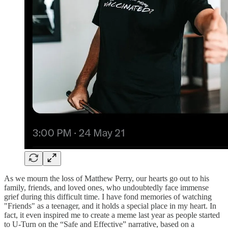
As we mourn the loss of Matthew Perry, our hearts go out to his
family, friends, and loved ones, who undoubtedly face immense
grief during this difficult time. I have fond memories of watching
"Friends" as a teenager, and it holds a special place in my heart. In
fact, it even inspired me to create a meme last year as people started
to U-Turn on the “Safe and Effective” narrative, based on a