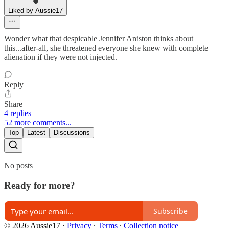
Liked by Aussie17
Wonder what that despicable Jennifer Aniston thinks about
this...after-all, she threatened everyone she knew with complete
alienation if they were not injected.
Reply
Share
4 replies
52 more comments...
Top
Latest
Discussions
No posts
Ready for more?
Subscribe
© 2026 Aussie17
·
Privacy
∙
Terms
∙
Collection notice