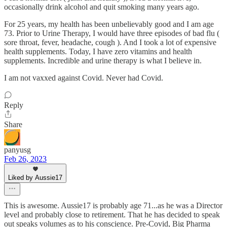
occasionally drink alcohol and quit smoking many years ago.
For 25 years, my health has been unbelievably good and I am age
73. Prior to Urine Therapy, I would have three episodes of bad flu (
sore throat, fever, headache, cough ). And I took a lot of expensive
health supplements. Today, I have zero vitamins and health
supplements. Incredible and urine therapy is what I believe in.
I am not vaxxed against Covid. Never had Covid.
Reply
Share
panyusg
Feb 26, 2023
Liked by Aussie17
This is awesome. Aussie17 is probably age 71...as he was a Director
level and probably close to retirement. That he has decided to speak
out speaks volumes as to his conscience. Pre-Covid, Big Pharma