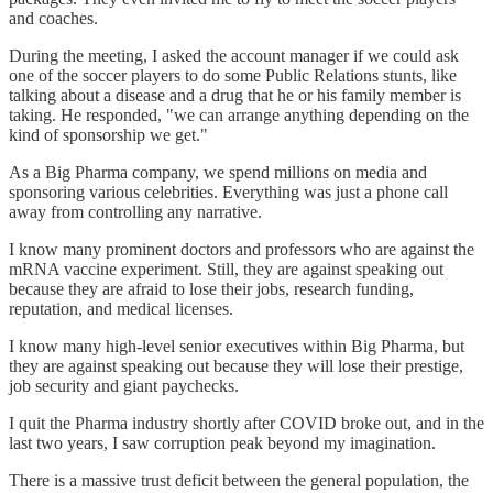
and coaches.
During the meeting, I asked the account manager if we could ask
one of the soccer players to do some Public Relations stunts, like
talking about a disease and a drug that he or his family member is
taking. He responded, "we can arrange anything depending on the
kind of sponsorship we get."
As a Big Pharma company, we spend millions on media and
sponsoring various celebrities. Everything was just a phone call
away from controlling any narrative.
I know many prominent doctors and professors who are against the
mRNA vaccine experiment. Still, they are against speaking out
because they are afraid to lose their jobs, research funding,
reputation, and medical licenses.
I know many high-level senior executives within Big Pharma, but
they are against speaking out because they will lose their prestige,
job security and giant paychecks.
I quit the Pharma industry shortly after COVID broke out, and in the
last two years, I saw corruption peak beyond my imagination.
There is a massive trust deficit between the general population, the