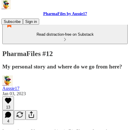
PharmaFiles by Aussie17
Subscribe
Sign in
Read distraction-free on Substack
PharmaFiles #12
My personal story and where do we go from here?
Aussie17
Jan 03, 2023
13
4