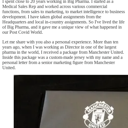
I spent close to 20 years working in Big Pharma. I started as a
Medical Sales Rep and worked across various commercial
functions, from sales to marketing, to market intelligence to business
development. I have taken global assignments from the
Headquarters and local in-country assignments. So I've lived the life
of Big Pharma, and it gave me a unique view of what happened in
our Post Covid World.
Let me share with you also a personal experience. More than ten
years ago, when I was working as Director in one of the largest
pharma in the world, I received a package from Manchester United.
Inside this package was a custom-made jersey with my name and a
personal letter from a senior marketing figure from Manchester
United.