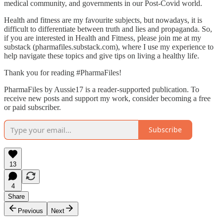
medical community, and governments in our Post-Covid world.
Health and fitness are my favourite subjects, but nowadays, it is
difficult to differentiate between truth and lies and propaganda. So,
if you are interested in Health and Fitness, please join me at my
substack (pharmafiles.substack.com), where I use my experience to
help navigate these topics and give tips on living a healthy life.
Thank you for reading #PharmaFiles!
PharmaFiles by Aussie17 is a reader-supported publication. To
receive new posts and support my work, consider becoming a free
or paid subscriber.
Subscribe
13
4
Share
Previous
Next