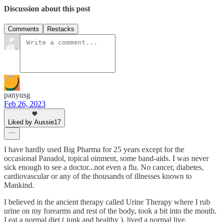
Discussion about this post
Comments
Restacks
panyusg
Feb 26, 2023
Liked by Aussie17
I have hardly used Big Pharma for 25 years except for the
occasional Panadol, topical oinment, some band-aids. I was never
sick enough to see a doctor...not even a flu. No cancer, diabetes,
cardiovascular or any of the thousands of illnesses known to
Mankind.
I believed in the ancient therapy called Urine Therapy where I rub
urine on my forearms and rest of the body, took a bit into the mouth.
I eat a normal diet ( junk and healthy ), lived a normal live,