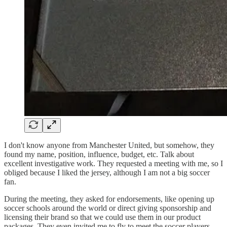
I don't know anyone from Manchester United, but somehow, they
found my name, position, influence, budget, etc. Talk about
excellent investigative work. They requested a meeting with me, so I
obliged because I liked the jersey, although I am not a big soccer
fan.
During the meeting, they asked for endorsements, like opening up
soccer schools around the world or direct giving sponsorship and
licensing their brand so that we could use them in our product
packages. They even invited me to fly to meet the soccer players