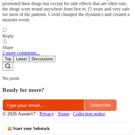
promoted their drugs but except for side effects that are often rare,
the drugs were tested anywhere from five to 15 years and very safe
for most of the patients. Covid changed the dynamics and created a
monster event.
Reply
Share
2 more comments...
Top
Latest
Discussions
No posts
Ready for more?
Subscribe
© 2026 Aussie17
·
Privacy
∙
Terms
∙
Collection notice
Start your Substack