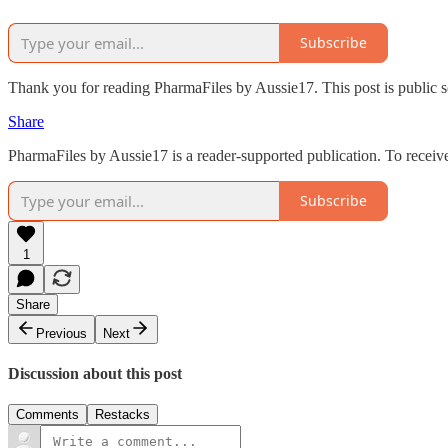
Subscribe
Thank you for reading PharmaFiles by Aussie17. This post is public so 
Share
PharmaFiles by Aussie17 is a reader-supported publication. To receiv
Subscribe
1
Share
Previous
Next
Discussion about this post
Comments
Restacks