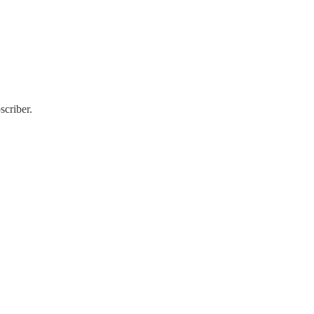
scriber.