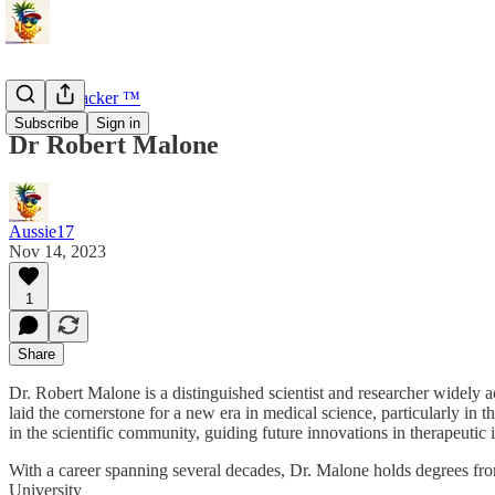
U-Turn Tracker ™
Subscribe
Sign in
Dr Robert Malone
Aussie17
Nov 14, 2023
1
Share
Dr. Robert Malone is a distinguished scientist and researcher wide
laid the cornerstone for a new era in medical science, particularly in
in the scientific community, guiding future innovations in therapeutic 
With a career spanning several decades, Dr. Malone holds degrees fro
University