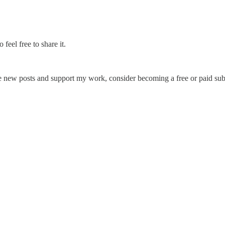
feel free to share it.
e new posts and support my work, consider becoming a free or paid sub