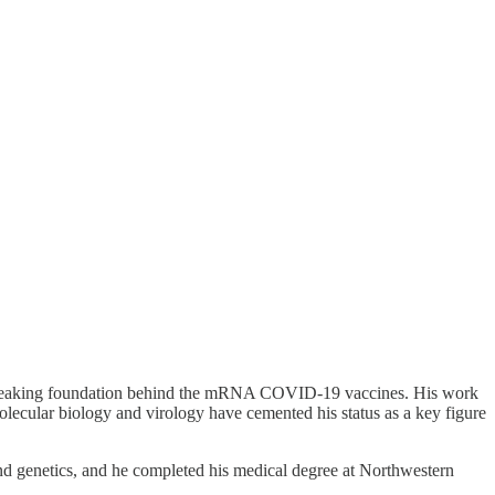
undbreaking foundation behind the mRNA COVID-19 vaccines. His work
molecular biology and virology have cemented his status as a key figure
nd genetics, and he completed his medical degree at Northwestern