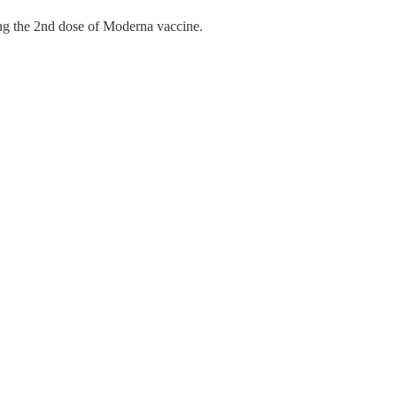
ting the 2nd dose of Moderna vaccine.