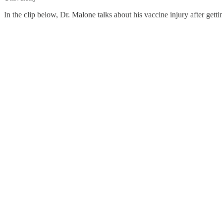
In the clip below, Dr. Malone talks about his vaccine injury after get