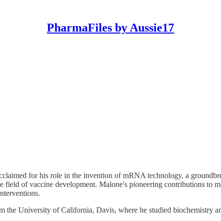
PharmaFiles by Aussie17
ly acclaimed for his role in the invention of mRNA technology, a gro
 the field of vaccine development. Malone's pioneering contributions to 
interventions.
m the University of California, Davis, where he studied biochemistry a