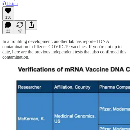
Listen
138
22
47
In a troubling development, another lab has reported DNA
contamination in Pfizer's COVID-19 vaccines. If you're not up to
date, here are the previous independent tests that also confirmed this
contamination.