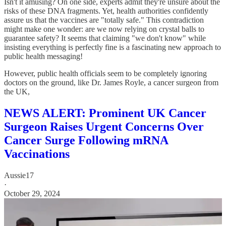
Isn't it amusing? On one side, experts admit they're unsure about the
risks of these DNA fragments. Yet, health authorities confidently
assure us that the vaccines are "totally safe." This contradiction
might make one wonder: are we now relying on crystal balls to
guarantee safety? It seems that claiming "we don't know" while
insisting everything is perfectly fine is a fascinating new approach to
public health messaging!
However, public health officials seem to be completely ignoring
doctors on the ground, like Dr. James Royle, a cancer surgeon from
the UK,
NEWS ALERT: Prominent UK Cancer
Surgeon Raises Urgent Concerns Over
Cancer Surge Following mRNA
Vaccinations
Aussie17
·
October 29, 2024