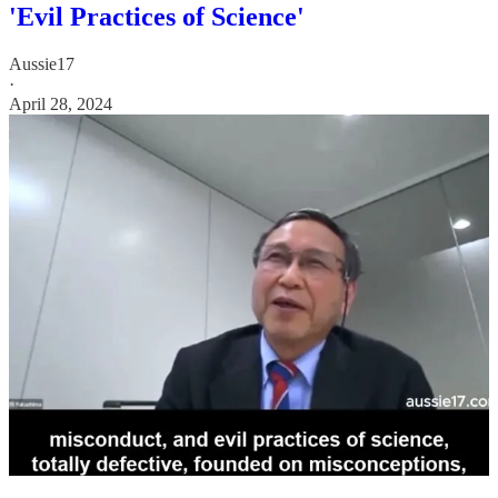
'Evil Practices of Science'
Aussie17
·
April 28, 2024