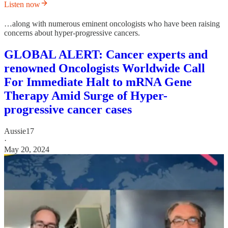
Listen now
…along with numerous eminent oncologists who have been raising
concerns about hyper-progressive cancers.
GLOBAL ALERT: Cancer experts and
renowned Oncologists Worldwide Call
For Immediate Halt to mRNA Gene
Therapy Amid Surge of Hyper-
progressive cancer cases
Aussie17
·
May 20, 2024