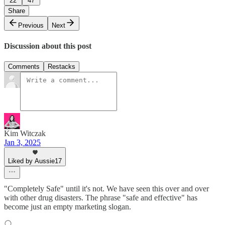
22
47
Share
Previous
Next
Discussion about this post
Comments
Restacks
Kim Witczak
Jan 3, 2025
Liked by Aussie17
"Completely Safe" until it's not. We have seen this over and over
with other drug disasters. The phrase "safe and effective" has
become just an empty marketing slogan.