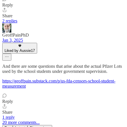
Reply
Share
2 replies
GeoffPainPhD
Jan 3, 2025
Liked by Aussie17
And there are some questions that arise about the actual Pfizer Lots
used by the school students under government supervision.
https://geoffpain.substack.com/p/us-fda-censors-school-student-
measurement
Reply
Share
1 reply
20 more comments...