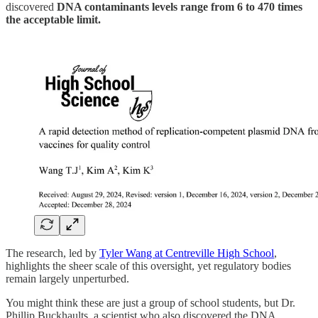
discovered
DNA contaminants levels range from 6 to 470 times
the acceptable limit.
The research, led by
Tyler Wang at Centreville High School
,
highlights the sheer scale of this oversight, yet regulatory bodies
remain largely unperturbed.
You might think these are just a group of school students, but Dr.
Phillip Buckhaults, a scientist who also discovered the DNA