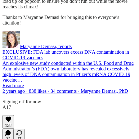
load up on popcorn to ensure you don’t run out while the movie
reaches its climax!
Thanks to Maryanne Demasi for bringing this to everyone’s
attention!
Maryanne Demasi, reports
EXCLUSIVE: FDA lab uncovers excess DNA contamination in
COVID-19 vaccines
An explosive new study conducted within the U.S. Food and Drug
Administration’s (FDA) own laboratory has revealed excessively
high levels of DNA contamination in Pfizer’s mRNA COVID-19
vaccine…
Read more
2 years ago · 838 likes · 34 comments · Maryanne Demasi, PhD
Signing off for now
A17
138