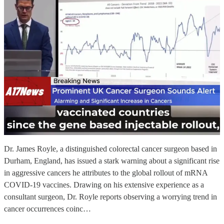
Dr. James Royle, a distinguished colorectal cancer surgeon based in
Durham, England, has issued a stark warning about a significant rise
in aggressive cancers he attributes to the global rollout of mRNA
COVID-19 vaccines. Drawing on his extensive experience as a
consultant surgeon, Dr. Royle reports observing a worrying trend in
cancer occurrences coinc…