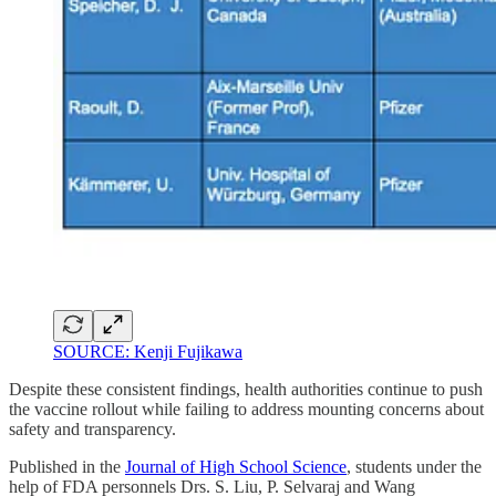
SOURCE: Kenji Fujikawa
Despite these consistent findings, health authorities continue to push
the vaccine rollout while failing to address mounting concerns about
safety and transparency.
Published in the
Journal of High School Science
, students under the
help of FDA personnels Drs. S. Liu, P. Selvaraj and Wang