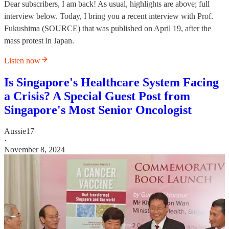
Dear subscribers, I am back! As usual, highlights are above; full
interview below. Today, I bring you a recent interview with Prof.
Fukushima (SOURCE) that was published on April 19, after the
mass protest in Japan.
Listen now
Is Singapore's Healthcare System Facing
a Crisis? A Special Guest Post from
Singapore's Most Senior Oncologist
Aussie17
·
November 8, 2024