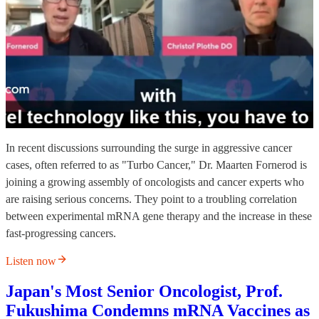
In recent discussions surrounding the surge in aggressive cancer
cases, often referred to as "Turbo Cancer," Dr. Maarten Fornerod is
joining a growing assembly of oncologists and cancer experts who
are raising serious concerns. They point to a troubling correlation
between experimental mRNA gene therapy and the increase in these
fast-progressing cancers.
Listen now
Japan's Most Senior Oncologist, Prof.
Fukushima Condemns mRNA Vaccines as