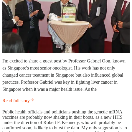
I'm excited to share a guest post by Professor Gabriel Oon, known
as Singapore's most senior oncologist. His work has not only
changed cancer treatment in Singapore but also influenced global
practices. Professor Gabriel was key in fighting liver cancer in
Singapore when it was a major health issue. As the
Read full story
Public health officials and politicians pushing the genetic mRNA
vaccines are probably now shaking in their boots, as a new HHS
under the direction of Robert F. Kennedy, who will probably be
confirmed soon, is likely to burst the dam. My only suggestion is to