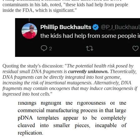
contaminants in his lab, noted, "these kids had help from people
inside the FDA, which is significant."
Quoting the study's discussion: "
The potential health risk posed by
residual small DNA fragments is
currently unknown.
Theoretically,
DNA fragments can be directly integrated into host genome,
increasing the risk of insertional mutagenesis. Alternatively, DNA
fragments may contain oncogenes that may induce carcinogenesis if
ingressed into host cells.
"