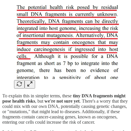
To explain this in simpler terms, these
tiny DNA fragments might
pose health risks
, but
we're not sure yet
. There's a worry that they
could mix with our own DNA, potentially causing genetic changes,
or "mutations," that might lead to diseases. Additionally, if these
fragments contain cancer-causing genes, known as oncogenes,
entering our cells could increase the risk of cancer.