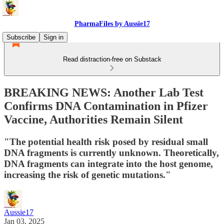
PharmaFiles by Aussie17
Subscribe
Sign in
Read distraction-free on Substack
BREAKING NEWS: Another Lab Test
Confirms DNA Contamination in Pfizer
Vaccine, Authorities Remain Silent
"The potential health risk posed by residual small
DNA fragments is currently unknown. Theoretically,
DNA fragments can integrate into the host genome,
increasing the risk of genetic mutations."
Aussie17
Jan 03, 2025