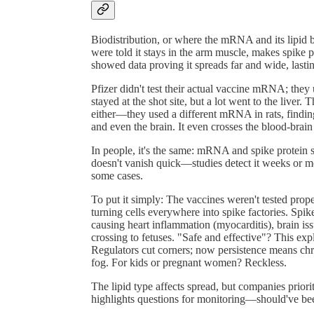
Biodistribution, or where the mRNA and its lipid bu
were told it stays in the arm muscle, makes spik
showed data proving it spreads far and wide, last
Pfizer didn't test their actual vaccine mRNA; they 
stayed at the shot site, but a lot went to the liver
either—they used a different mRNA in rats, finding i
and even the brain. It even crosses the blood-brain b
In people, it's the same: mRNA and spike protein 
doesn't vanish quick—studies detect it weeks or mo
some cases.
To put it simply: The vaccines weren't tested pro
turning cells everywhere into spike factories. Spik
causing heart inflammation (myocarditis), brain issue
crossing to fetuses. "Safe and effective"? This exp
Regulators cut corners; now persistence means chro
fog. For kids or pregnant women? Reckless.
The lipid type affects spread, but companies prior
highlights questions for monitoring—should've be