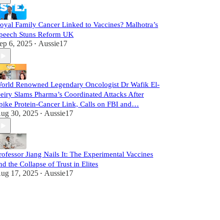
oyal Family Cancer Linked to Vaccines? Malhotra’s
peech Stuns Reform UK
ep 6, 2025
Aussie17
•
orld Renowned Legendary Oncologist Dr Wafik El-
eiry Slams Pharma’s Coordinated Attacks After
pike Protein-Cancer Link, Calls on FBI and…
ug 30, 2025
Aussie17
•
rofessor Jiang Nails It: The Experimental Vaccines
nd the Collapse of Trust in Elites
ug 17, 2025
Aussie17
•