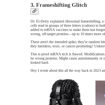
3. Frameshifting Glitch
Dr. El-Deiry explained ribosomal frameshifting, a
cells read in groups of three letters (codons) to bui
added to mRNA vaccines to make them last longer 
wrong, off-target proteins—up to 10 times more of
These aren't the intended spike; they're random bit
they harmless, toxic, or cancer-promoting? Unkno
This is proof mRNA tech is flawed. Modifications f
be wrong proteins. Might cause autoimmunity or ot
looked hard.
Hey I wrote about this all the way back in 2023 an