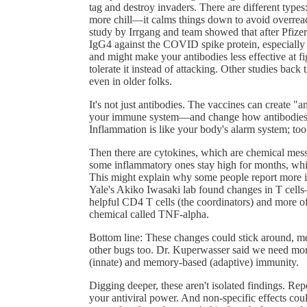
tag and destroy invaders. There are different type
more chill—it calms things down to avoid overreact
study by Irrgang and team showed that after Pfizer'
IgG4 against the COVID spike protein, especially 
and might make your antibodies less effective at f
tolerate it instead of attacking. Other studies bac
even in older folks.
It's not just antibodies. The vaccines can create "
your immune system—and change how antibodies are 
Inflammation is like your body's alarm system; too 
Then there are cytokines, which are chemical messe
some inflammatory ones stay high for months, which
This might explain why some people report more in
Yale's Akiko Iwasaki lab found changes in T cel
helpful CD4 T cells (the coordinators) and more of
chemical called TNF-alpha.
Bottom line: These changes could stick around, 
other bugs too. Dr. Kuperwasser said we need mor
(innate) and memory-based (adaptive) immunity.
Digging deeper, these aren't isolated findings. R
your antiviral power. And non-specific effects coul