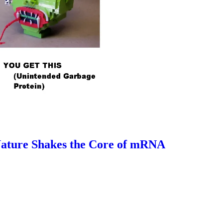
 Nature Shakes the Core of mRNA