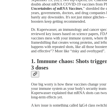
doubts about mRNA COVID-19 vaccines from Pfize
Uncertainties of mRNA Vaccines
," shredded the 
years, governments, doctors, and drug companies h
barely any downsides. It's not just minor glitches
boosters keep getting recommended.
Dr. Kuperwasser, an immunology and cancer special
reviewed key issues based on science papers, FDA
vaccines mess with your immune system, where the
frameshifting that creates wrong proteins, and le
happens with repeated shots, like all those boosters
and effective"? More like “risky and overhyped”.
1. Immune chaos: Shots trigger
3 doses
One big worry is how these vaccines change your 
your immune system as your body's security team—
Kuperwasser explained that mRNA shots can tweak
long-term effects yet.
A key issue is something called IgG4 class switchi