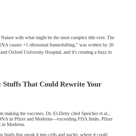
n Nature with what might be the most complex title ever. The
NA causes +1 ribosomal frameshifting,” was written by 20
nd Oxford University Hospital, and it's creating a buzz in
 Stuffs That Could Rewrite Your
om making the vaccines. Dr. El-Deiry cited Speicher et al.,
DNA in Pfizer and Moderna—exceeding FDA limits. Pfizer
t in Moderna.
lipids that sneak it into cells and nuclei, where it could