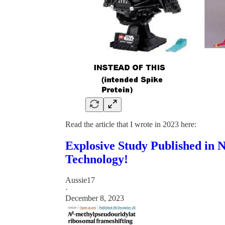
Read the article that I wrote in 2023 here:
Explosive Study Published in
Technology!
Aussie17
·
December 8, 2023