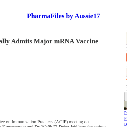
PharmaFiles by Aussie17
lly Admits Major mRNA Vaccine
P
P
ttee on Immunization Practices (ACIP) meeting on
B
e Kuperwasser and Dr. Wafik El-Deiry, laid bare the serious