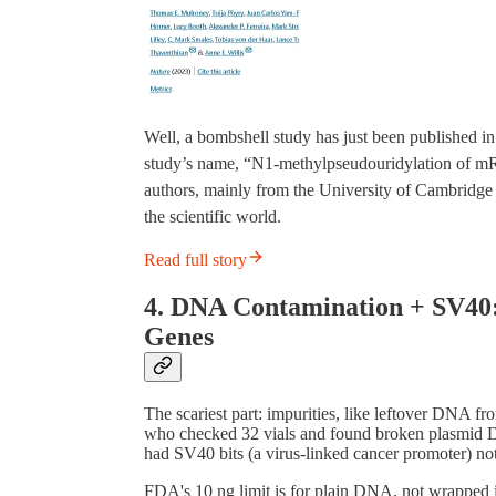
Well, a bombshell study has just been published i
study’s name, “N1-methylpseudouridylation of mR
authors, mainly from the University of Cambridge a
the scientific world.
Read full story
4. DNA Contamination + SV40:
Genes
The scariest part: impurities, like leftover DNA fr
who checked 32 vials and found broken plasmid 
had SV40 bits (a virus-linked cancer promoter) no
FDA's 10 ng limit is for plain DNA, not wrapped in 