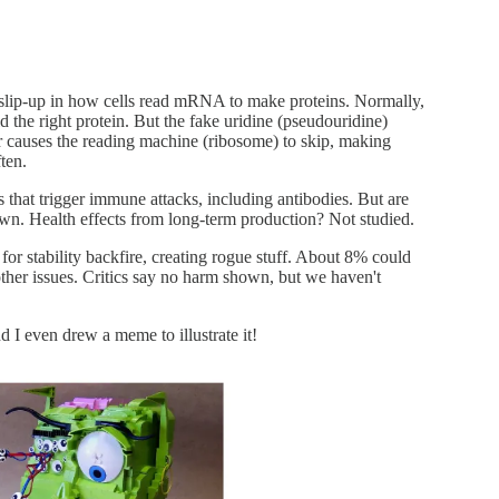
 slip-up in how cells read mRNA to make proteins. Normally,
ld the right protein. But the fake uridine (pseudouridine)
causes the reading machine (ribosome) to skip, making
ten.
s that trigger immune attacks, including antibodies. But are
wn. Health effects from long-term production? Not studied.
or stability backfire, creating rogue stuff. About 8% could
her issues. Critics say no harm shown, but we haven't
d I even drew a meme to illustrate it!