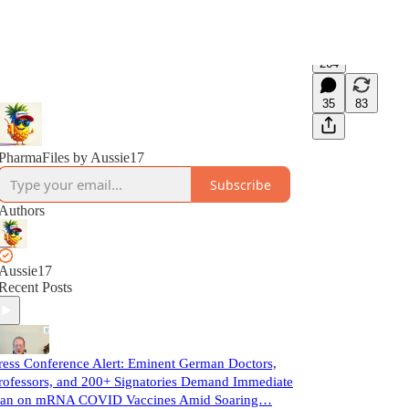
264
35
83
PharmaFiles by Aussie17
Subscribe
Authors
Aussie17
Recent Posts
ress Conference Alert: Eminent German Doctors,
rofessors, and 200+ Signatories Demand Immediate
an on mRNA COVID Vaccines Amid Soaring…