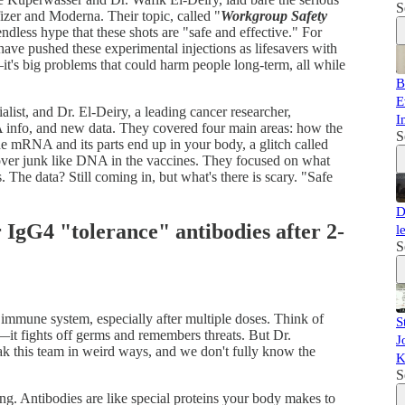
S
r and Moderna. Their topic, called "
Workgroup Safety
endless hype that these shots are "safe and effective." For
ave pushed these experimental injections as lifesavers with
—it's big problems that could harm people long-term, all while
B
E
ist, and Dr. El-Deiry, a leading cancer researcher,
I
 info, and new data. They covered four main areas: how the
S
 mRNA and its parts end up in your body, a glitch called
ftover junk like DNA in the vaccines. They focused on what
. The data? Still coming in, but what's there is scary. "Safe
D
 IgG4 "tolerance" antibodies after 2-
l
S
immune system, especially after multiple doses. Think of
S
it fights off germs and remembers threats. But Dr.
J
 this team in weird ways, and we don't fully know the
K
S
ng. Antibodies are like special proteins your body makes to