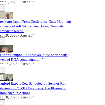
ep 21, 2025
Aussie17
•
reaking: Japan Press Conference Cites Mounting
vidence of mRNA Vaccine Harm, Demands
mmediate Recall!
ep 19, 2025
Aussie17
•
r John Campbell: "These are quite horrendous
evels of DNA contamination!"
ep 17, 2025
Aussie17
•
tanford Expert Gets Schooled by Senator Ron
ohnson on COVID Vaccines – The Illusion of
nowledge in Action!
ep 10, 2025
Aussie17
•