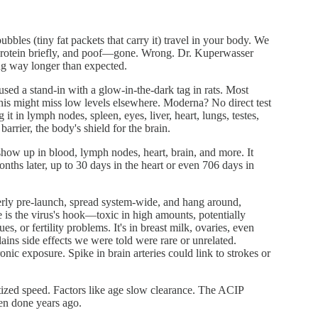
bbles (tiny fat packets that carry it) travel in your body. We
e protein briefly, and poof—gone. Wrong. Dr. Kuperwasser
ing way longer than expected.
used a stand-in with a glow-in-the-dark tag in rats. Most
. This might miss low levels elsewhere. Moderna? No direct test
t in lymph nodes, spleen, eyes, liver, heart, lungs, testes,
arrier, the body's shield for the brain.
show up in blood, lymph nodes, heart, brain, and more. It
nths later, up to 30 days in the heart or even 706 days in
perly pre-launch, spread system-wide, and hang around,
e is the virus's hook—toxic in high amounts, potentially
s, or fertility problems. It's in breast milk, ovaries, even
lains side effects we were told were rare or unrelated.
nic exposure. Spike in brain arteries could link to strokes or
itized speed. Factors like age slow clearance. The ACIP
en done years ago.