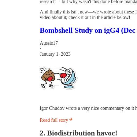
research— but why wasn't this done before manda
And finally this isn't new—we wrote about these 
video about it; check it out in the article below!
Bombshell Study on igG4 (Dec 
Aussie17
·
January 1, 2023
Igor Chudov wrote a very nice commentary on it he
Read full story
2. Biodistribution havoc!