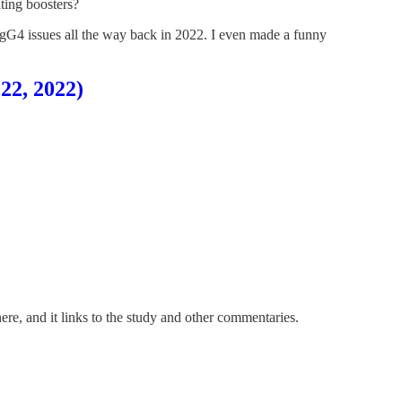
ting boosters?
IgG4 issues all the way back in 2022. I even made a funny
22, 2022)
re, and it links to the study and other commentaries.