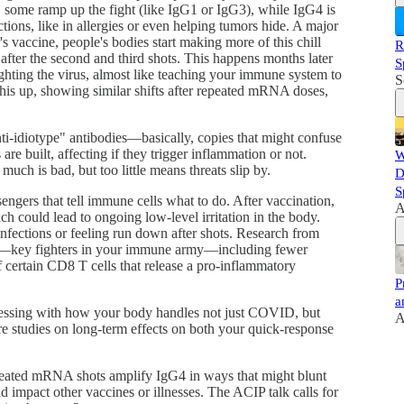
s: some ramp up the fight (like IgG1 or IgG3), while IgG4 is
ions, like in allergies or even helping tumors hide. A major
s vaccine, people's bodies start making more of this chill
R
after the second and third shots. This happens months later
S
ighting the virus, almost like teaching your immune system to
S
k this up, showing similar shifts after repeated mRNA doses,
anti-idiotype" antibodies—basically, copies that might confuse
built, affecting if they trigger inflammation or not.
W
much is bad, but too little means threats slip by.
D
S
ngers that tell immune cells what to do. After vaccination,
A
 could lead to ongoing low-level irritation in the body.
fections or feeling run down after shots. Research from
ls—key fighters in your immune army—including fewer
 certain CD8 T cells that release a pro-inflammatory
P
a
messing with how your body handles not just COVID, but
A
e studies on long-term effects on both your quick-response
epeated mRNA shots amplify IgG4 in ways that might blunt
d impact other vaccines or illnesses. The ACIP talk calls for