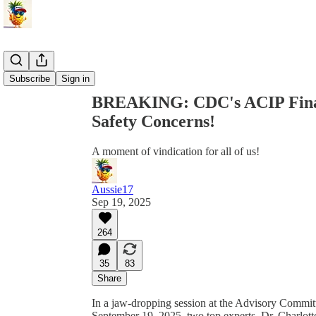
Share from 0:00
Subscribe
Sign in
BREAKING: CDC's ACIP Fina
Safety Concerns!
A moment of vindication for all of us!
Aussie17
Sep 19, 2025
264
35
83
Share
In a jaw-dropping session at the Advisory Commi
September 19, 2025, two top experts, Dr. Charlott